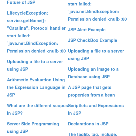
Future of JSP
start failed:
`java.net.BindException:
LifecycleException:
Permission denied <null>:80
service.getName():
"Catalina"; Protocol handler
JSP Alert Example
start failed:
JSP CheckBox Example
`java.net.BindException:
Permission denied <null>:80
Uploading a file to a server
using JSP
Uploading a file to a server
using JSP
Uploading an Image to a
Database using JSP
Arithmetic Evaluation Using
the Expression Language in
A JSP page that gets
JSP
properties from a bean
What are the different scopes
Scriptlets and Expressions
in JSP?
in JSP
Server Side Programming
Declarations in JSP
using JSP
The taglib, tag, include,