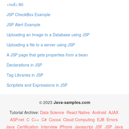
<null>:80
JSP CheckBox Example
JSP Alert Example
Uploading an Image to a Database using JSP
Uploading a file to a server using JSP
A JSP page that gets properties from a bean
Declarations in JSP
Tag Libraries in JSP
Scriptlets and Expressions in JSP
© 2023
Java-samples.com
Tutorial Archive:
Data Science
React Native
Android
AJAX
ASP.net
C
C++
C#
Cocoa
Cloud Computing
EJB
Errors
Java
Certification
Interview
iPhone
Javascript
JSF
JSP
Java