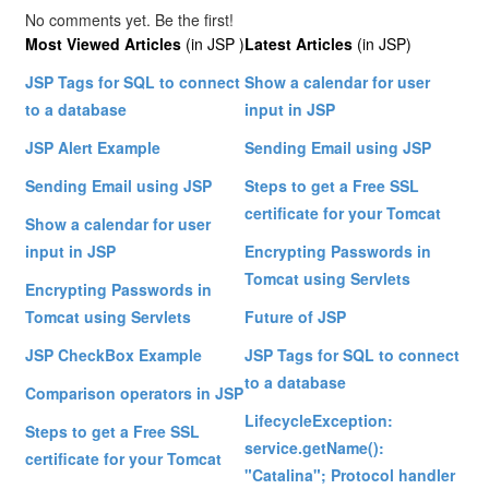
No comments yet. Be the first!
Most Viewed Articles
(in JSP )
Latest Articles
(in JSP)
JSP Tags for SQL to connect
Show a calendar for user
to a database
input in JSP
JSP Alert Example
Sending Email using JSP
Sending Email using JSP
Steps to get a Free SSL
certificate for your Tomcat
Show a calendar for user
input in JSP
Encrypting Passwords in
Tomcat using Servlets
Encrypting Passwords in
Tomcat using Servlets
Future of JSP
JSP CheckBox Example
JSP Tags for SQL to connect
to a database
Comparison operators in JSP
LifecycleException:
Steps to get a Free SSL
service.getName():
certificate for your Tomcat
"Catalina"; Protocol handler