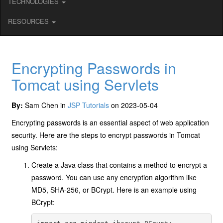
TECHNOLOGIES
RESOURCES
Encrypting Passwords in
Tomcat using Servlets
By:
Sam Chen in
JSP Tutorials
on 2023-05-04
Encrypting passwords is an essential aspect of web application
security. Here are the steps to encrypt passwords in Tomcat
using Servlets:
Create a Java class that contains a method to encrypt a
password. You can use any encryption algorithm like
MD5, SHA-256, or BCrypt. Here is an example using
BCrypt: