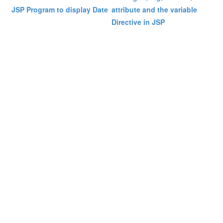
JSP Program to display Date
attribute and the variable
Directive in JSP