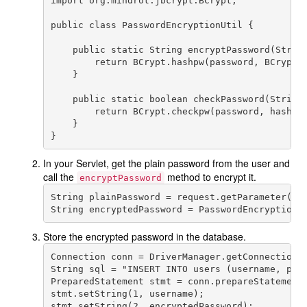
import org.mindrot.jbcrypt.BCrypt;

public class PasswordEncryptionUtil {

    public static String encryptPassword(String
        return BCrypt.hashpw(password, BCrypt.g
    }

    public static boolean checkPassword(String 
        return BCrypt.checkpw(password, hashedP
    }

In your Servlet, get the plain password from the user and
call the
method to encrypt it.
encryptPassword
String plainPassword = request.getParameter("pa
Store the encrypted password in the database.
Connection conn = DriverManager.getConnection(u
String sql = "INSERT INTO users (username, pass
PreparedStatement stmt = conn.prepareStatement(
stmt.setString(1, username);

stmt.setString(2, encryptedPassword);
