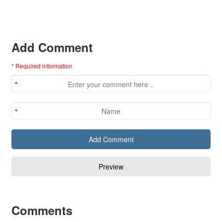
Add Comment
* Required information
Comments