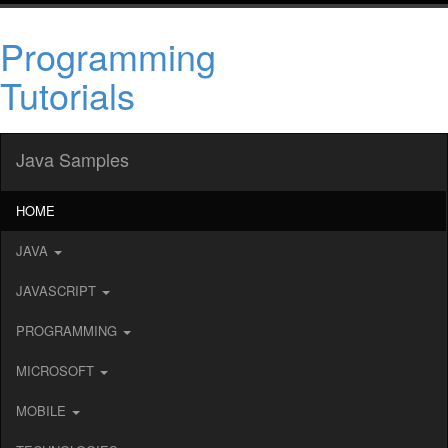
Programming
Tutorials
Java Samples
HOME
JAVA
JAVASCRIPT
PROGRAMMING
MICROSOFT
MOBILE