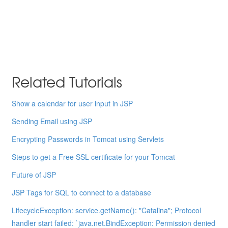
Related Tutorials
Show a calendar for user input in JSP
Sending Email using JSP
Encrypting Passwords in Tomcat using Servlets
Steps to get a Free SSL certificate for your Tomcat
Future of JSP
JSP Tags for SQL to connect to a database
LifecycleException: service.getName(): "Catalina"; Protocol
handler start failed: `java.net.BindException: Permission denied