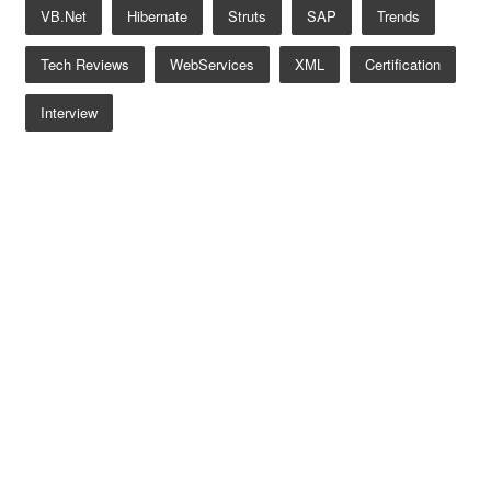
VB.net
Hibernate
Struts
SAP
Trends
Tech Reviews
WebServices
XML
Certification
Interview