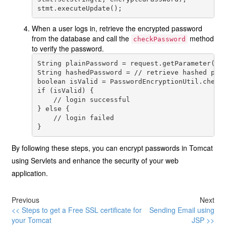
When a user logs in, retrieve the encrypted password
from the database and call the
method
checkPassword
to verify the password.
String plainPassword = request.getParameter("pa
String hashedPassword = // retrieve hashed pass
boolean isValid = PasswordEncryptionUtil.checkP
if (isValid) {

    // login successful

} else {

    // login failed

By following these steps, you can encrypt passwords in Tomcat
using Servlets and enhance the security of your web
application.
Previous
Next
<< Steps to get a Free SSL certificate for
Sending Email using
your Tomcat
JSP >>