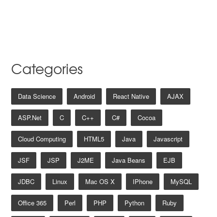
Categories
Data Science
Android
React Native
AJAX
ASP.net
C
C++
C#
Cocoa
Cloud Computing
HTML5
Java
Javascript
JSF
JSP
J2ME
Java Beans
EJB
JDBC
Linux
Mac OS X
IPhone
MySQL
Office 365
Perl
PHP
Python
Ruby