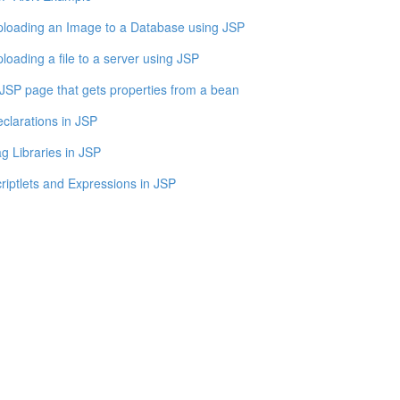
loading an Image to a Database using JSP
loading a file to a server using JSP
JSP page that gets properties from a bean
clarations in JSP
g Libraries in JSP
riptlets and Expressions in JSP