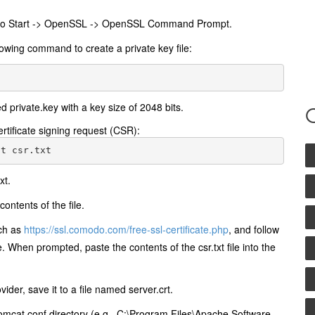
to Start -> OpenSSL -> OpenSSL Command Prompt.
wing command to create a private key file:
 private.key with a key size of 2048 bits.
rtificate signing request (CSR):
xt.
contents of the file.
uch as
https://ssl.comodo.com/free-ssl-certificate.php
, and follow
e. When prompted, paste the contents of the csr.txt file into the
ider, save it to a file named server.crt.
 Tomcat conf directory (e.g., C:\Program Files\Apache Software