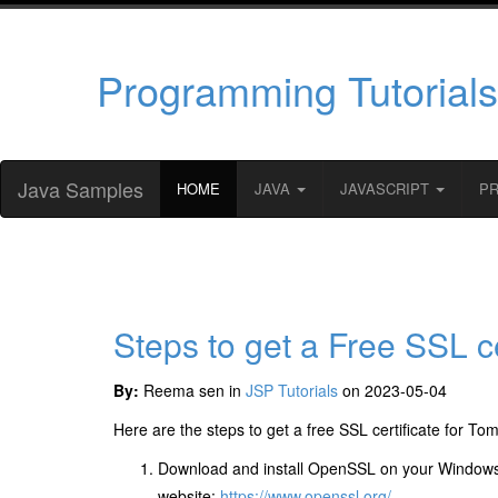
Programming Tutorials
Java Samples
HOME
JAVA
JAVASCRIPT
P
Steps to get a Free SSL ce
By:
Reema sen in
JSP Tutorials
on 2023-05-04
Here are the steps to get a free SSL certificate for To
Download and install OpenSSL on your Windows
website:
https://www.openssl.org/
.