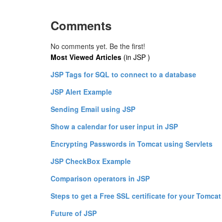
Comments
No comments yet. Be the first!
Most Viewed Articles
(in JSP )
JSP Tags for SQL to connect to a database
JSP Alert Example
Sending Email using JSP
Show a calendar for user input in JSP
Encrypting Passwords in Tomcat using Servlets
JSP CheckBox Example
Comparison operators in JSP
Steps to get a Free SSL certificate for your Tomcat
Future of JSP