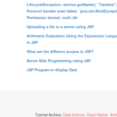
LifecycleException: service.getName(): "Catalina"
Protocol handler start failed: `java.net.BindExcept
Permission denied <null>:80
Uploading a file to a server using JSP
Arithmetic Evaluation Using the Expression Lang
in JSP
What are the different scopes in JSP?
Server Side Programming using JSP
JSP Program to display Date
Tutorial Archive:
Data Science
React Native
And