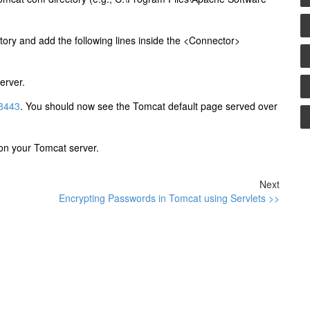
ctory and add the following lines inside the <Connector>
erver.
:8443
. You should now see the Tomcat default page served over
d on your Tomcat server.
Next
Encrypting Passwords in Tomcat using Servlets >>