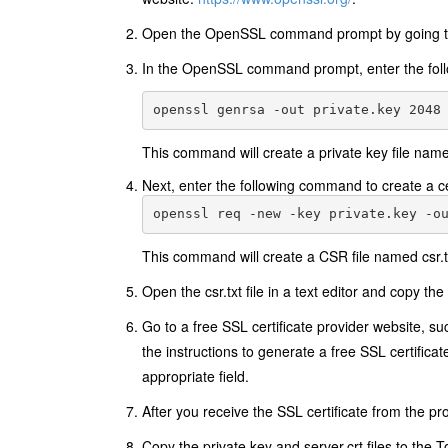
Open the OpenSSL command prompt by going 
In the OpenSSL command prompt, enter the follo
This command will create a private key file named
Next, enter the following command to create a ce
This command will create a CSR file named csr.t
Open the csr.txt file in a text editor and copy the 
Go to a free SSL certificate provider website, s
the instructions to generate a free SSL certificat
appropriate field.
After you receive the SSL certificate from the prov
Copy the private.key and server.crt files to the