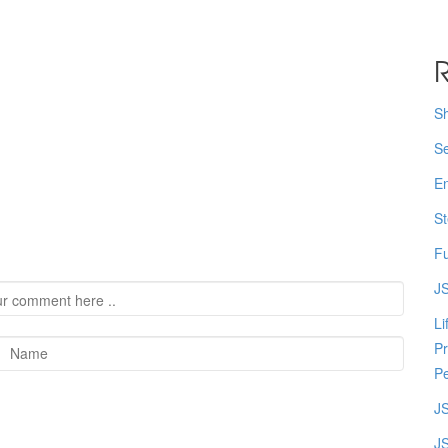
R
Sh
Se
En
St
Fu
JS
Li
Pr
Pe
J
JS