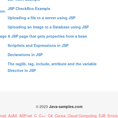
;
JSP CheckBox Example
ion:
Uploading a file to a server using JSP
Uploading an Image to a Database using JSP
uage
A JSP page that gets properties from a bean
Scriptlets and Expressions in JSP
Declarations in JSP
The taglib, tag, include, attribute and the variable
Directive in JSP
© 2023
Java-samples.com
roid
AJAX
ASP.net
C
C++
C#
Cocoa
Cloud Computing
EJB
Errors