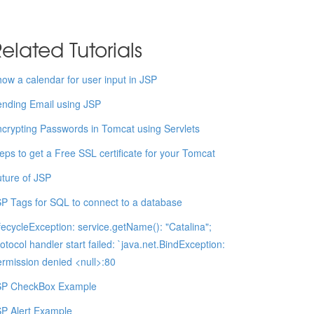
elated Tutorials
ow a calendar for user input in JSP
nding Email using JSP
crypting Passwords in Tomcat using Servlets
eps to get a Free SSL certificate for your Tomcat
ture of JSP
P Tags for SQL to connect to a database
fecycleException: service.getName(): "Catalina";
otocol handler start failed: `java.net.BindException:
rmission denied <null>:80
SP CheckBox Example
P Alert Example