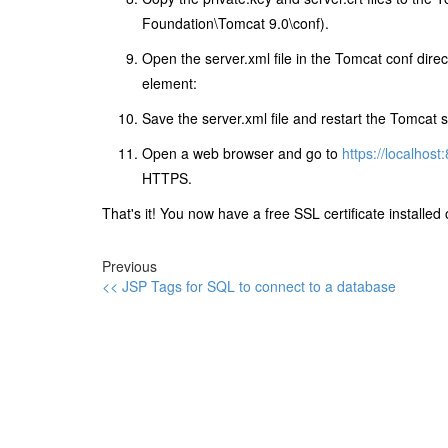
Foundation\Tomcat 9.0\conf).
Open the server.xml file in the Tomcat conf dire
element:
Save the server.xml file and restart the Tomcat s
Open a web browser and go to
https://localhost
HTTPS.
That's it! You now have a free SSL certificate installe
Previous
<< JSP Tags for SQL to connect to a database