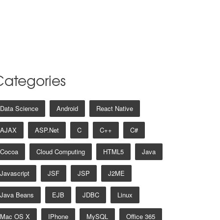
Categories
Data Science
Android
React Native
AJAX
ASP.net
C
C++
C#
Cocoa
Cloud Computing
HTML5
Java
Javascript
JSF
JSP
J2ME
Java Beans
EJB
JDBC
Linux
Mac OS X
IPhone
MySQL
Office 365