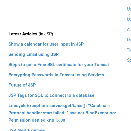
Up
Up
A 
Latest Articles
(in JSP)
De
Show a calendar for user input in JSP
Ta
Sending Email using JSP
Sc
Steps to get a Free SSL certificate for your Tomcat
Encrypting Passwords in Tomcat using Servlets
Future of JSP
JSP Tags for SQL to connect to a database
LifecycleException: service.getName(): "Catalina";
Protocol handler start failed: `java.net.BindException:
Permission denied <null>:80
JSP Alert Example