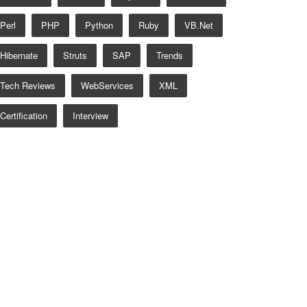
Perl
PHP
Python
Ruby
VB.net
Hibernate
Struts
SAP
Trends
Tech Reviews
WebServices
XML
Certification
Interview