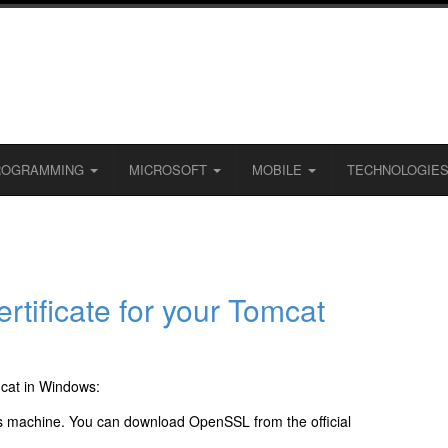
ROGRAMMING
MICROSOFT
MOBILE
TECHNOLOGIE
rtificate for your Tomcat
mcat in Windows:
 machine. You can download OpenSSL from the official