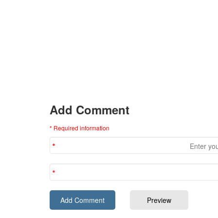
Add Comment
* Required information