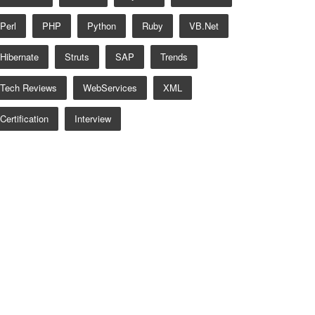
Perl
PHP
Python
Ruby
VB.net
Hibernate
Struts
SAP
Trends
Tech Reviews
WebServices
XML
Certification
Interview