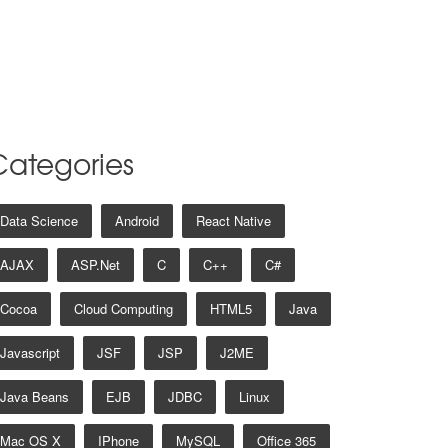
Categories
Data Science
Android
React Native
AJAX
ASP.net
C
C++
C#
Cocoa
Cloud Computing
HTML5
Java
Javascript
JSF
JSP
J2ME
Java Beans
EJB
JDBC
Linux
Mac OS X
IPhone
MySQL
Office 365