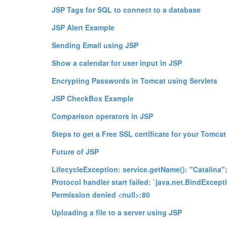
JSP Tags for SQL to connect to a database
JSP Alert Example
Sending Email using JSP
Show a calendar for user input in JSP
Encrypting Passwords in Tomcat using Servlets
JSP CheckBox Example
Comparison operators in JSP
Steps to get a Free SSL certificate for your Tomcat
Future of JSP
LifecycleException: service.getName(): "Catalina"
Protocol handler start failed: `java.net.BindExcept
Permission denied <null>:80
Uploading a file to a server using JSP