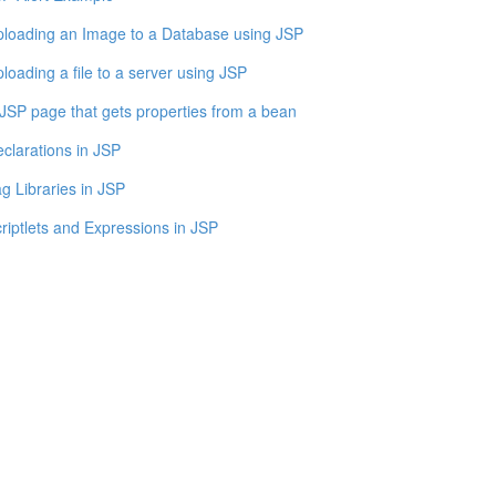
loading an Image to a Database using JSP
loading a file to a server using JSP
JSP page that gets properties from a bean
clarations in JSP
g Libraries in JSP
riptlets and Expressions in JSP