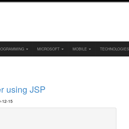
ROGRAMMING
MICROSOFT
MOBILE
TECHNOLOGIE
er using JSP
0-12-15