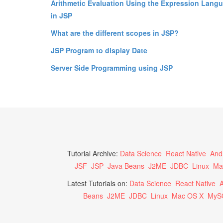
Arithmetic Evaluation Using the Expression Lang
in JSP
What are the different scopes in JSP?
JSP Program to display Date
Server Side Programming using JSP
Tutorial Archive:
Data Science
React Native
And
JSF
JSP
Java Beans
J2ME
JDBC
Linux
Ma
Latest Tutorials on:
Data Science
React Native
A
Beans
J2ME
JDBC
Linux
Mac OS X
MyS