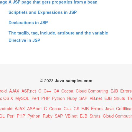
uage
A JSP page that gets properties from a bean
Scriptlets and Expressions in JSP
Declarations in JSP
The taglib, tag, include, attribute and the variable
Directive in JSP
© 2023
Java-samples.com
roid
AJAX
ASP.net
C
C++
C#
Cocoa
Cloud Computing
EJB
Errors
c OS X
MySQL
Perl
PHP
Python
Ruby
SAP
VB.net
EJB
Struts
Tr
ndroid
AJAX
ASP.net
C
Cocoa
C++
C#
EJB
Errors
Java
Certifica
QL
Perl
PHP
Python
Ruby
SAP
VB.net
EJB
Struts
Cloud Computi