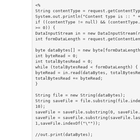
<%

String contentType = request.getContentTyp
System.out.println("Content type is :: " +
if ((contentType != null) && (contentType.
>= 0)) {

DataInputStream in = new DataInputStream(r
int formDataLength = request.getContentLen
byte dataBytes[] = new byte[formDataLength
int byteRead = 0;

int totalBytesRead = 0;

while (totalBytesRead < formDataLength) {

byteRead = in.read(dataBytes, totalBytesRe
totalBytesRead += byteRead;

}

String file = new String(dataBytes);

String saveFile = file.substring(file.inde
10);

saveFile = saveFile.substring(0, saveFile.
saveFile = saveFile.substring(saveFile.las
1,saveFile.indexOf("\""));

//out.print(dataBytes);
