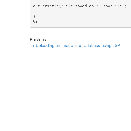
out.println("File saved as " +saveFile);

}

%>
Previous
<< Uploading an Image to a Database using JSP