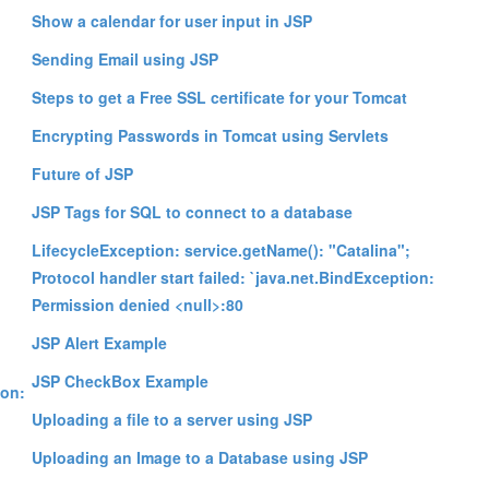
Show a calendar for user input in JSP
Sending Email using JSP
Steps to get a Free SSL certificate for your Tomcat
Encrypting Passwords in Tomcat using Servlets
Future of JSP
JSP Tags for SQL to connect to a database
LifecycleException: service.getName(): "Catalina";
Protocol handler start failed: `java.net.BindException:
Permission denied <null>:80
JSP Alert Example
;
JSP CheckBox Example
ion:
Uploading a file to a server using JSP
Uploading an Image to a Database using JSP