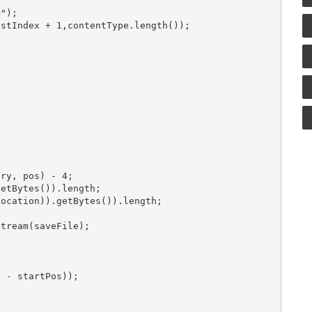
");

stIndex + 1,contentType.length());

ry, pos) - 4;

etBytes()).length;

ocation)).getBytes()).length;

tream(saveFile);

 - startPos));
