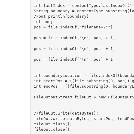
int lastIndex = contentType.lastIndexOf("=
String boundary = contentType.substring(la
//out.println(boundary);

int pos;

pos = file.indexOf("filename=\"");

pos = file.indexOf("\n", pos) + 1;

pos = file.indexOf("\n", pos) + 1;

pos = file.indexOf("\n", pos) + 1;

int boundaryLocation = file.indexOf(bounda
int startPos = ((file.substring(0, pos)).g
int endPos = ((file.substring(0, boundaryL
FileOutputStream fileOut = new FileOutputS
//fileOut.write(dataBytes);

fileOut.write(dataBytes, startPos, (endPos
fileOut.flush();

fileOut.close();
