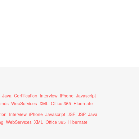
Java
Certification
Interview
iPhone
Javascript
ends
WebServices
XML
Office 365
Hibernate
tion
Interview
iPhone
Javascript
JSF
JSP
Java
ng
WebServices
XML
Office 365
Hibernate