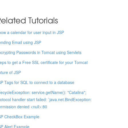
elated Tutorials
ow a calendar for user input in JSP
nding Email using JSP
crypting Passwords in Tomcat using Servlets
eps to get a Free SSL certificate for your Tomcat
ture of JSP
P Tags for SQL to connect to a database
fecycleException: service.getName(): "Catalina";
otocol handler start failed: `java.net.BindException:
rmission denied <null>:80
SP CheckBox Example
P Alert Example