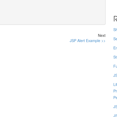
R
Sh
Next
Se
JSP Alert Example >>
En
St
Fu
JS
Li
Pr
Pe
J
JS