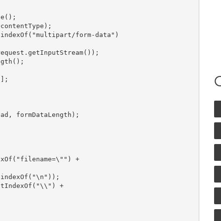
e();

contentType);

indexOf("multipart/form-data")

equest.getInputStream());

gth();

];

ad, formDataLength);

xOf("filename=\"") +

indexOf("\n"));

tIndexOf("\\") +
