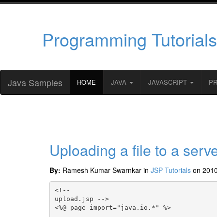
Programming Tutorials
Java Samples
HOME
JAVA
JAVASCRIPT
P
Uploading a file to a serv
By:
Ramesh Kumar Swarnkar in
JSP Tutorials
on 201
<!--

upload.jsp -->

<%@ page import="java.io.*" %>
