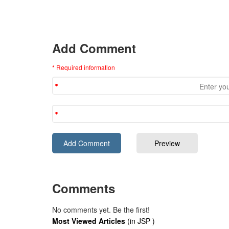
Add Comment
* Required information
Comments
No comments yet. Be the first!
Most Viewed Articles
(in JSP )