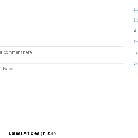
Up
Up
A 
De
Ta
Sc
Latest Articles
(in JSP)