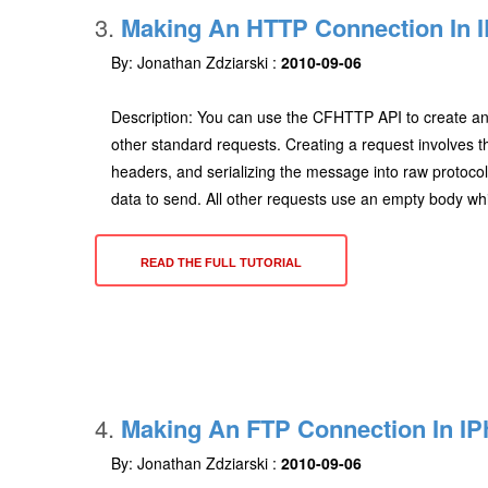
3.
Making An HTTP Connection In I
By: Jonathan Zdziarski :
2010-09-06
Description: You can use the CFHTTP API to create a
other standard requests. Creating a request involves 
headers, and serializing the message into raw proto
data to send. All other requests use an empty body wh
READ THE FULL TUTORIAL
4.
Making An FTP Connection In IP
By: Jonathan Zdziarski :
2010-09-06