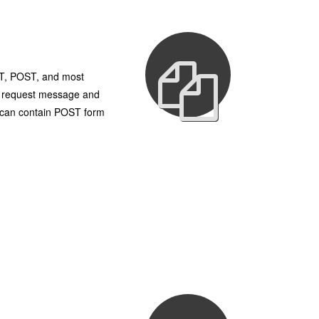
UT, POST, and most
TP request message and
h can contain POST form