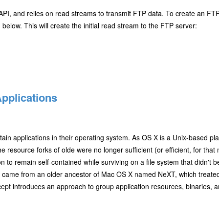
PI, and relies on read streams to transmit FTP data. To create an FTP
w. This will create the initial read stream to the FTP server:
Applications
ain applications in their operating system. As OS X is a Unix-based pl
e resource forks of olde were no longer sufficient (or efficient, for that
n to remain self-contained while surviving on a file system that didn't b
r came from an older ancestor of Mac OS X named NeXT, which treated
ept introduces an approach to group application resources, binaries, and