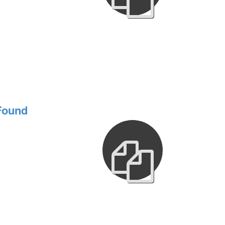
Found