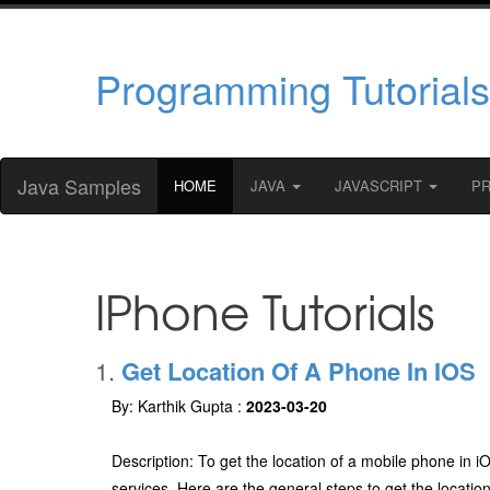
Programming Tutorials
Java Samples
HOME
JAVA
JAVASCRIPT
P
IPhone Tutorials
1.
Get Location Of A Phone In IOS
By: Karthik Gupta :
2023-03-20
Description: To get the location of a mobile phone in 
services. Here are the general steps to get the locatio