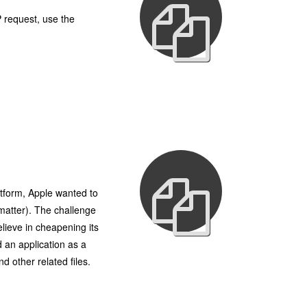
 request, use the
atform, Apple wanted to
 matter). The challenge
elieve in cheapening its
 an application as a
 other related files.