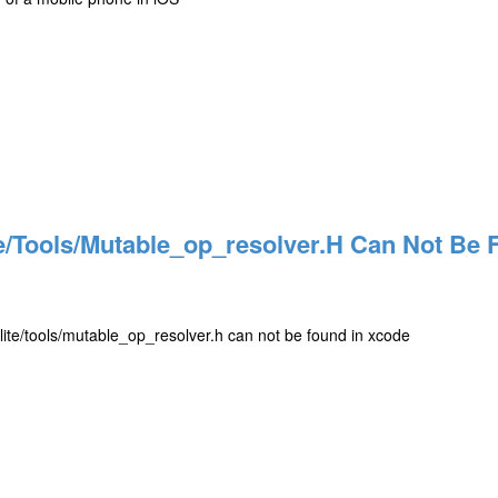
e/tools/mutable_op_resolver.h Can Not Be 
b/lite/tools/mutable_op_resolver.h can not be found in xcode