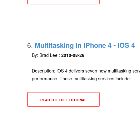
6.
Multitasking In IPhone 4 - IOS 4
By: Brad Lee :
2010-08-26
Description: iOS 4 delivers seven new multitasking serv
performance. These multitasking services include:
READ THE FULL TUTORIAL