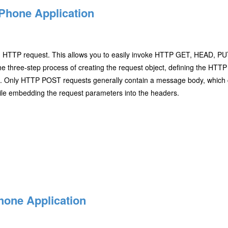
Phone Application
n HTTP request. This allows you to easily invoke HTTP GET, HEAD, P
the three-step process of creating the request object, defining the HT
col. Only HTTP POST requests generally contain a message body, whic
ile embedding the request parameters into the headers.
hone Application