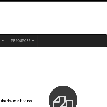
S
RESOURCES
the device's location