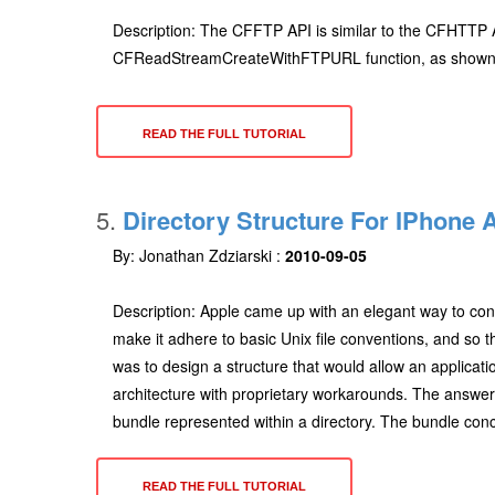
Description: The CFFTP API is similar to the CFHTTP A
CFReadStreamCreateWithFTPURL function, as shown belo
READ THE FULL TUTORIAL
5.
Directory Structure For IPhone 
By: Jonathan Zdziarski :
2010-09-05
Description: Apple came up with an elegant way to cont
make it adhere to basic Unix file conventions, and so th
was to design a structure that would allow an applicatio
architecture with proprietary workarounds. The answe
bundle represented within a directory. The bundle conc
READ THE FULL TUTORIAL