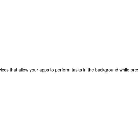
ices that allow your apps to perform tasks in the background while pres