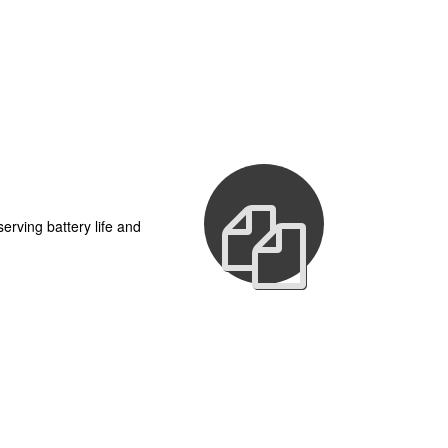
erving battery life and