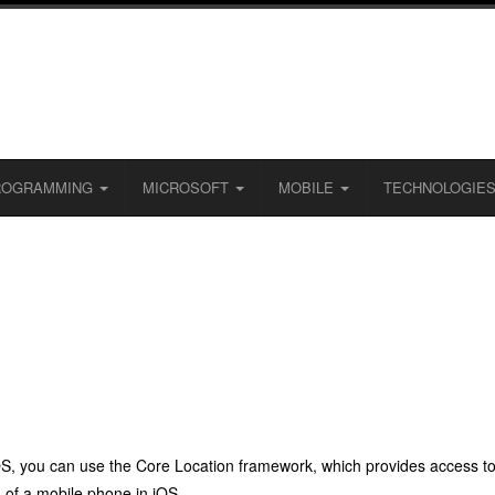
ROGRAMMING
MICROSOFT
MOBILE
TECHNOLOGIE
iOS, you can use the Core Location framework, which provides access to 
n of a mobile phone in iOS