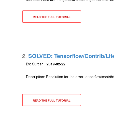
READ THE FULL TUTORIAL
2.
SOLVED: Tensorflow/contrib/lit
By: Suresh :
2019-02-22
Description: Resolution for the error tensorflow/contri
READ THE FULL TUTORIAL