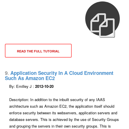
READ THE FULL TUTORIAL
9.
Application Security In A Cloud Environment
Such As Amazon EC2
By: Emilley J :
2012-10-20
Description: In addition to the inbuilt security of any IAAS
architecture such as Amazon EC2, the application itself should
enforce security between its webservers, application servers and
database servers. This is achieved by the use of Security Groups
and grouping the servers in their own security groups. This is