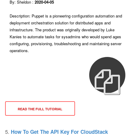
By: Sheldon :
2020-04-05
Description: Puppet is a pioneering configuration automation and
deployment orchestration solution for distributed apps and
infrastructure. The product was originally developed by Luke
Kanies to automate tasks for sysadmins who would spend ages
configuring, provisioning, troubleshooting and maintaining server
operations.
READ THE FULL TUTORIAL
5.
How To Get The API Key For CloudStack