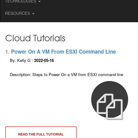
TECHNOLOGIES
RESOURCES
Cloud Tutorials
1.
Power On A VM From ESXI Command Line
By: Kelly G :
2022-05-16
Description: Steps to Power On a VM from ESXI command line
READ THE FULL TUTORIAL