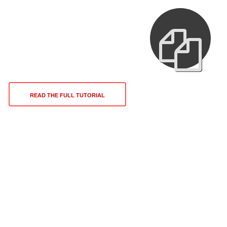
READ THE FULL TUTORIAL