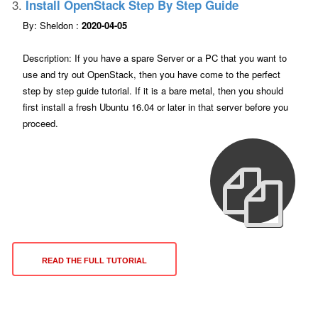
3.
Install OpenStack Step By Step Guide
By: Sheldon :
2020-04-05
Description: If you have a spare Server or a PC that you want to
use and try out OpenStack, then you have come to the perfect
step by step guide tutorial. If it is a bare metal, then you should
first install a fresh Ubuntu 16.04 or later in that server before you
proceed.
READ THE FULL TUTORIAL