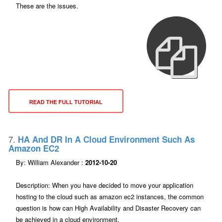
These are the issues.
READ THE FULL TUTORIAL
7.
HA And DR In A Cloud Environment Such As
Amazon EC2
By: William Alexander :
2012-10-20
Description: When you have decided to move your application
hosting to the cloud such as amazon ec2 instances, the common
question is how can High Availability and Disaster Recovery can
be achieved in a cloud environment.