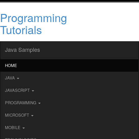
Programming
Tutorials
Java Samples
HOME
JAVA
JAVASCRIPT
PROGRAMMING
MICROSOFT
MOBILE