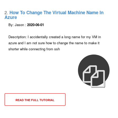
2.
How To Change The Virtual Machine Name In
Azure
By: Jason :
2020-06-01
Description: I accidentally created a long name for my VM in
azure and I am not sure how to change the name to make it
shorter while connecting from ssh
READ THE FULL TUTORIAL