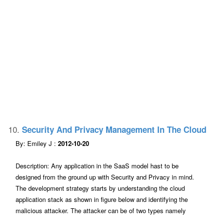
10.
Security And Privacy Management In The Cloud
By: Emiley J :
2012-10-20
Description: Any application in the SaaS model hast to be
designed from the ground up with Security and Privacy in mind.
The development strategy starts by understanding the cloud
application stack as shown in figure below and identifying the
malicious attacker. The attacker can be of two types namely