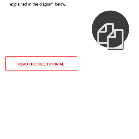
explained in the diagram below.
READ THE FULL TUTORIAL