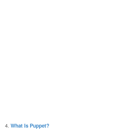
4.
What Is Puppet?