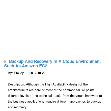
8.
Backup And Recovery In A Cloud Environment
Such As Amazon EC2
By: Emiley J :
2012-10-20
Description: Although the High Availability design of the
architecture takes care of most of the common failure points,
different levels of the technical stack, from the virtual hardware to
the business applications, require different approaches to backup
and recovery.