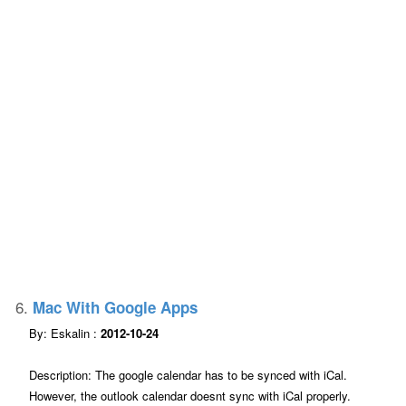
6.
Mac With Google Apps
By: Eskalin :
2012-10-24
Description: The google calendar has to be synced with iCal.
However, the outlook calendar doesnt sync with iCal properly.