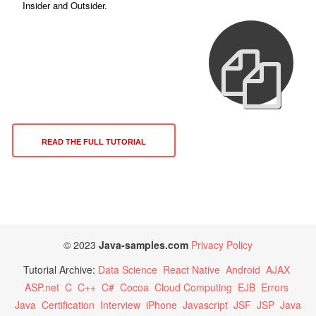
Insider and Outsider.
READ THE FULL TUTORIAL
© 2023
Java-samples.com
Privacy Policy
Tutorial Archive:
Data Science
React Native
Android
AJAX
ASP.net
C
C++
C#
Cocoa
Cloud Computing
EJB
Errors
Java
Certification
Interview
iPhone
Javascript
JSF
JSP
Java