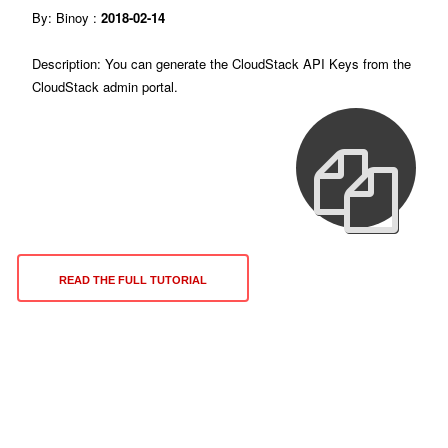
By: Binoy :
2018-02-14
Description: You can generate the CloudStack API Keys from the
CloudStack admin portal.
READ THE FULL TUTORIAL