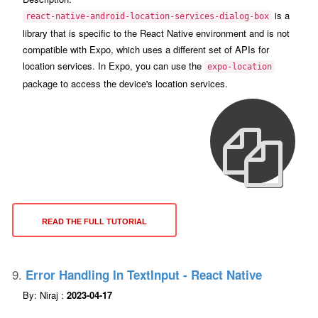
is a
react-native-android-location-services-dialog-box
library that is specific to the React Native environment and is not
compatible with Expo, which uses a different set of APIs for
location services. In Expo, you can use the
expo-location
package to access the device's location services.
READ THE FULL TUTORIAL
9.
Error Handling In TextInput - React Native
By: Niraj :
2023-04-17