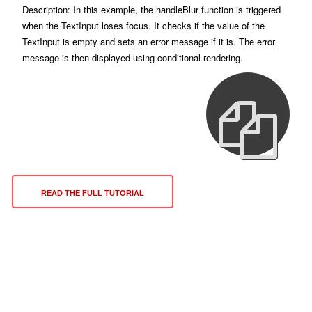
Description: In this example, the handleBlur function is triggered
when the TextInput loses focus. It checks if the value of the
TextInput is empty and sets an error message if it is. The error
message is then displayed using conditional rendering.
READ THE FULL TUTORIAL