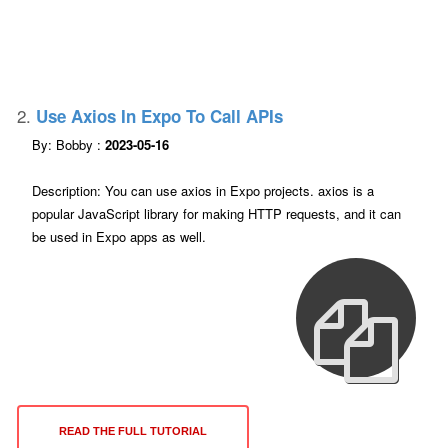
2.
Use Axios In Expo To Call APIs
By: Bobby :
2023-05-16
Description: You can use axios in Expo projects. axios is a
popular JavaScript library for making HTTP requests, and it can
be used in Expo apps as well.
READ THE FULL TUTORIAL