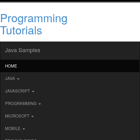
Programming
Tutorials
Java Samples
HOME
JAVA
JAVASCRIPT
PROGRAMMING
MICROSOFT
MOBILE