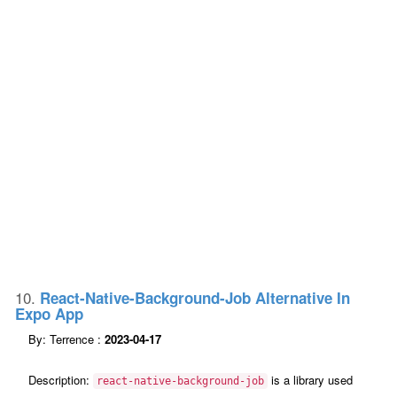
10.
React-Native-Background-Job Alternative In
Expo App
By: Terrence :
2023-04-17
Description:
is a library used
react-native-background-job