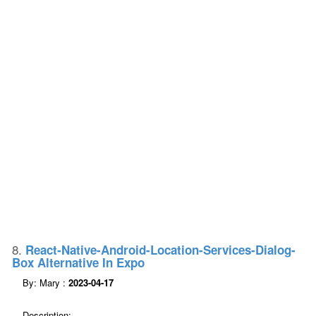
8.
React-Native-Android-Location-Services-Dialog-
Box Alternative In Expo
By: Mary :
2023-04-17
Description: