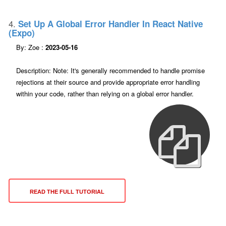
4.
Set Up A Global Error Handler In React Native
(expo)
By: Zoe :
2023-05-16
Description: Note: It's generally recommended to handle promise
rejections at their source and provide appropriate error handling
within your code, rather than relying on a global error handler.
READ THE FULL TUTORIAL