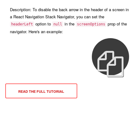
Description:
To disable the back arrow in the header of a screen in
a React Navigation Stack Navigator, you can set the
option to
in the
prop of the
headerLeft
null
screenOptions
navigator. Here's an example:
READ THE FULL TUTORIAL