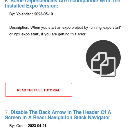
6.
Some Dependencies Are Incompatible With The
Installed Expo Version:
By: Yolander :
2023-05-10
Description: When you start an expo project by running 'expo start'
or 'npx expo start', if you are getting this error:
READ THE FULL TUTORIAL
7.
Disable The Back Arrow In The Header Of A
Screen In A React Navigation Stack Navigator
By: Gren :
2023-04-21