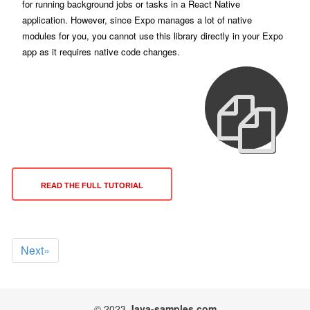
for running background jobs or tasks in a React Native
application. However, since Expo manages a lot of native
modules for you, you cannot use this library directly in your Expo
app as it requires native code changes.
READ THE FULL TUTORIAL
Next»
© 2023
Java-samples.com