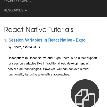
TECHNOLOGIES
RESOURCES
React-Native Tutorials
1.
Session Variables In React Native - Expo
By: Neeraj :
2023-05-17
Description: In React Native and Expo, there is no direct support
for session variables like in traditional web development with
server-side technologies. However, you can achieve similar
functionality by using alternative approaches.