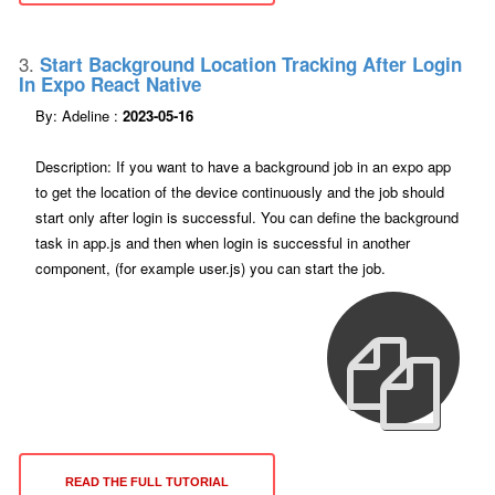
3.
Start Background Location Tracking After Login
In Expo React Native
By: Adeline :
2023-05-16
Description: If you want to have a background job in an expo app
to get the location of the device continuously and the job should
start only after login is successful. You can define the background
task in app.js and then when login is successful in another
component, (for example user.js) you can start the job.
READ THE FULL TUTORIAL