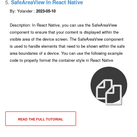
5.
SafeAreaView In React Native
By: Yolander :
2023-05-10
Description: In React Native, you can use the SafeAreaView
component to ensure that your content is displayed within the
visible area of the device screen. The SafeAreaView component
is used to handle elements that need to be shown within the safe
area boundaries of a device. You can use the following example
code to properly format the container style in React Native
READ THE FULL TUTORIAL