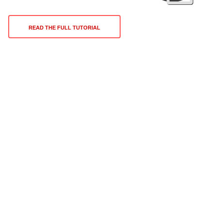
READ THE FULL TUTORIAL