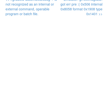
not recognized as an internal or
got err pre :( 0x506 internal
external command, operable
0x8058 format 0x1908 type
program or batch file.
0x1401 >>