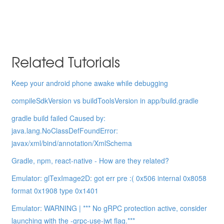
Related Tutorials
Keep your android phone awake while debugging
compileSdkVersion vs buildToolsVersion in app/build.gradle
gradle build failed Caused by:
java.lang.NoClassDefFoundError:
javax/xml/bind/annotation/XmlSchema
Gradle, npm, react-native - How are they related?
Emulator: glTexImage2D: got err pre :( 0x506 internal 0x8058
format 0x1908 type 0x1401
Emulator: WARNING | *** No gRPC protection active, consider
launching with the -grpc-use-jwt flag.***