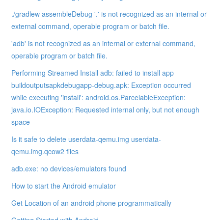
./gradlew assembleDebug '.' is not recognized as an internal or
external command, operable program or batch file.
'adb' is not recognized as an internal or external command,
operable program or batch file.
Performing Streamed Install adb: failed to install app
buildoutputsapkdebugapp-debug.apk: Exception occurred
while executing 'install': android.os.ParcelableException:
java.io.IOException: Requested internal only, but not enough
space
Is it safe to delete userdata-qemu.img userdata-
qemu.img.qcow2 files
adb.exe: no devices/emulators found
How to start the Android emulator
Get Location of an android phone programmatically