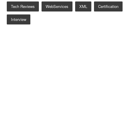
Tech Reviews
WebServices
XML
Certification
Interview