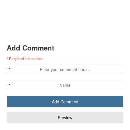
Add Comment
* Required information