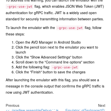
To address this warning, you can launch the emulator with the
flag, which enables JSON Web Token (JWT)
-grpc-use-jwt
authentication for gRPC traffic. JWT is a widely used open
standard for securely transmitting information between parties.
To launch the emulator with the
flag, follow
-grpc-use-jwt
these steps:
Open the AVD Manager in Android Studio
Click the pencil icon next to the emulator you want to
launch
Click the "Show Advanced Settings" button
Scroll down to the "Command line options" section
Add the following flag:
-grpc-use-jwt
Click the "Finish" button to save the changes
After launching the emulator with this flag, you should see a
message in the console output that confirms the gRPC traffic is
now using JWT authentication.
Previous
Next
<< ./gradlew assembleDebug '.' is
Emulator: glTexImage2D: