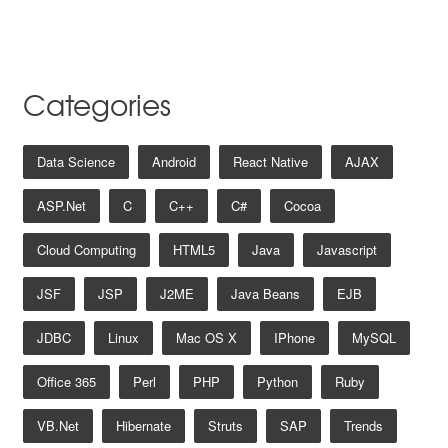
Categories
Data Science
Android
React Native
AJAX
ASP.net
C
C++
C#
Cocoa
Cloud Computing
HTML5
Java
Javascript
JSF
JSP
J2ME
Java Beans
EJB
JDBC
Linux
Mac OS X
IPhone
MySQL
Office 365
Perl
PHP
Python
Ruby
VB.net
Hibernate
Struts
SAP
Trends