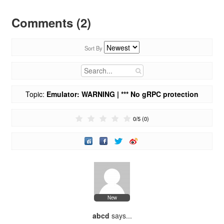
Comments (2)
Sort By
Topic:
Emulator: WARNING | *** No gRPC protection
active, consider launching with the -grpc-use-jwt flag.***
0
/
5
(
0
)
New
abcd
says...