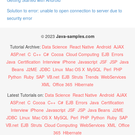
Getting Started with Android
Solution to error: unable to open connection to server due to
security error
© 2023
Java-samples.com
Tutorial Archive:
Data Science
React Native
Android
AJAX
ASP.net
C
C++
C#
Cocoa
Cloud Computing
EJB
Errors
Java
Certification
Interview
iPhone
Javascript
JSF
JSP
Java
Beans
J2ME
JDBC
Linux
Mac OS X
MySQL
Perl
PHP
Python
Ruby
SAP
VB.net
EJB
Struts
Trends
WebServices
XML
Office 365
Hibernate
Latest Tutorials on:
Data Science
React Native
Android
AJAX
ASP.net
C
Cocoa
C++
C#
EJB
Errors
Java
Certification
Interview
iPhone
Javascript
JSF
JSP
Java Beans
J2ME
JDBC
Linux
Mac OS X
MySQL
Perl
PHP
Python
Ruby
SAP
VB.net
EJB
Struts
Cloud Computing
WebServices
XML
Office
365
Hibernate