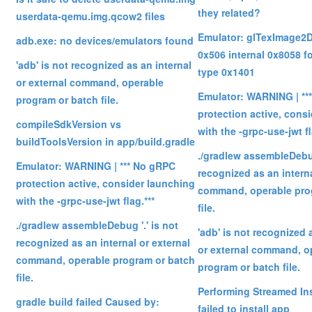
they related?
userdata-qemu.img.qcow2 files
Emulator: glTexImage2D:
adb.exe: no devices/emulators found
0x506 internal 0x8058 f
'adb' is not recognized as an internal
type 0x1401
or external command, operable
Emulator: WARNING | **
program or batch file.
protection active, cons
compileSdkVersion vs
with the -grpc-use-jwt fl
buildToolsVersion in app/build.gradle
./gradlew assembleDebug
Emulator: WARNING | *** No gRPC
recognized as an interna
protection active, consider launching
command, operable pro
with the -grpc-use-jwt flag.***
file.
./gradlew assembleDebug '.' is not
'adb' is not recognized 
recognized as an internal or external
or external command, o
command, operable program or batch
program or batch file.
file.
Performing Streamed Ins
gradle build failed Caused by:
failed to install app