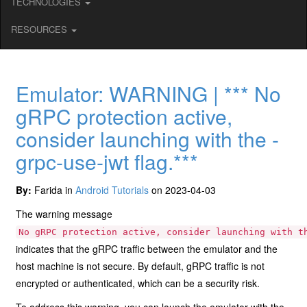
TECHNOLOGIES
RESOURCES
Emulator: WARNING | *** No
gRPC protection active,
consider launching with the -
grpc-use-jwt flag.***
By:
Farida in
Android Tutorials
on 2023-04-03
The warning message
No gRPC protection active, consider launching with t
indicates that the gRPC traffic between the emulator and the
host machine is not secure. By default, gRPC traffic is not
encrypted or authenticated, which can be a security risk.