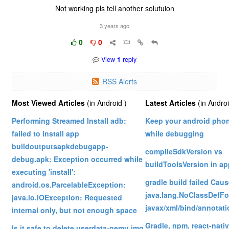
Not working pls tell another solutuion
3 years ago
0
0
View
1
reply
RSS Alerts
Most Viewed Articles
(in Android )
Latest Articles
(in Andro
Performing Streamed Install adb:
Keep your android pho
failed to install app
while debugging
buildoutputsapkdebugapp-
compileSdkVersion vs
debug.apk: Exception occurred while
buildToolsVersion in ap
executing 'install':
gradle build failed Cau
android.os.ParcelableException:
java.lang.NoClassDefFo
java.io.IOException: Requested
javax/xml/bind/annota
internal only, but not enough space
Gradle, npm, react-nati
Is it safe to delete userdata-qemu.img