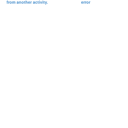
from another activity.
error