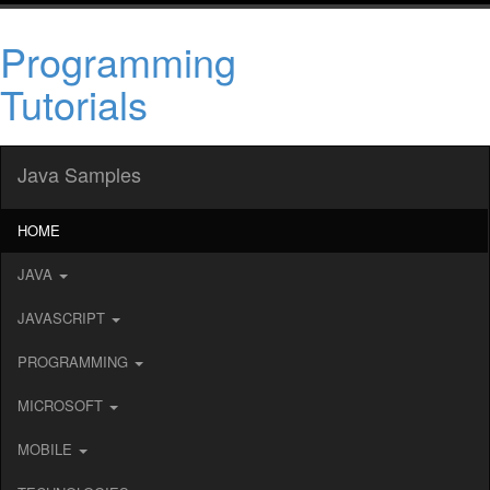
Programming
Tutorials
Java Samples
HOME
JAVA
JAVASCRIPT
PROGRAMMING
MICROSOFT
MOBILE