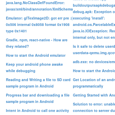
java.lang.NoClassDefFoundError:
buildoutputsapkdebug
javax/xml/bind/annotation/XmlSchema
debug.apk: Exception o
Emulator: glTexImage2D: got err pre :(
executing 'install':
0x506 internal 0x8058 format 0x1908
android.os.ParcelableE
type 0x1401
java.io.IOException: R
internal only, but not 
Gradle, npm, react-native - How are
they related?
Is it safe to delete use
userdata-qemu.img.qcow
How to start the Android emulator
adb.exe: no devices/em
Keep your android phone awake
while debugging
How to start the Androi
Reading and Writing a file to SD card
Get Location of an and
sample program in Android
programmatically
Progress bar and downloading a file
Getting Started with An
sample program in Android
Solution to error: unabl
Intent in Android to call one activity
connection to server du