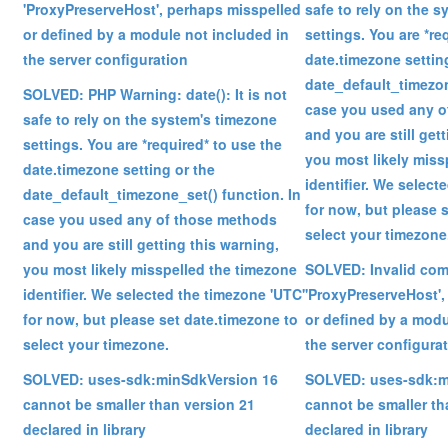
'ProxyPreserveHost', perhaps misspelled
safe to rely on the 
or defined by a module not included in
settings. You are *re
the server configuration
date.timezone settin
date_default_timezon
SOLVED: PHP Warning: date(): It is not
case you used any o
safe to rely on the system's timezone
and you are still get
settings. You are *required* to use the
you most likely miss
date.timezone setting or the
identifier. We select
date_default_timezone_set() function. In
for now, but please 
case you used any of those methods
select your timezone
and you are still getting this warning,
you most likely misspelled the timezone
SOLVED: Invalid co
identifier. We selected the timezone 'UTC'
'ProxyPreserveHost',
for now, but please set date.timezone to
or defined by a modu
select your timezone.
the server configura
SOLVED: uses-sdk:minSdkVersion 16
SOLVED: uses-sdk:m
cannot be smaller than version 21
cannot be smaller th
declared in library
declared in library