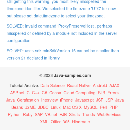
still getting this warning, you most likely misspelled the
timezone identifier. We selected the timezone 'UTC' for now,
but please set date.timezone to select your timezone.
SOLVED: Invalid command 'ProxyPreserveHost', perhaps
misspelled or defined by a module not included in the server
configuration
SOLVED: uses-sdk:minSdkVersion 16 cannot be smaller than
version 21 declared in library
© 2023
Java-samples.com
Tutorial Archive:
Data Science
React Native
Android
AJAX
ASP.net
C
C++
C#
Cocoa
Cloud Computing
EJB
Errors
Java
Certification
Interview
iPhone
Javascript
JSF
JSP
Java
Beans
J2ME
JDBC
Linux
Mac OS X
MySQL
Perl
PHP
Python
Ruby
SAP
VB.net
EJB
Struts
Trends
WebServices
XML
Office 365
Hibernate