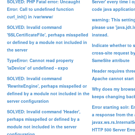
SOLVED: PHP Fatal error: Uncaught
Server' every time i 
Error: Call to undefined function
code java applicatio
curl_init() in /var/www/
warning: This settin
SOLVED: Invalid command
please use 'java.jdt.
'SSLCertificateFile', perhaps misspelled
instead.
or defined by a module not included in
Indicate whether to 
the server
cross-site request by
TypeError: Cannot read property
SameSite attribute
'isDevice' of undefined - expo
Header requires thre
SOLVED: Invalid command
Apache cannot start
'RewriteEngine', perhaps misspelled or
Why does my browse
defined by a module not included in the
keeps changing bac
server configuration
Error starting solr: E
SOLVED: Invalid command 'Header',
a response from the 
perhaps misspelled or defined by a
javax.ws.rs.Internal
module not included in the server
HTTP 500 Server Erro
configuration