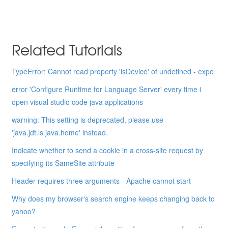
Related Tutorials
TypeError: Cannot read property 'isDevice' of undefined - expo
error 'Configure Runtime for Language Server' every time i
open visual studio code java applications
warning: This setting is deprecated, please use
'java.jdt.ls.java.home' instead.
Indicate whether to send a cookie in a cross-site request by
specifying its SameSite attribute
Header requires three arguments - Apache cannot start
Why does my browser's search engine keeps changing back to
yahoo?