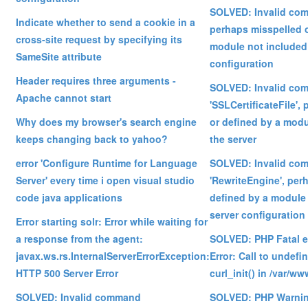
SOLVED: Invalid com
Indicate whether to send a cookie in a
perhaps misspelled o
cross-site request by specifying its
module not included 
SameSite attribute
configuration
Header requires three arguments -
SOLVED: Invalid co
Apache cannot start
'SSLCertificateFile',
Why does my browser's search engine
or defined by a modu
keeps changing back to yahoo?
the server
error 'Configure Runtime for Language
SOLVED: Invalid co
Server' every time i open visual studio
'RewriteEngine', per
code java applications
defined by a module 
server configuration
Error starting solr: Error while waiting for
a response from the agent:
SOLVED: PHP Fatal e
javax.ws.rs.InternalServerErrorException:
Error: Call to undefi
HTTP 500 Server Error
curl_init() in /var/ww
SOLVED: Invalid command
SOLVED: PHP Warning: