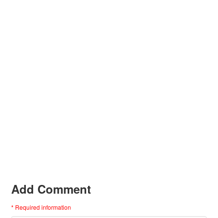
Add Comment
* Required information