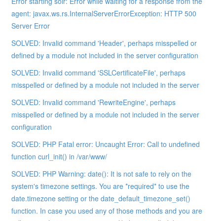
Error starting solr: Error while waiting for a response from the
agent: javax.ws.rs.InternalServerErrorException: HTTP 500
Server Error
SOLVED: Invalid command 'Header', perhaps misspelled or
defined by a module not included in the server configuration
SOLVED: Invalid command 'SSLCertificateFile', perhaps
misspelled or defined by a module not included in the server
SOLVED: Invalid command 'RewriteEngine', perhaps
misspelled or defined by a module not included in the server
configuration
SOLVED: PHP Fatal error: Uncaught Error: Call to undefined
function curl_init() in /var/www/
SOLVED: PHP Warning: date(): It is not safe to rely on the
system's timezone settings. You are *required* to use the
date.timezone setting or the date_default_timezone_set()
function. In case you used any of those methods and you are