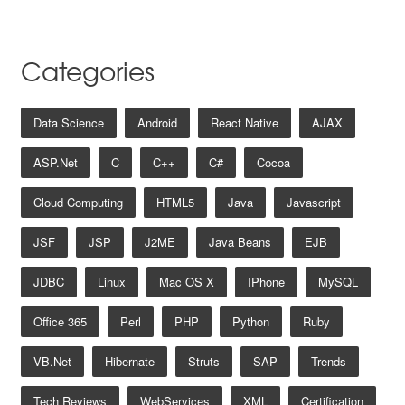
Categories
Data Science
Android
React Native
AJAX
ASP.net
C
C++
C#
Cocoa
Cloud Computing
HTML5
Java
Javascript
JSF
JSP
J2ME
Java Beans
EJB
JDBC
Linux
Mac OS X
IPhone
MySQL
Office 365
Perl
PHP
Python
Ruby
VB.net
Hibernate
Struts
SAP
Trends
Tech Reviews
WebServices
XML
Certification