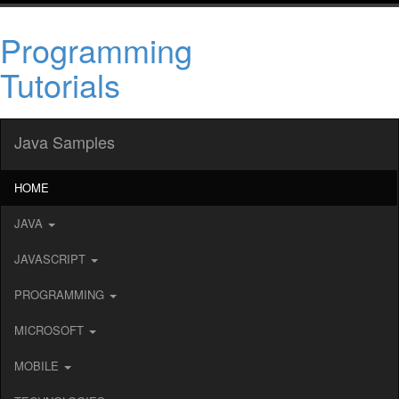
Programming
Tutorials
Java Samples
HOME
JAVA
JAVASCRIPT
PROGRAMMING
MICROSOFT
MOBILE