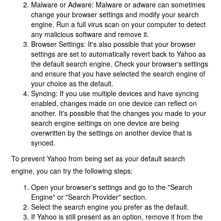
Malware or Adware: Malware or adware can sometimes
change your browser settings and modify your search
engine. Run a full virus scan on your computer to detect
any malicious software and remove it.
Browser Settings: It's also possible that your browser
settings are set to automatically revert back to Yahoo as
the default search engine. Check your browser's settings
and ensure that you have selected the search engine of
your choice as the default.
Syncing: If you use multiple devices and have syncing
enabled, changes made on one device can reflect on
another. It's possible that the changes you made to your
search engine settings on one device are being
overwritten by the settings on another device that is
synced.
To prevent Yahoo from being set as your default search
engine, you can try the following steps:
Open your browser's settings and go to the "Search
Engine" or "Search Provider" section.
Select the search engine you prefer as the default.
If Yahoo is still present as an option, remove it from the