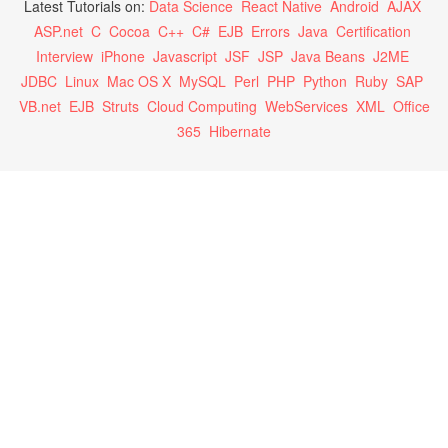
Latest Tutorials on:
Data Science
React Native
Android
AJAX
ASP.net
C
Cocoa
C++
C#
EJB
Errors
Java
Certification
Interview
iPhone
Javascript
JSF
JSP
Java Beans
J2ME
JDBC
Linux
Mac OS X
MySQL
Perl
PHP
Python
Ruby
SAP
VB.net
EJB
Struts
Cloud Computing
WebServices
XML
Office
365
Hibernate