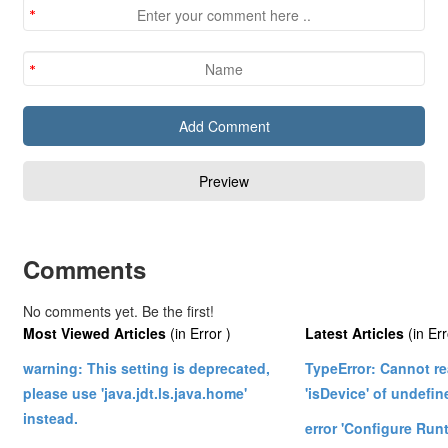
Comments
No comments yet. Be the first!
Most Viewed Articles
(in Error )
Latest Articles
(in Err
warning: This setting is deprecated,
TypeError: Cannot re
please use 'java.jdt.ls.java.home'
'isDevice' of undefin
instead.
error 'Configure Ru