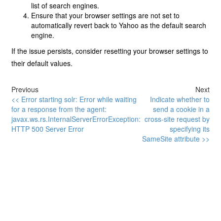
list of search engines.
Ensure that your browser settings are not set to
automatically revert back to Yahoo as the default search
engine.
If the issue persists, consider resetting your browser settings to
their default values.
Previous
Next
<< Error starting solr: Error while waiting
Indicate whether to
for a response from the agent:
send a cookie in a
javax.ws.rs.InternalServerErrorException:
cross-site request by
HTTP 500 Server Error
specifying its
SameSite attribute >>