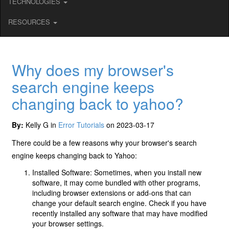
TECHNOLOGIES
RESOURCES
Why does my browser's
search engine keeps
changing back to yahoo?
By:
Kelly G in
Error Tutorials
on 2023-03-17
There could be a few reasons why your browser's search
engine keeps changing back to Yahoo:
Installed Software: Sometimes, when you install new
software, it may come bundled with other programs,
including browser extensions or add-ons that can
change your default search engine. Check if you have
recently installed any software that may have modified
your browser settings.