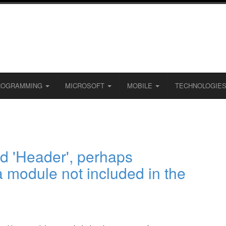
ROGRAMMING
MICROSOFT
MOBILE
TECHNOLOGIE
 'Header', perhaps
a module not included in the