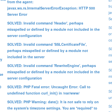
Er
from the agent:
fr
javax.ws.rs.InternalServerErrorException: HTTP 500
ja
Server Error
Se
SOLVED: Invalid command 'Header', perhaps
SO
misspelled or defined by a module not included in the
or
server configuration
co
SOLVED: Invalid command 'SSLCertificateFile',
SO
perhaps misspelled or defined by a module not
mi
included in the server
ry
se
SOLVED: Invalid command 'RewriteEngine', perhaps
SO
misspelled or defined by a module not included in the
se
mi
server configuration
se
0
SOLVED: PHP Fatal error: Uncaught Error: Call to
SO
undefined function curl_init() in /var/www/
un
SOLVED: PHP Warning: date(): It is not safe to rely on
SO
the system's timezone settings. You are *required* to