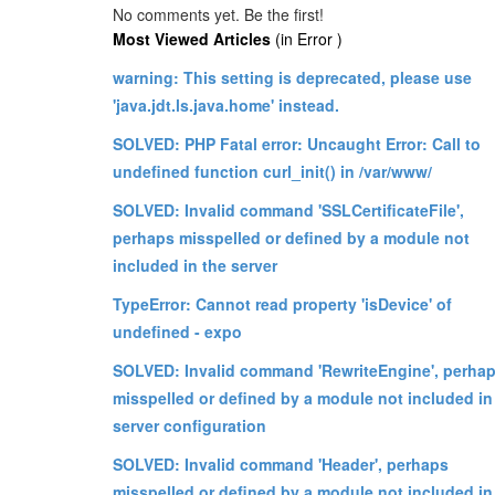
No comments yet. Be the first!
Most Viewed Articles
(in Error )
warning: This setting is deprecated, please use
'java.jdt.ls.java.home' instead.
SOLVED: PHP Fatal error: Uncaught Error: Call to
undefined function curl_init() in /var/www/
SOLVED: Invalid command 'SSLCertificateFile',
perhaps misspelled or defined by a module not
included in the server
TypeError: Cannot read property 'isDevice' of
undefined - expo
SOLVED: Invalid command 'RewriteEngine', perha
misspelled or defined by a module not included in
server configuration
SOLVED: Invalid command 'Header', perhaps
misspelled or defined by a module not included in