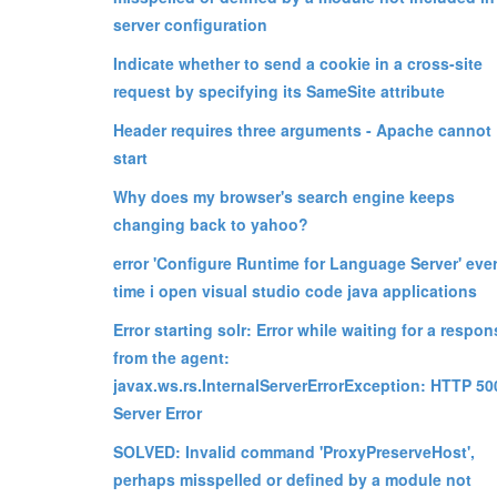
server configuration
Indicate whether to send a cookie in a cross-site
request by specifying its SameSite attribute
Header requires three arguments - Apache cannot
start
Why does my browser's search engine keeps
changing back to yahoo?
error 'Configure Runtime for Language Server' eve
time i open visual studio code java applications
Error starting solr: Error while waiting for a respon
from the agent:
javax.ws.rs.InternalServerErrorException: HTTP 50
Server Error
SOLVED: Invalid command 'ProxyPreserveHost',
perhaps misspelled or defined by a module not