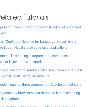
elated Tutorials
peError: Cannot read property 'isDevice' of undefined
expo
ror 'Configure Runtime for Language Server' every
me i open visual studio code java applications
rning: This setting is deprecated, please use
ava.jdt.ls.java.home' instead.
dicate whether to send a cookie in a cross-site request
 specifying its SameSite attribute
ader requires three arguments - Apache cannot start
y does my browser's search engine keeps changing
ck to yahoo?