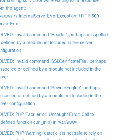
ror starting solr: Error while waiting for a response
om the agent:
vax.ws.rs.InternalServerErrorException: HTTP 500
rver Error
LVED: Invalid command 'Header', perhaps misspelled
 defined by a module not included in the server
nfiguration
LVED: Invalid command 'SSLCertificateFile', perhaps
sspelled or defined by a module not included in the
rver
LVED: Invalid command 'RewriteEngine', perhaps
sspelled or defined by a module not included in the
rver configuration
LVED: PHP Fatal error: Uncaught Error: Call to
defined function curl_init() in /var/www/
LVED: PHP Warning: date(): It is not safe to rely on