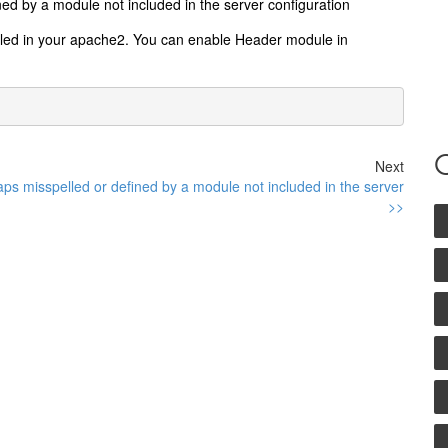
ed by a module not included in the server configuration
bled in your apache2. You can enable Header module in
Next
ps misspelled or defined by a module not included in the server
>>