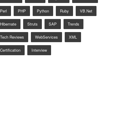
Perl
PHP
Python
Ruby
VB.net
Hibernate
Struts
SAP
Trends
Tech Reviews
WebServices
XML
Certification
Interview