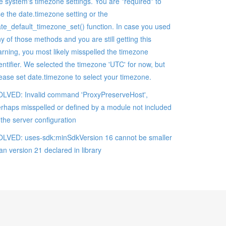
e system's timezone settings. You are *required* to
e the date.timezone setting or the
te_default_timezone_set() function. In case you used
y of those methods and you are still getting this
rning, you most likely misspelled the timezone
entifier. We selected the timezone 'UTC' for now, but
ease set date.timezone to select your timezone.
LVED: Invalid command 'ProxyPreserveHost',
rhaps misspelled or defined by a module not included
 the server configuration
LVED: uses-sdk:minSdkVersion 16 cannot be smaller
an version 21 declared in library