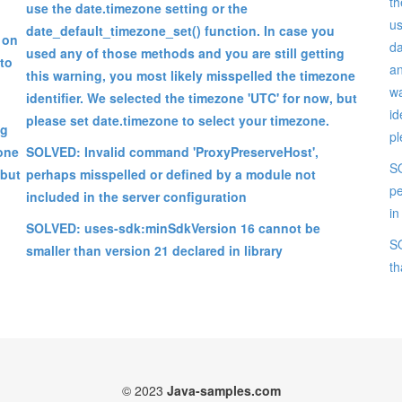
th
use the date.timezone setting or the
us
date_default_timezone_set() function. In case you
 on
da
used any of those methods and you are still getting
 to
an
this warning, you most likely misspelled the timezone
wa
identifier. We selected the timezone 'UTC' for now, but
id
please set date.timezone to select your timezone.
ng
pl
zone
SOLVED: Invalid command 'ProxyPreserveHost',
SO
 but
perhaps misspelled or defined by a module not
pe
included in the server configuration
in
SOLVED: uses-sdk:minSdkVersion 16 cannot be
SO
smaller than version 21 declared in library
th
© 2023
Java-samples.com