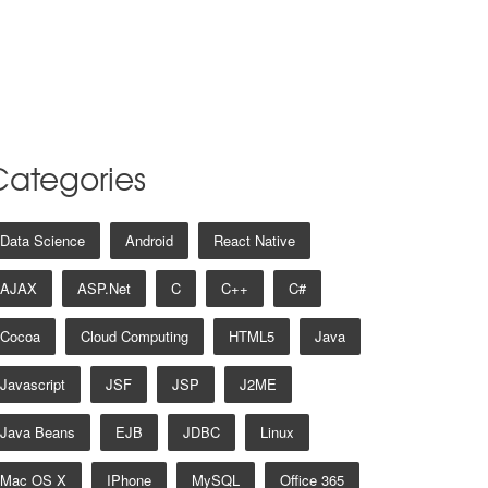
Categories
Data Science
Android
React Native
AJAX
ASP.net
C
C++
C#
Cocoa
Cloud Computing
HTML5
Java
Javascript
JSF
JSP
J2ME
Java Beans
EJB
JDBC
Linux
Mac OS X
IPhone
MySQL
Office 365