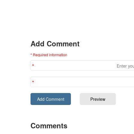
Add Comment
* Required information
Comments