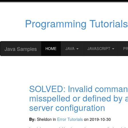
Programming Tutorials
Java Samples
HOME
JAVA
JAVASCRIPT
P
SOLVED: Invalid command
misspelled or defined by 
server configuration
By:
Sheldon in
Error Tutorials
on 2019-10-30