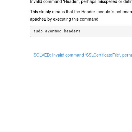
Invalid command 'Header', perhaps misspelled or defin
This simply means that the Header module is not ena
apache2 by executing this command
sudo a2enmod headers
SOLVED: Invalid command 'SSLCertificateFile', perha