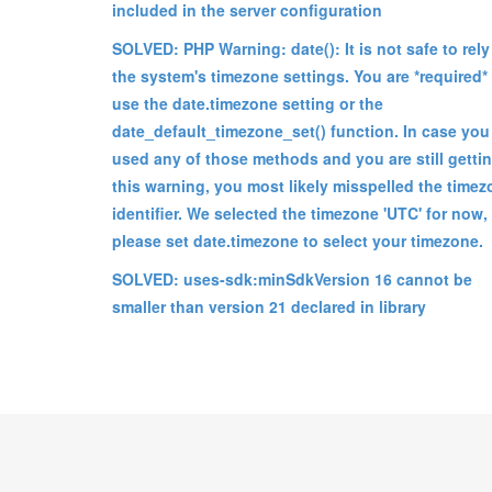
included in the server configuration
SOLVED: PHP Warning: date(): It is not safe to rely
the system's timezone settings. You are *required*
use the date.timezone setting or the
date_default_timezone_set() function. In case you
used any of those methods and you are still getti
this warning, you most likely misspelled the time
identifier. We selected the timezone 'UTC' for now,
please set date.timezone to select your timezone.
SOLVED: uses-sdk:minSdkVersion 16 cannot be
smaller than version 21 declared in library