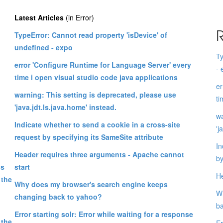
Latest Articles
(in Error)
R
TypeError: Cannot read property 'isDevice' of
undefined - expo
Ty
error 'Configure Runtime for Language Server' every
- 
time i open visual studio code java applications
er
warning: This setting is deprecated, please use
ti
'java.jdt.ls.java.home' instead.
wa
Indicate whether to send a cookie in a cross-site
'j
request by specifying its SameSite attribute
In
Header requires three arguments - Apache cannot
by
ps
start
He
 the
Why does my browser's search engine keeps
Wh
changing back to yahoo?
ba
Error starting solr: Error while waiting for a response
 the