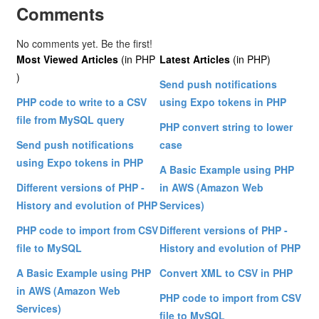
Comments
No comments yet. Be the first!
Most Viewed Articles
(in PHP
Latest Articles
(in PHP)
)
Send push notifications
PHP code to write to a CSV
using Expo tokens in PHP
file from MySQL query
PHP convert string to lower
Send push notifications
case
using Expo tokens in PHP
A Basic Example using PHP
Different versions of PHP -
in AWS (Amazon Web
History and evolution of PHP
Services)
PHP code to import from CSV
Different versions of PHP -
file to MySQL
History and evolution of PHP
A Basic Example using PHP
Convert XML to CSV in PHP
in AWS (Amazon Web
PHP code to import from CSV
Services)
file to MySQL