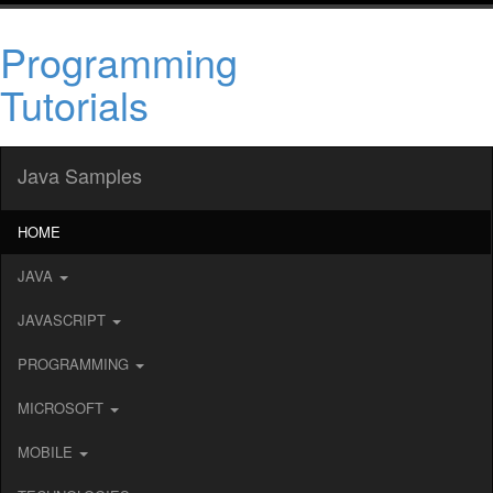
Programming
Tutorials
Java Samples
HOME
JAVA
JAVASCRIPT
PROGRAMMING
MICROSOFT
MOBILE