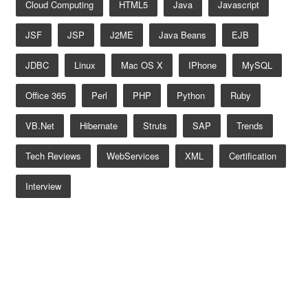
Cloud Computing
HTML5
Java
Javascript
JSF
JSP
J2ME
Java Beans
EJB
JDBC
Linux
Mac OS X
IPhone
MySQL
Office 365
Perl
PHP
Python
Ruby
VB.net
Hibernate
Struts
SAP
Trends
Tech Reviews
WebServices
XML
Certification
Interview