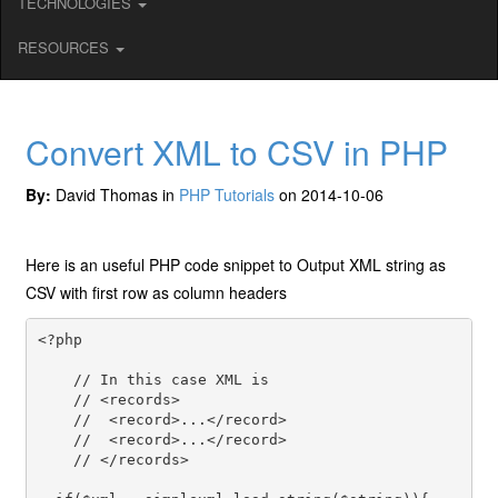
TECHNOLOGIES
RESOURCES
Convert XML to CSV in PHP
By:
David Thomas in
PHP Tutorials
on 2014-10-06
Here is an useful PHP code snippet to Output XML string as
CSV with first row as column headers
<?php

    // In this case XML is 

    // <records>

    //  <record>...</record>

    //  <record>...</record>

    // </records>
