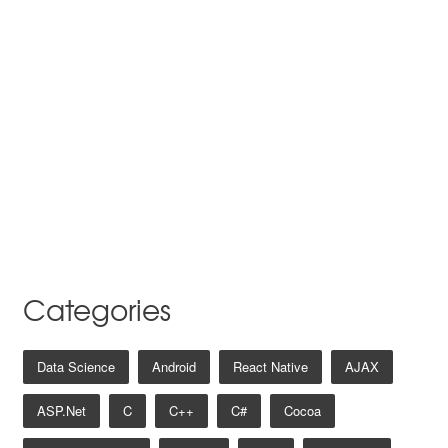
Categories
Data Science
Android
React Native
AJAX
ASP.net
C
C++
C#
Cocoa