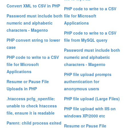
Convert XML to CSV in PHP
PHP code to write to a CSV
Password must include both
file for Microsoft
numeric and alphabetic
Applications
characters - Magento
PHP code to write to a CSV
PHP convert string to lower
file from MySQL query
case
Password must include both
PHP code to write to a CSV
numeric and alphabetic
file for Microsoft
characters - Magento
Applications
PHP file upload prompts
Resume or Pause File
authentication for
Uploads in PHP
anonymous users
.htaccess pcfg_openfile:
PHP file upload (Large Files)
unable to check htaccess
PHP file upload with IIS on
file, ensure it is readable
windows XP/2000 etc
Parent: child process exited
Resume or Pause File