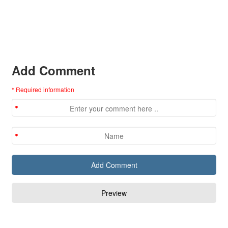
Add Comment
* Required information