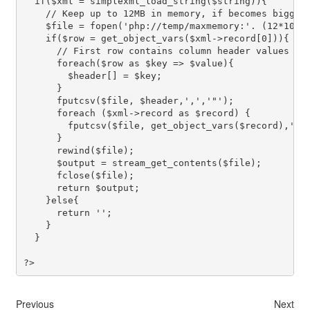
  if($xml = simplexml_load_string($string)){

    // Keep up to 12MB in memory, if becomes bigger 
    $file = fopen('php://temp/maxmemory:'. (12*1024*
    if($row = get_object_vars($xml->record[0])){ // 
      // First row contains column header values

      foreach($row as $key => $value){

        $header[] = $key;

      }

      fputcsv($file, $header,',','"');

      foreach ($xml->record as $record) {

        fputcsv($file, get_object_vars($record),',',
      }

      rewind($file);

      $output = stream_get_contents($file);

      fclose($file);

      return $output;

    }else{

      return '';

    }

  }

Previous
Next