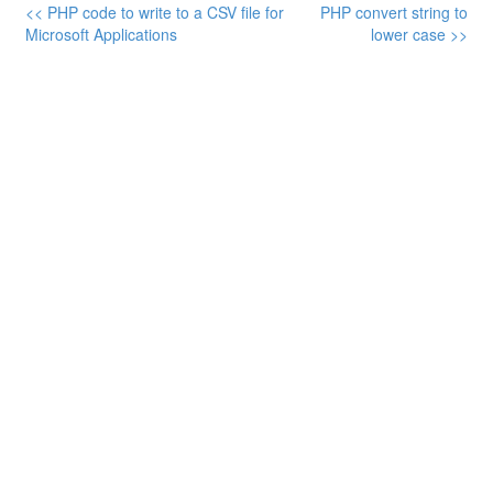
<< PHP code to write to a CSV file for
PHP convert string to
Microsoft Applications
lower case >>