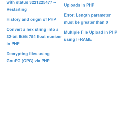
with status 3221225477 --
Uploads in PHP
Restarting
Error: Length parameter
History and origin of PHP
must be greater than 0
Convert a hex string into a
Multiple File Upload in PHP
32-bit IEEE 754 float number
using IFRAME
in PHP
Decrypting files using
GnuPG (GPG) via PHP