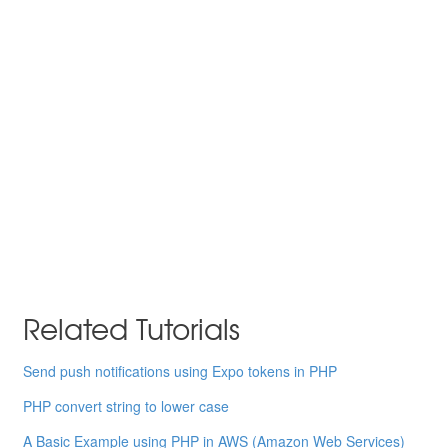
Related Tutorials
Send push notifications using Expo tokens in PHP
PHP convert string to lower case
A Basic Example using PHP in AWS (Amazon Web Services)