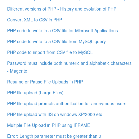
Different versions of PHP - History and evolution of PHP
Convert XML to CSV in PHP
PHP code to write to a CSV file for Microsoft Applications
PHP code to write to a CSV file from MySQL query
PHP code to import from CSV file to MySQL
Password must include both numeric and alphabetic characters
- Magento
Resume or Pause File Uploads in PHP
PHP file upload (Large Files)
PHP file upload prompts authentication for anonymous users
PHP file upload with IIS on windows XP/2000 etc
Multiple File Upload in PHP using IFRAME
Error: Length parameter must be greater than 0