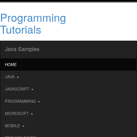
Programming
Tutorials
Java Samples
HOME
JAVA
JAVASCRIPT
PROGRAMMING
MICROSOFT
MOBILE