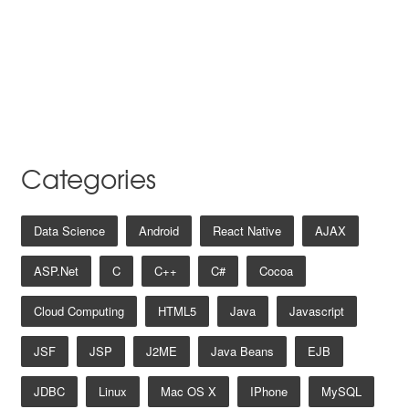
Categories
Data Science
Android
React Native
AJAX
ASP.net
C
C++
C#
Cocoa
Cloud Computing
HTML5
Java
Javascript
JSF
JSP
J2ME
Java Beans
EJB
JDBC
Linux
Mac OS X
IPhone
MySQL