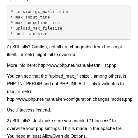
* session.gc_maxlifetime 

* max_input_time 

* max_execution_time 

* upload_max_filesize 

* post_max_size
2) Still fails? Caution, not all are changeable from the script
itself. ini_set() might fail to override.
More info here: http://www.php.net/manual/es/ini.list.php
You can see that the "upload_max_filesize", among others, is
PHP_INI_PERDIR and not PHP_INI_ALL. This invalidates to
use ini_set():
http://www.php.net/manual/en/configuration.changes.modes.php
Use .htaccess instead.
3) Still fails?. Just make sure you enabled ".htaccess" to
overwrite your php settings. This is made in the apache file.
You need at least AllowOverride Options.