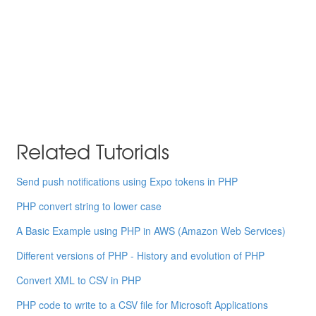
Related Tutorials
Send push notifications using Expo tokens in PHP
PHP convert string to lower case
A Basic Example using PHP in AWS (Amazon Web Services)
Different versions of PHP - History and evolution of PHP
Convert XML to CSV in PHP
PHP code to write to a CSV file for Microsoft Applications