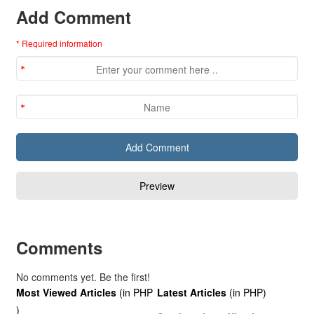
Add Comment
* Required information
Comments
No comments yet. Be the first!
Most Viewed Articles
(in PHP
Latest Articles
(in PHP)
)