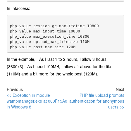
In .htaccess:
php_value session.gc_maxlifetime 10800 

php_value max_input_time 10800 

php_value max_execution_time 10800 

php_value upload_max_filesize 110M 

In the example, - As I last 1 to 2 hours, I allow 3 hours
(3600x3) - As I need 100MB, I allow air above for the file
(110M) and a bit more for the whole post (120M).
Previous
Next
<< Exception in module
PHP file upload prompts
wampmanager.exe at 000F15A0
authentication for anonymous
in Windows 8
users >>