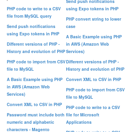
Send push notifications
PHP code to write to a CSV
using Expo tokens in PHP
file from MySQL query
PHP convert string to lower
Send push notifications
case
using Expo tokens in PHP
A Basic Example using PHP
Different versions of PHP -
in AWS (Amazon Web
History and evolution of PHP
Services)
PHP code to import from CSV
Different versions of PHP -
file to MySQL
History and evolution of PHP
A Basic Example using PHP
Convert XML to CSV in PHP
in AWS (Amazon Web
PHP code to import from CSV
Services)
file to MySQL
Convert XML to CSV in PHP
PHP code to write to a CSV
Password must include both
file for Microsoft
numeric and alphabetic
Applications
characters - Magento