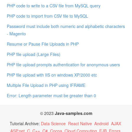
PHP code to write to a CSV file from MySQL query
PHP code to import from CSV file to MySQL
Password must include both numeric and alphabetic characters
- Magento
Resume or Pause File Uploads in PHP
PHP file upload (Large Files)
PHP file upload prompts authentication for anonymous users
PHP file upload with IIS on windows XP/2000 etc
Multiple File Upload in PHP using IFRAME
Error: Length parameter must be greater than 0
© 2023
Java-samples.com
Tutorial Archive:
Data Science
React Native
Android
AJAX
ASP.net
C
C++
C#
Cocoa
Cloud Computing
EJB
Errors