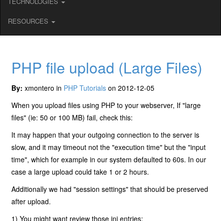
TECHNOLOGIES
RESOURCES
PHP file upload (Large Files)
By:
xmontero in
PHP Tutorials
on 2012-12-05
When you upload files using PHP to your webserver, If "large
files" (ie: 50 or 100 MB) fail, check this:
It may happen that your outgoing connection to the server is
slow, and it may timeout not the "execution time" but the "input
time", which for example in our system defaulted to 60s. In our
case a large upload could take 1 or 2 hours.
Additionally we had "session settings" that should be preserved
after upload.
1) You might want review those ini entries: