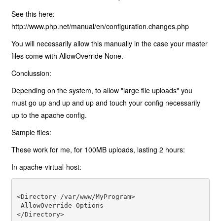
See this here:
http://www.php.net/manual/en/configuration.changes.php
You will necessarily allow this manually in the case your master
files come with AllowOverride None.
Conclussion:
Depending on the system, to allow "large file uploads" you
must go up and up and up and touch your config necessarily
up to the apache config.
Sample files:
These work for me, for 100MB uploads, lasting 2 hours:
In apache-virtual-host:
<Directory /var/www/MyProgram> 

 AllowOverride Options 
