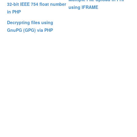
32-bit IEEE 754 float number
using IFRAME
in PHP
Decrypting files using
GnuPG (GPG) via PHP