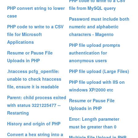
PHP code to write to a CSV
PHP convert string to lower
file from MySQL query
case
Password must include both
PHP code to write to a CSV
numeric and alphabetic
file for Microsoft
characters - Magento
Applications
PHP file upload prompts
Resume or Pause File
authentication for
Uploads in PHP
anonymous users
.htaccess pcfg_openfile:
PHP file upload (Large Files)
unable to check htaccess
PHP file upload with IIS on
file, ensure it is readable
windows XP/2000 etc
Parent: child process exited
Resume or Pause File
with status 3221225477 --
Uploads in PHP
Restarting
Error: Length parameter
History and origin of PHP
must be greater than 0
Convert a hex string into a
Multiple File Upload in PHP