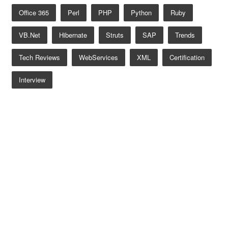
Office 365
Perl
PHP
Python
Ruby
VB.net
Hibernate
Struts
SAP
Trends
Tech Reviews
WebServices
XML
Certification
Interview