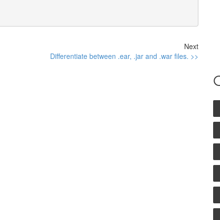
Next
Differentiate between .ear, .jar and .war files. >>