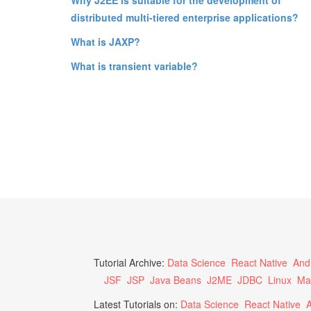
distributed multi-tiered enterprise applications?
What is JAXP?
What is transient variable?
Tutorial Archive:
Data Science
React Native
And
JSF
JSP
Java Beans
J2ME
JDBC
Linux
Ma
Latest Tutorials on:
Data Science
React Native
A