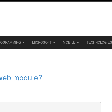
ROGRAMMING
MICROSOFT
MOBILE
TECHNOLOGIE
 web module?