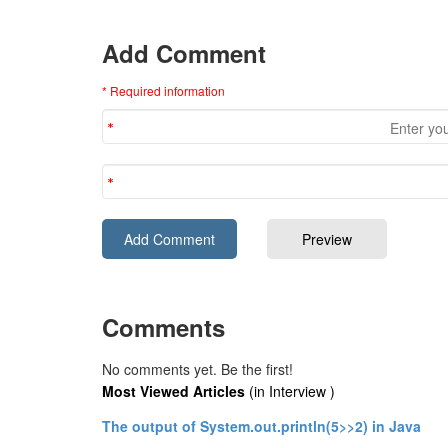
Add Comment
* Required information
Comments
No comments yet. Be the first!
Most Viewed Articles
(in Interview )
The output of System.out.println(5>>2) in Java