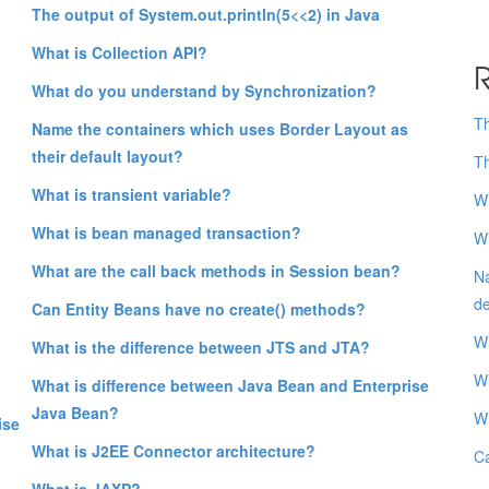
The output of System.out.println(5<<2) in Java
What is Collection API?
R
What do you understand by Synchronization?
Th
Name the containers which uses Border Layout as
their default layout?
Th
What is transient variable?
Wh
What is bean managed transaction?
Wh
What are the call back methods in Session bean?
Na
de
Can Entity Beans have no create() methods?
Wh
What is the difference between JTS and JTA?
Wh
What is difference between Java Bean and Enterprise
Java Bean?
Wh
ise
What is J2EE Connector architecture?
Ca
What is JAXP?