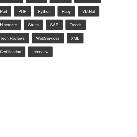
Perl
PHP
Python
Ruby
VB.net
Hibernate
Struts
SAP
Trends
Tech Reviews
WebServices
XML
Certification
Interview