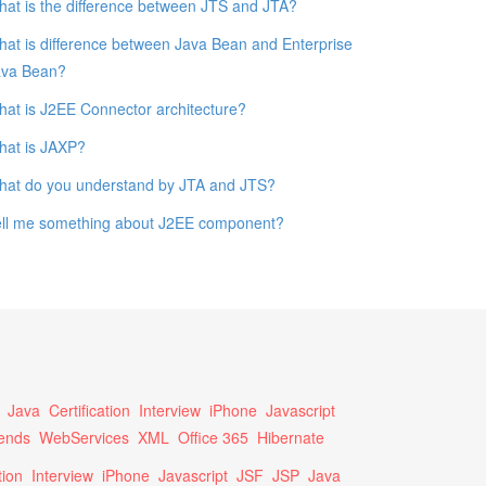
at is the difference between JTS and JTA?
at is difference between Java Bean and Enterprise
ava Bean?
at is J2EE Connector architecture?
hat is JAXP?
hat do you understand by JTA and JTS?
ell me something about J2EE component?
Java
Certification
Interview
iPhone
Javascript
ends
WebServices
XML
Office 365
Hibernate
tion
Interview
iPhone
Javascript
JSF
JSP
Java