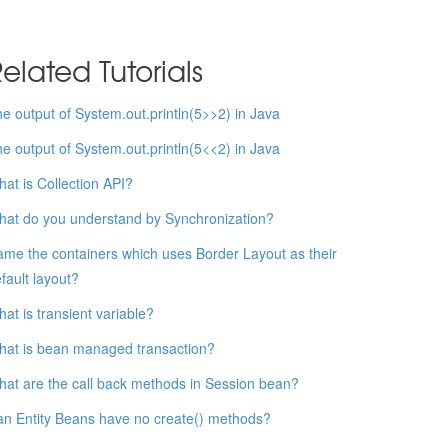
elated Tutorials
e output of System.out.println(5>>2) in Java
e output of System.out.println(5<<2) in Java
at is Collection API?
at do you understand by Synchronization?
me the containers which uses Border Layout as their
fault layout?
at is transient variable?
at is bean managed transaction?
at are the call back methods in Session bean?
n Entity Beans have no create() methods?