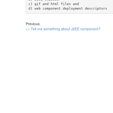
c) gif and html files and 

Previous
<< Tell me something about J2EE component?