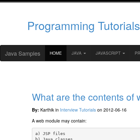
Programming Tutorials
Java Samples
HOME
JAVA
JAVASCRIPT
P
What are the contents of
By:
Karthik in
Interview Tutorials
on 2012-06-16
A web module may contain:
a) JSP files

b) Java classes
