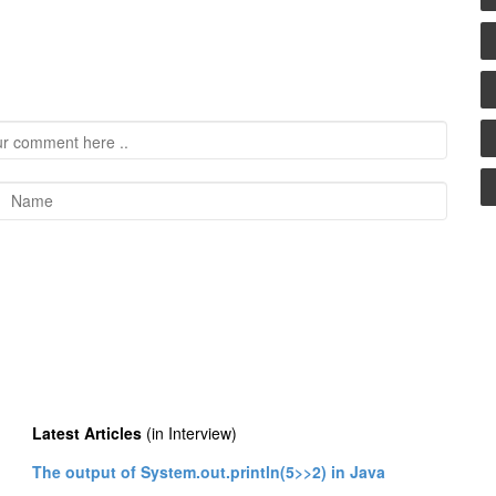
Latest Articles
(in Interview)
The output of System.out.println(5>>2) in Java