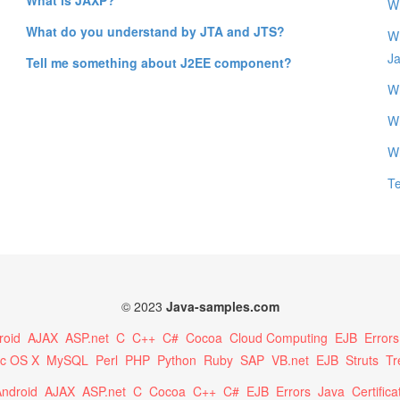
Wh
What do you understand by JTA and JTS?
Wh
J
Tell me something about J2EE component?
Wh
W
W
T
© 2023
Java-samples.com
roid
AJAX
ASP.net
C
C++
C#
Cocoa
Cloud Computing
EJB
Errors
c OS X
MySQL
Perl
PHP
Python
Ruby
SAP
VB.net
EJB
Struts
Tr
ndroid
AJAX
ASP.net
C
Cocoa
C++
C#
EJB
Errors
Java
Certifica