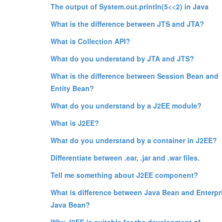
The output of System.out.println(5<<2) in Java
What is the difference between JTS and JTA?
What is Collection API?
What do you understand by JTA and JTS?
What is the difference between Session Bean and
Entity Bean?
What do you understand by a J2EE module?
What is J2EE?
What do you understand by a container in J2EE?
Differentiate between .ear, .jar and .war files.
Tell me something about J2EE component?
What is difference between Java Bean and Enterpr
Java Bean?
Why J2EE is suitable for the development of