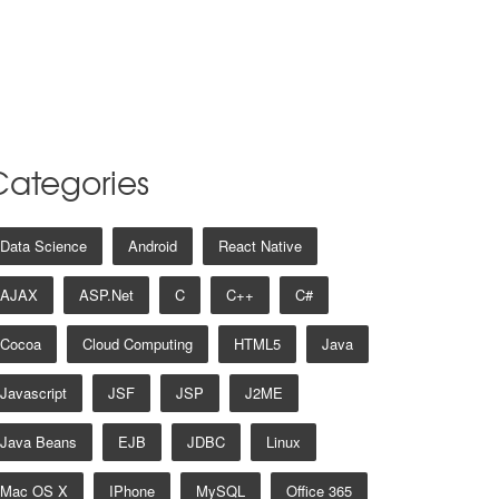
Categories
Data Science
Android
React Native
AJAX
ASP.net
C
C++
C#
Cocoa
Cloud Computing
HTML5
Java
Javascript
JSF
JSP
J2ME
Java Beans
EJB
JDBC
Linux
Mac OS X
IPhone
MySQL
Office 365