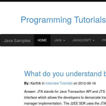
Programming Tutorials
Java Samples
HOME
JAVA
JAVASCRIPT
P
What do you understand 
By:
Karthik in
Interview Tutorials
on 2012-06-16
Answer: JTA stands for Java Transaction API and JTS 
interface which allows the developers to demarcate tra
manager implementation. The J2EE SDK uses the JTA 