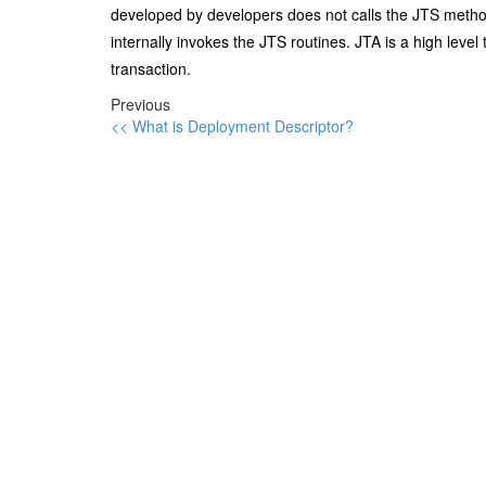
developed by developers does not calls the JTS metho
internally invokes the JTS routines. JTA is a high level
transaction.
Previous
<< What is Deployment Descriptor?