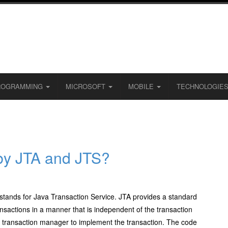
ROGRAMMING
MICROSOFT
MOBILE
TECHNOLOGIE
by JTA and JTS?
stands for Java Transaction Service. JTA provides a standard
nsactions in a manner that is independent of the transaction
transaction manager to implement the transaction. The code