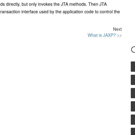
ds directly, but only invokes the JTA methods. Then JTA
 transaction interface used by the application code to control the
Next
What is JAXP? >>