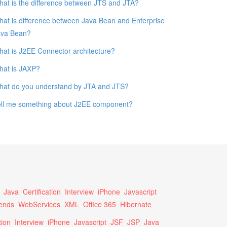
at is the difference between JTS and JTA?
at is difference between Java Bean and Enterprise
ava Bean?
at is J2EE Connector architecture?
hat is JAXP?
hat do you understand by JTA and JTS?
ell me something about J2EE component?
Java
Certification
Interview
iPhone
Javascript
ends
WebServices
XML
Office 365
Hibernate
tion
Interview
iPhone
Javascript
JSF
JSP
Java