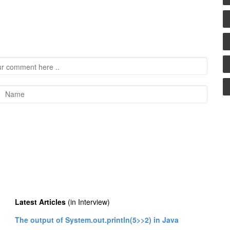
Latest Articles
(in Interview)
The output of System.out.println(5>>2) in Java