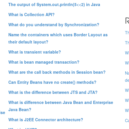
The output of System.out.println(5<<2) in Java
What is Collection API?
R
What do you understand by Synchronization?
Th
Name the containers which uses Border Layout as
their default layout?
Th
What is transient variable?
Wh
What is bean managed transaction?
Wh
What are the call back methods in Session bean?
Na
de
Can Entity Beans have no create() methods?
Wh
What is the difference between JTS and JTA?
Wh
What is difference between Java Bean and Enterprise
Java Bean?
Wh
ise
What is J2EE Connector architecture?
Ca