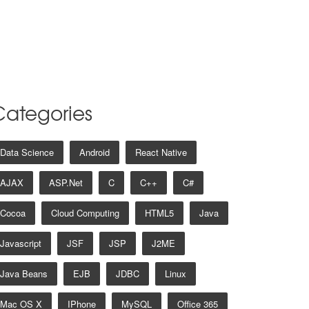
Categories
Data Science
Android
React Native
AJAX
ASP.net
C
C++
C#
Cocoa
Cloud Computing
HTML5
Java
Javascript
JSF
JSP
J2ME
Java Beans
EJB
JDBC
Linux
Mac OS X
IPhone
MySQL
Office 365