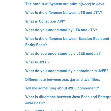
The output of System.out.println(5<<2) in Java
What is the difference between JTS and JTA?
What is Collection API?
What do you understand by JTA and JTS?
What is the difference between Session Bean and
Entity Bean?
What do you understand by a J2EE module?
What is J2EE?
What do you understand by a container in J2EE?
Differentiate between .ear, .jar and .war files.
Tell me something about J2EE component?
What is difference between Java Bean and Enterpr
Java Bean?