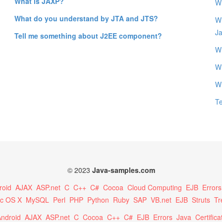
What is JAXP?
Wh
What do you understand by JTA and JTS?
Wh
J
Tell me something about J2EE component?
Wh
W
W
T
© 2023
Java-samples.com
roid
AJAX
ASP.net
C
C++
C#
Cocoa
Cloud Computing
EJB
Errors
c OS X
MySQL
Perl
PHP
Python
Ruby
SAP
VB.net
EJB
Struts
Tr
ndroid
AJAX
ASP.net
C
Cocoa
C++
C#
EJB
Errors
Java
Certifica