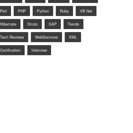
Perl
PHP
Python
Ruby
VB.net
Hibernate
Struts
SAP
Trends
Tech Reviews
WebServices
XML
Certification
Interview