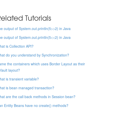
elated Tutorials
e output of System.out.println(5>>2) in Java
e output of System.out.println(5<<2) in Java
at is Collection API?
at do you understand by Synchronization?
me the containers which uses Border Layout as their
fault layout?
at is transient variable?
at is bean managed transaction?
at are the call back methods in Session bean?
n Entity Beans have no create() methods?