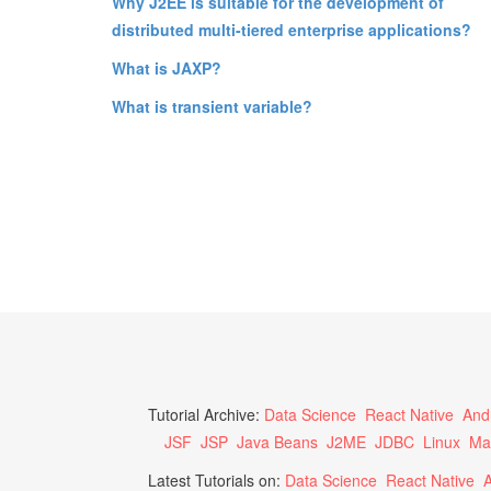
Why J2EE is suitable for the development of
distributed multi-tiered enterprise applications?
What is JAXP?
What is transient variable?
Tutorial Archive:
Data Science
React Native
And
JSF
JSP
Java Beans
J2ME
JDBC
Linux
Ma
Latest Tutorials on:
Data Science
React Native
A