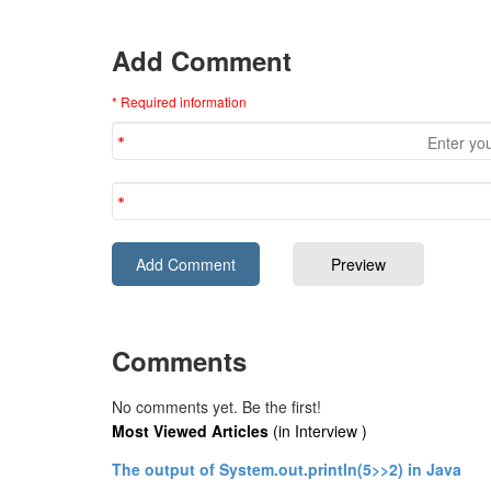
Add Comment
* Required information
Comments
No comments yet. Be the first!
Most Viewed Articles
(in Interview )
The output of System.out.println(5>>2) in Java