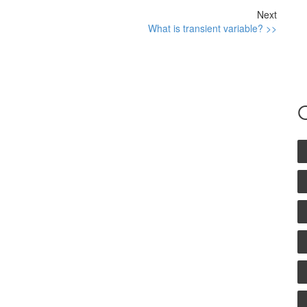
Next
What is transient variable? >>