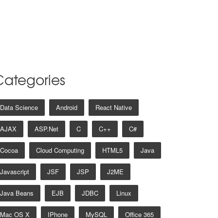
Categories
Data Science
Android
React Native
AJAX
ASP.net
C
C++
C#
Cocoa
Cloud Computing
HTML5
Java
Javascript
JSF
JSP
J2ME
Java Beans
EJB
JDBC
Linux
Mac OS X
IPhone
MySQL
Office 365