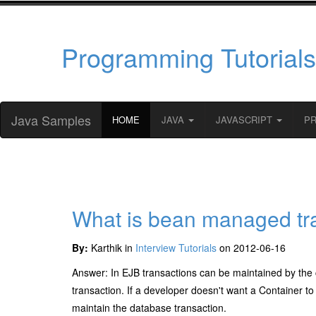
Programming Tutorials
Java Samples
HOME
JAVA
JAVASCRIPT
P
What is bean managed tr
By:
Karthik in
Interview Tutorials
on 2012-06-16
Answer: In EJB transactions can be maintained by the 
transaction. If a developer doesn't want a Container 
maintain the database transaction.