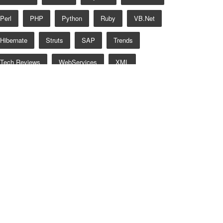
Perl
PHP
Python
Ruby
VB.net
Hibernate
Struts
SAP
Trends
Tech Reviews
WebServices
XML
Certification
Interview