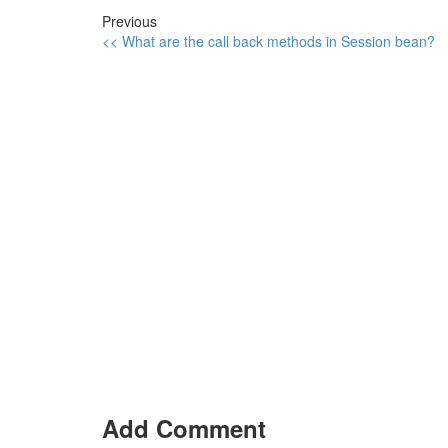
Previous
<< What are the call back methods in Session bean?
Add Comment