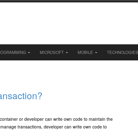
ROGRAMMING
MICROSOFT
MOBILE
TECHNOLOGIE
ansaction?
container or developer can write own code to maintain the
to manage transactions, developer can write own code to