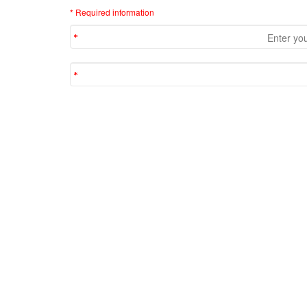
* Required information
Comments
No comments yet. Be the first!
Most Viewed Articles
(in Interview )
The output of System.out.println(5>>2) in Java
The output of System.out.println(5<<2) in Java
What is the difference between JTS and JTA?