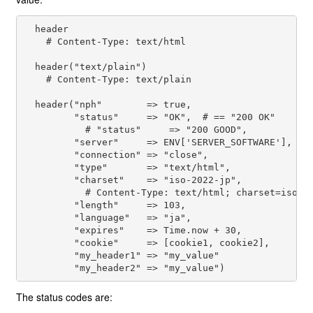
  header

    # Content-Type: text/html

  header("text/plain")

    # Content-Type: text/plain

  header("nph"        => true,

         "status"     => "OK",  # == "200 OK"

           # "status"     => "200 GOOD",

         "server"     => ENV['SERVER_SOFTWARE'],

         "connection" => "close",

         "type"       => "text/html",

         "charset"    => "iso-2022-jp",

           # Content-Type: text/html; charset=iso-20
         "length"     => 103,

         "language"   => "ja",

         "expires"    => Time.now + 30,

         "cookie"     => [cookie1, cookie2],

         "my_header1" => "my_value"

The status codes are: