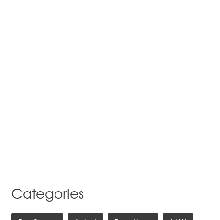
Categories