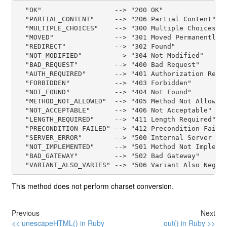
  "OK"                  --> "200 OK"

  "PARTIAL_CONTENT"     --> "206 Partial Content"

  "MULTIPLE_CHOICES"    --> "300 Multiple Choices"

  "MOVED"               --> "301 Moved Permanently"

  "REDIRECT"            --> "302 Found"

  "NOT_MODIFIED"        --> "304 Not Modified"

  "BAD_REQUEST"         --> "400 Bad Request"

  "AUTH_REQUIRED"       --> "401 Authorization Requi
  "FORBIDDEN"           --> "403 Forbidden"

  "NOT_FOUND"           --> "404 Not Found"

  "METHOD_NOT_ALLOWED"  --> "405 Method Not Allowed"
  "NOT_ACCEPTABLE"      --> "406 Not Acceptable"

  "LENGTH_REQUIRED"     --> "411 Length Required"

  "PRECONDITION_FAILED" --> "412 Precondition Failed
  "SERVER_ERROR"        --> "500 Internal Server Err
  "NOT_IMPLEMENTED"     --> "501 Method Not Implemen
  "BAD_GATEWAY"         --> "502 Bad Gateway"

This method does not perform charset conversion.
Previous
Next
<< unescapeHTML() in Ruby
out() in Ruby >>