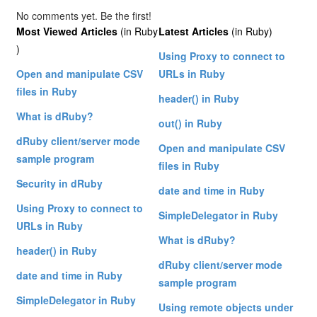
No comments yet. Be the first!
Most Viewed Articles
(in Ruby
Latest Articles
(in Ruby)
)
Using Proxy to connect to
Open and manipulate CSV
URLs in Ruby
files in Ruby
header() in Ruby
What is dRuby?
out() in Ruby
dRuby client/server mode
Open and manipulate CSV
sample program
files in Ruby
Security in dRuby
date and time in Ruby
Using Proxy to connect to
SimpleDelegator in Ruby
URLs in Ruby
What is dRuby?
header() in Ruby
dRuby client/server mode
date and time in Ruby
sample program
SimpleDelegator in Ruby
Using remote objects under