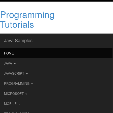
Programming
Tutorials
Java Samples
HOME
JAVA
JAVASCRIPT
PROGRAMMING
MICROSOFT
MOBILE