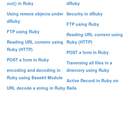
out() in Ruby
dRuby
Using remote objects under
Security in dRuby
dRuby
FTP using Ruby
FTP using Ruby
Reading URL content using
Reading URL content using
Ruby (HTTP)
Ruby (HTTP)
POST a form in Ruby
POST a form in Ruby
Traversing all files in a
encoding and decoding in
directory using Ruby
Ruby using Base64 Module
Active Record in Ruby on
URL decode a string in Ruby
Rails