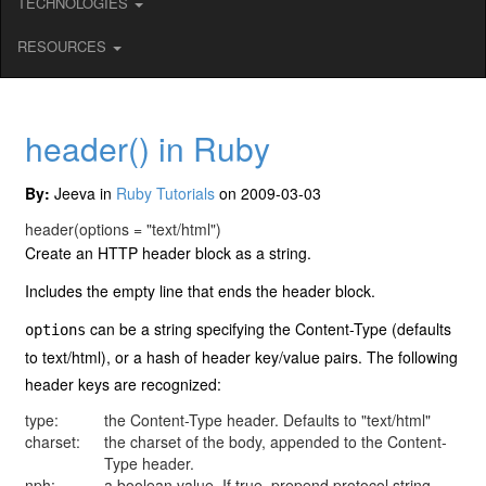
TECHNOLOGIES
RESOURCES
header() in Ruby
By:
Jeeva in
Ruby Tutorials
on 2009-03-03
header
(options = "text/html")
Create an HTTP header block as a string.
Includes the empty line that ends the header block.
can be a string specifying the Content-Type (defaults
options
to text/html), or a hash of header key/value pairs. The following
header keys are recognized:
type:
the Content-Type header. Defaults to "text/html"
charset:
the charset of the body, appended to the Content-
Type header.
nph:
a boolean value. If true, prepend protocol string