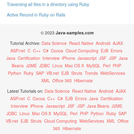
Traversing all files in a directory using Ruby
Active Record in Ruby on Rails
© 2023
Java-samples.com
Tutorial Archive:
Data Science
React Native
Android
AJAX
ASP.net
C
C++
C#
Cocoa
Cloud Computing
EJB
Errors
Java
Certification
Interview
iPhone
Javascript
JSF
JSP
Java
Beans
J2ME
JDBC
Linux
Mac OS X
MySQL
Perl
PHP
Python
Ruby
SAP
VB.net
EJB
Struts
Trends
WebServices
XML
Office 365
Hibernate
Latest Tutorials on:
Data Science
React Native
Android
AJAX
ASP.net
C
Cocoa
C++
C#
EJB
Errors
Java
Certification
Interview
iPhone
Javascript
JSF
JSP
Java Beans
J2ME
JDBC
Linux
Mac OS X
MySQL
Perl
PHP
Python
Ruby
SAP
VB.net
EJB
Struts
Cloud Computing
WebServices
XML
Office
365
Hibernate