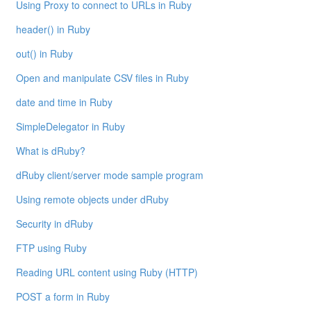
Using Proxy to connect to URLs in Ruby
header() in Ruby
out() in Ruby
Open and manipulate CSV files in Ruby
date and time in Ruby
SimpleDelegator in Ruby
What is dRuby?
dRuby client/server mode sample program
Using remote objects under dRuby
Security in dRuby
FTP using Ruby
Reading URL content using Ruby (HTTP)
POST a form in Ruby