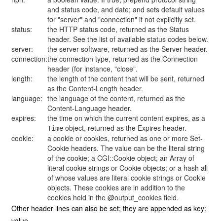
and status code, and date; and sets default values
for "server" and "connection" if not explicitly set.
status:
the HTTP status code, returned as the Status
header. See the list of available status codes below.
server:
the server software, returned as the Server header.
connection:
the connection type, returned as the Connection
header (for instance, "close".
length:
the length of the content that will be sent, returned
as the Content-Length header.
language:
the language of the content, returned as the
Content-Language header.
expires:
the time on which the current content expires, as a
object, returned as the Expires header.
Time
cookie:
a cookie or cookies, returned as one or more Set-
Cookie headers. The value can be the literal string
of the cookie; a CGI::Cookie object; an Array of
literal cookie strings or Cookie objects; or a hash all
of whose values are literal cookie strings or Cookie
objects. These cookies are in addition to the
cookies held in the @output_cookies field.
Other header lines can also be set; they are appended as key:
value.