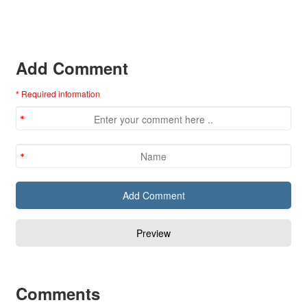
Add Comment
* Required information
Comments