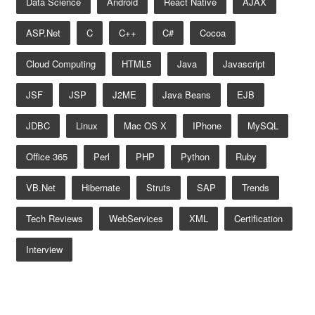
Data Science
Android
React Native
AJAX
ASP.net
C
C++
C#
Cocoa
Cloud Computing
HTML5
Java
Javascript
JSF
JSP
J2ME
Java Beans
EJB
JDBC
Linux
Mac OS X
IPhone
MySQL
Office 365
Perl
PHP
Python
Ruby
VB.net
Hibernate
Struts
SAP
Trends
Tech Reviews
WebServices
XML
Certification
Interview