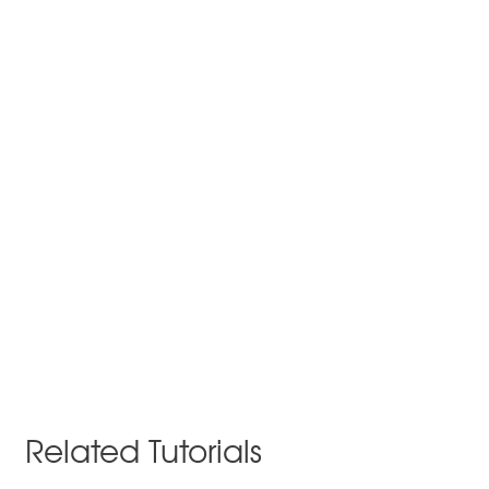
Related Tutorials