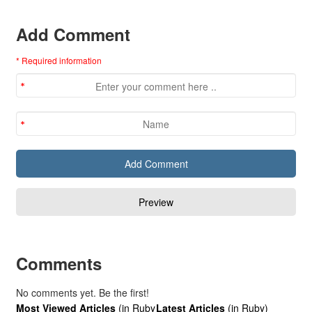
Add Comment
* Required information
Comments
No comments yet. Be the first!
Most Viewed Articles
(in Ruby
Latest Articles
(in Ruby)