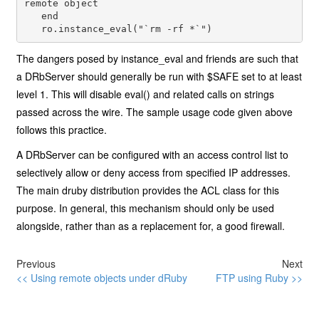
remote object

   end

   ro.instance_eval("`rm -rf *`")
The dangers posed by instance_eval and friends are such that
a DRbServer should generally be run with $SAFE set to at least
level 1. This will disable eval() and related calls on strings
passed across the wire. The sample usage code given above
follows this practice.
A DRbServer can be configured with an access control list to
selectively allow or deny access from specified IP addresses.
The main druby distribution provides the ACL class for this
purpose. In general, this mechanism should only be used
alongside, rather than as a replacement for, a good firewall.
Previous
Next
<< Using remote objects under dRuby
FTP using Ruby >>