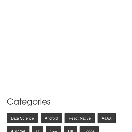
Categories
Data Science
Android
React Native
AJAX
ASP.net
C
C++
C#
Cocoa