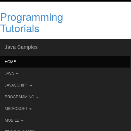
Programming
Tutorials
Java Samples
HOME
JAVA
JAVASCRIPT
PROGRAMMING
MICROSOFT
MOBILE