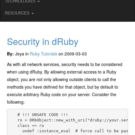
TECHNOLOGIES
RESOURCES
Security in dRuby
By:
Jeya in
Ruby Tutorials
on 2009-03-03
As with all network services, security needs to be considered
when using dRuby. By allowing external access to a Ruby
object, you are not only allowing outside clients to call the
methods you have defined for that object, but by default to
execute arbitrary Ruby code on your server. Consider the
following:
   # !!! UNSAFE CODE !!!

   ro = DRbObject::new_with_uri("druby://your.server
   class << ro

     undef :instance_eval  # force call to be passed