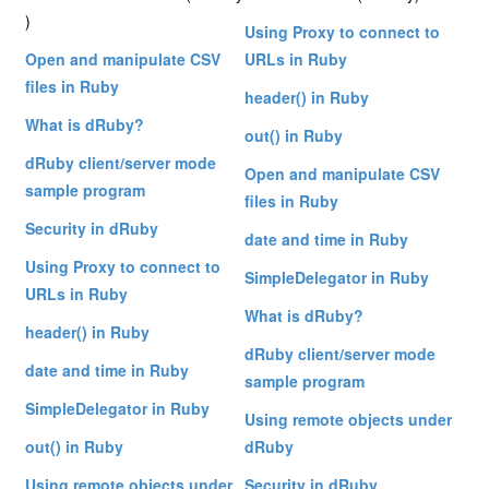
)
Using Proxy to connect to
Open and manipulate CSV
URLs in Ruby
files in Ruby
header() in Ruby
What is dRuby?
out() in Ruby
dRuby client/server mode
Open and manipulate CSV
sample program
files in Ruby
Security in dRuby
date and time in Ruby
Using Proxy to connect to
SimpleDelegator in Ruby
URLs in Ruby
What is dRuby?
header() in Ruby
dRuby client/server mode
date and time in Ruby
sample program
SimpleDelegator in Ruby
Using remote objects under
out() in Ruby
dRuby
Using remote objects under
Security in dRuby