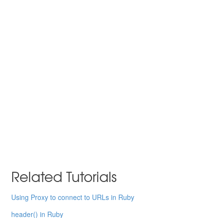
Related Tutorials
Using Proxy to connect to URLs in Ruby
header() in Ruby