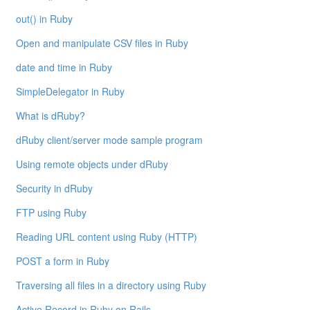
out() in Ruby
Open and manipulate CSV files in Ruby
date and time in Ruby
SimpleDelegator in Ruby
What is dRuby?
dRuby client/server mode sample program
Using remote objects under dRuby
Security in dRuby
FTP using Ruby
Reading URL content using Ruby (HTTP)
POST a form in Ruby
Traversing all files in a directory using Ruby
Active Record in Ruby on Rails