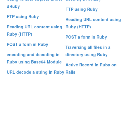
dRuby
FTP using Ruby
FTP using Ruby
Reading URL content using
Reading URL content using
Ruby (HTTP)
Ruby (HTTP)
POST a form in Ruby
POST a form in Ruby
Traversing all files in a
encoding and decoding in
directory using Ruby
Ruby using Base64 Module
Active Record in Ruby on
URL decode a string in Ruby
Rails