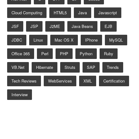
Cloud Computing
HTML5
Java
Javascript
JSF
JSP
J2ME
Java Beans
EJB
JDBC
Linux
Mac OS X
IPhone
MySQL
Office 365
Perl
PHP
Python
Ruby
VB.net
Hibernate
Struts
SAP
Trends
Tech Reviews
WebServices
XML
Certification
Interview