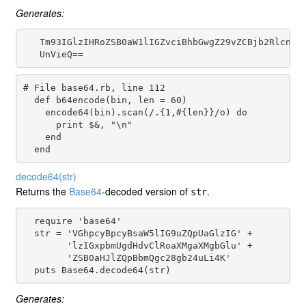
Generates:
   Tm93IGlzIHRoZSB0aW1lIGZvciBhbGwgZ29vZCBjb2RlcnMKd
# File base64.rb, line 112
def
b64encode
(
bin
, 
len
 = 
60
)

encode64
(
bin
).
scan
(
/.{1,#{len}}/o
) 
do
print
$&
, 
"\n"
end
end
decode64
(str)
Returns the
Base64
-decoded version of
.
str
  require 'base64'

  str = 'VGhpcyBpcyBsaW5lIG9uZQpUaGlzIG' +

        'lzIGxpbmUgdHdvClRoaXMgaXMgbGlu' +

        'ZSB0aHJlZQpBbmQgc28gb24uLi4K'

Generates: