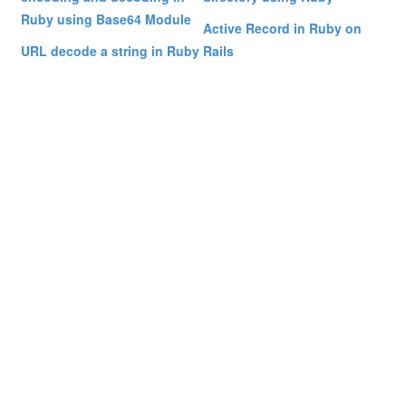
Ruby using Base64 Module
Active Record in Ruby on
URL decode a string in Ruby
Rails