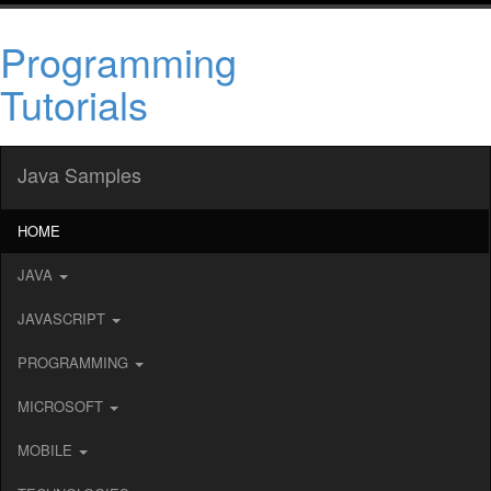
Programming
Tutorials
Java Samples
HOME
JAVA
JAVASCRIPT
PROGRAMMING
MICROSOFT
MOBILE