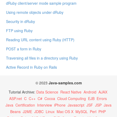
dRuby client/server mode sample program
Using remote objects under dRuby
Security in dRuby
FTP using Ruby
Reading URL content using Ruby (HTTP)
POST a form in Ruby
Traversing all files in a directory using Ruby
Active Record in Ruby on Rails
© 2023
Java-samples.com
Tutorial Archive:
Data Science
React Native
Android
AJAX
ASP.net
C
C++
C#
Cocoa
Cloud Computing
EJB
Errors
Java
Certification
Interview
iPhone
Javascript
JSF
JSP
Java
Beans
J2ME
JDBC
Linux
Mac OS X
MySQL
Perl
PHP