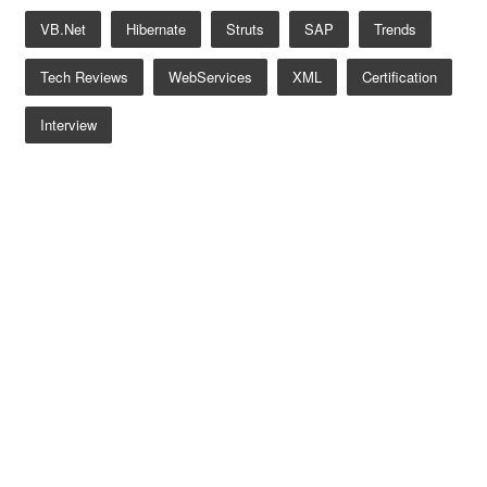
VB.net
Hibernate
Struts
SAP
Trends
Tech Reviews
WebServices
XML
Certification
Interview