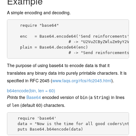
Example
A simple encoding and decoding.
    require "base64"

    enc   = Base64.encode64('Send reinforcements')

                        # -> "U2VuZCByZWluZm9yY2VtZW
    plain = Base64.decode64(enc)

The purpose of using base64 to encode data is that it
translates any binary data into purely printable characters. It is
specified in RFC 2045 (
www.faqs.org/rfcs/rfc2045.html
).
b64encode
(bin, len = 60)
Prints
the
Base64
encoded version of
(a
) in lines
bin
String
of
(default 60) characters.
len
   require 'base64'

   data = "Now is the time for all good coders\nto l