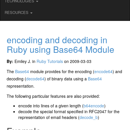
TECHNOLOGIES
RESOURCES
encoding and decoding in
Ruby using Base64 Module
By:
Emiley J. in
Ruby Tutorials
on 2009-03-03
The
Base64
module provides for the encoding (
encode64
) and
decoding (
decode64
) of binary data using a
Base64
representation.
The following particular features are also provided:
encode into lines of a given length (
b64encode
)
decode the special format specified in RFC2047 for the
representation of email headers (
decode_b
)