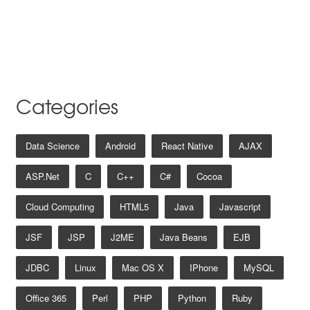
Categories
Data Science
Android
React Native
AJAX
ASP.net
C
C++
C#
Cocoa
Cloud Computing
HTML5
Java
Javascript
JSF
JSP
J2ME
Java Beans
EJB
JDBC
Linux
Mac OS X
IPhone
MySQL
Office 365
Perl
PHP
Python
Ruby