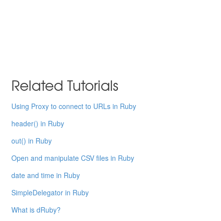
Related Tutorials
Using Proxy to connect to URLs in Ruby
header() in Ruby
out() in Ruby
Open and manipulate CSV files in Ruby
date and time in Ruby
SimpleDelegator in Ruby
What is dRuby?