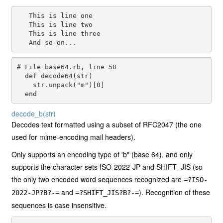
   This is line one

   This is line two

   This is line three

# File base64.rb, line 58
def
decode64
(
str
)

str
.
unpack
(
"m"
)[
0
]

end
decode_b
(str)
Decodes text formatted using a subset of RFC2047 (the one
used for mime-encoding mail headers).
Only supports an encoding type of 'b" (base 64), and only
supports the character sets ISO-2022-JP and SHIFT_JIS (so
the only two encoded word sequences recognized are
=?ISO-
and
). Recognition of these
2022-JP?B?-=
=?SHIFT_JIS?B?-=
sequences is case insensitive.