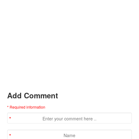
Add Comment
* Required information