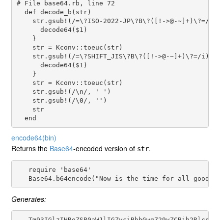
# File base64.rb, line 72
def
decode_b
(
str
)

str
.
gsub!
(
/=\?ISO-2022-JP\?B\?([!->@-~]+)\?=/i
) 
decode64
(
$1
)

    }

str
 = 
Kconv
::
toeuc
(
str
)

str
.
gsub!
(
/=\?SHIFT_JIS\?B\?([!->@-~]+)\?=/i
) {

decode64
(
$1
)

    }

str
 = 
Kconv
::
toeuc
(
str
)

str
.
gsub!
(
/\n/
, 
' '
) 

str
.
gsub!
(
/\0/
, 
''
)

str
end
encode64
(bin)
Returns the
Base64
-encoded version of
.
str
   require 'base64'

Generates:
   Tm93IGlzIHRoZSB0aW1lIGZvciBhbGwgZ29vZCBjb2RlcnMKd