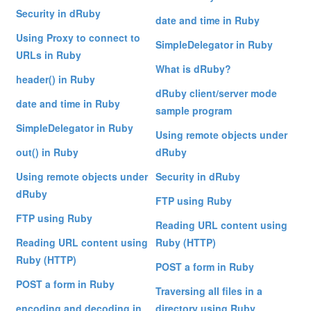
Security in dRuby
date and time in Ruby
Using Proxy to connect to
SimpleDelegator in Ruby
URLs in Ruby
What is dRuby?
header() in Ruby
dRuby client/server mode
date and time in Ruby
sample program
SimpleDelegator in Ruby
Using remote objects under
out() in Ruby
dRuby
Using remote objects under
Security in dRuby
dRuby
FTP using Ruby
FTP using Ruby
Reading URL content using
Reading URL content using
Ruby (HTTP)
Ruby (HTTP)
POST a form in Ruby
POST a form in Ruby
Traversing all files in a
encoding and decoding in
directory using Ruby