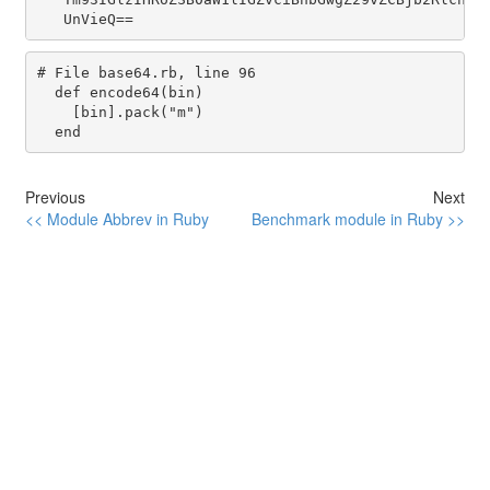
# File base64.rb, line 96
def
encode64
(
bin
)

    [
bin
].
pack
(
"m"
)

end
Previous
Next
<< Module Abbrev in Ruby
Benchmark module in Ruby >>