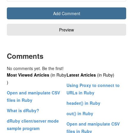
Comments
No comments yet. Be the first!
Most Viewed Articles
(in Ruby
Latest Articles
(in Ruby)
)
Using Proxy to connect to
Open and manipulate CSV
URLs in Ruby
files in Ruby
header() in Ruby
What is dRuby?
out() in Ruby
dRuby client/server mode
Open and manipulate CSV
sample program
files in Ruby