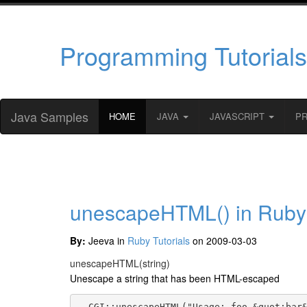
Programming Tutorials
Java Samples
HOME
JAVA
JAVASCRIPT
P
unescapeHTML() in Ruby
By:
Jeeva in
Ruby Tutorials
on 2009-03-03
unescapeHTML
(string)
Unescape a string that has been HTML-escaped
  CGI::unescapeHTML("Usage: foo &quot;bar&