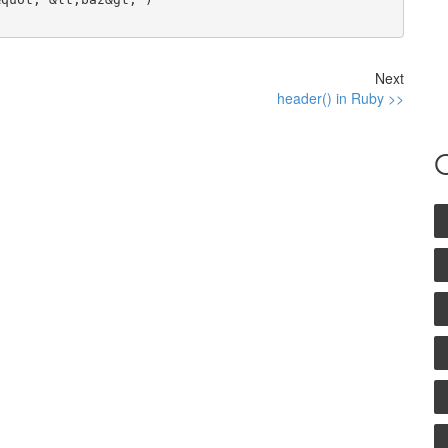
Next
header() in Ruby >>