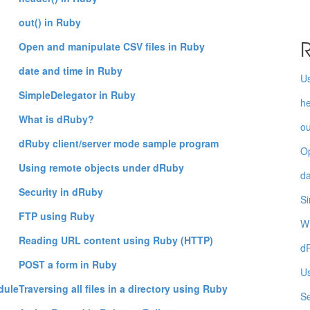
out() in Ruby
R
Open and manipulate CSV files in Ruby
date and time in Ruby
Us
SimpleDelegator in Ruby
he
What is dRuby?
ou
dRuby client/server mode sample program
Op
Using remote objects under dRuby
da
Security in dRuby
Si
FTP using Ruby
W
Reading URL content using Ruby (HTTP)
dR
POST a form in Ruby
Us
dule
Traversing all files in a directory using Ruby
Se