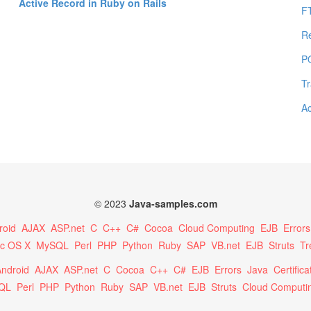
Active Record in Ruby on Rails
F
R
P
Tr
Ac
© 2023
Java-samples.com
roid
AJAX
ASP.net
C
C++
C#
Cocoa
Cloud Computing
EJB
Errors
c OS X
MySQL
Perl
PHP
Python
Ruby
SAP
VB.net
EJB
Struts
Tr
ndroid
AJAX
ASP.net
C
Cocoa
C++
C#
EJB
Errors
Java
Certifica
QL
Perl
PHP
Python
Ruby
SAP
VB.net
EJB
Struts
Cloud Computi