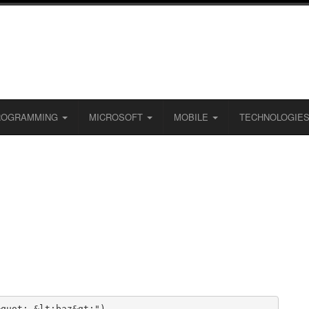
ROGRAMMING
MICROSOFT
MOBILE
TECHNOLOGIE
quot; &lt;baz&gt;")
