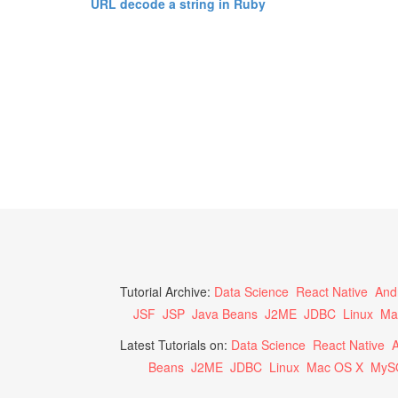
URL decode a string in Ruby
Tutorial Archive:
Data Science
React Native
And
JSF
JSP
Java Beans
J2ME
JDBC
Linux
Ma
Latest Tutorials on:
Data Science
React Native
A
Beans
J2ME
JDBC
Linux
Mac OS X
MyS