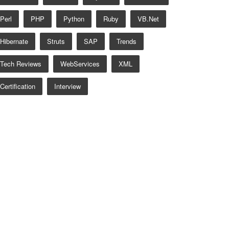
Perl
PHP
Python
Ruby
VB.net
Hibernate
Struts
SAP
Trends
Tech Reviews
WebServices
XML
Certification
Interview