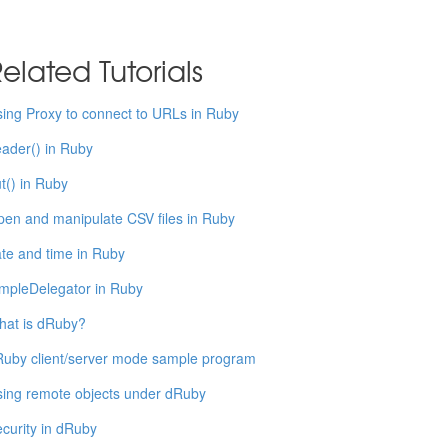
elated Tutorials
ing Proxy to connect to URLs in Ruby
ader() in Ruby
t() in Ruby
en and manipulate CSV files in Ruby
te and time in Ruby
mpleDelegator in Ruby
hat is dRuby?
uby client/server mode sample program
ing remote objects under dRuby
curity in dRuby