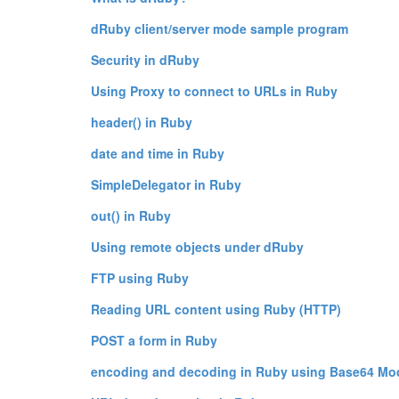
dRuby client/server mode sample program
Security in dRuby
Using Proxy to connect to URLs in Ruby
header() in Ruby
date and time in Ruby
SimpleDelegator in Ruby
out() in Ruby
Using remote objects under dRuby
FTP using Ruby
Reading URL content using Ruby (HTTP)
POST a form in Ruby
encoding and decoding in Ruby using Base64 Mo