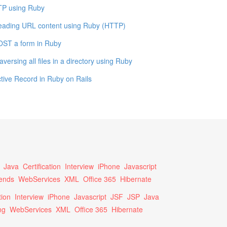
TP using Ruby
eading URL content using Ruby (HTTP)
OST a form in Ruby
aversing all files in a directory using Ruby
tive Record in Ruby on Rails
Java
Certification
Interview
iPhone
Javascript
ends
WebServices
XML
Office 365
Hibernate
tion
Interview
iPhone
Javascript
JSF
JSP
Java
ng
WebServices
XML
Office 365
Hibernate