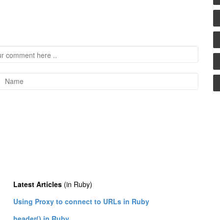
Latest Articles
(in Ruby)
Using Proxy to connect to URLs in Ruby
header() in Ruby