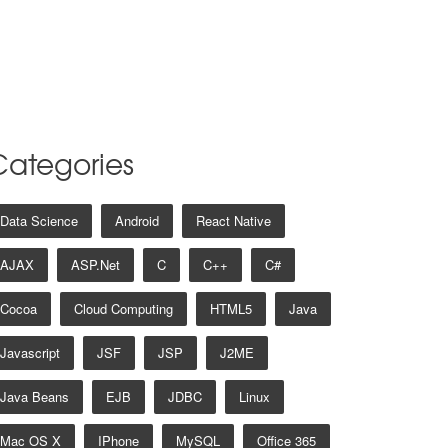
Categories
Data Science
Android
React Native
AJAX
ASP.net
C
C++
C#
Cocoa
Cloud Computing
HTML5
Java
Javascript
JSF
JSP
J2ME
Java Beans
EJB
JDBC
Linux
Mac OS X
IPhone
MySQL
Office 365