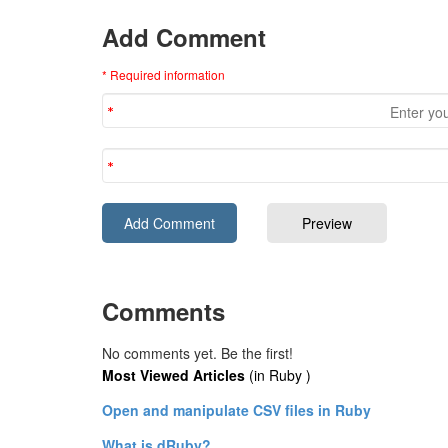
Add Comment
* Required information
Comments
No comments yet. Be the first!
Most Viewed Articles
(in Ruby )
Open and manipulate CSV files in Ruby
What is dRuby?