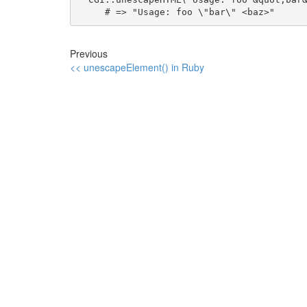
     # => "Usage: foo \"bar\" <baz>"
Previous
<< unescapeElement() in Ruby