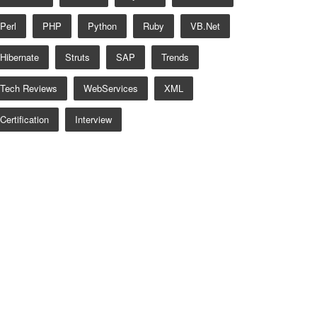
Perl
PHP
Python
Ruby
VB.net
Hibernate
Struts
SAP
Trends
Tech Reviews
WebServices
XML
Certification
Interview