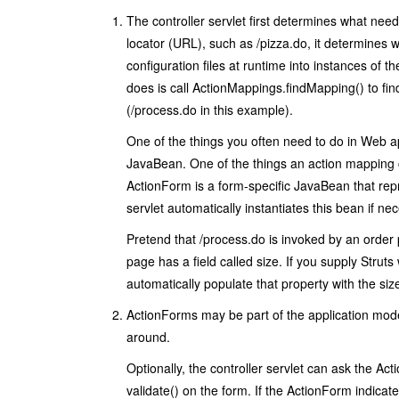
The controller servlet first determines what nee
locator (URL), such as
/pizza.do
, it determines 
configuration files at runtime into instances of t
does is call
ActionMappings.findMapping()
to fin
(
/process.do
in this example).
One of the things you often need to do in Web ap
JavaBean. One of the things an action mapping 
ActionForm
is a form-specific JavaBean that rep
servlet automatically instantiates this bean if n
Pretend that
/process.do
is invoked by an order 
page has a field called
size
. If you supply Struts
automatically populate that property with the siz
ActionForm
s may be part of the application mo
around.
Optionally, the controller servlet can ask the
Act
validate()
on the form. If the
ActionForm
indicate