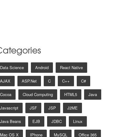
Categories
Data Science
Android
React Native
AJAX
ASP.net
C
C++
C#
Cocoa
Cloud Computing
HTML5
Java
Javascript
JSF
JSP
J2ME
Java Beans
EJB
JDBC
Linux
Mac OS X
IPhone
MySQL
Office 365