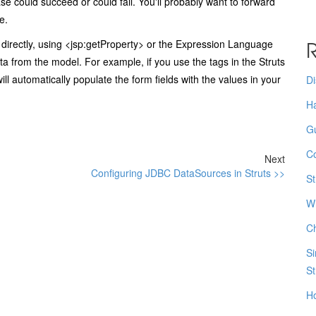
e could succeed or could fail. You'll probably want to forward
e.
R
directly, using
<jsp:getProperty>
or the Expression Language
ta from the model. For example, if you use the tags in the Struts
ll automatically populate the form fields with the values in your
Di
Ha
Gu
Co
Next
Configuring JDBC DataSources in Struts >>
St
Wh
Ch
Si
St
Ho