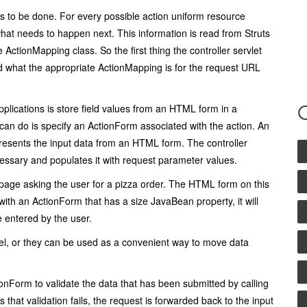
ds to be done. For every possible action uniform resource
what needs to happen next. This information is read from Struts
he
ActionMapping
class. So the first thing the controller servlet
d what the appropriate
ActionMapping
is for the request URL
plications is store field values from an HTML form in a
can do is specify an
ActionForm
associated with the action. An
resents the input data from an HTML form. The controller
ecessary and populates it with request parameter values.
page asking the user for a pizza order. The HTML form on this
 with an
ActionForm
that has a
size
JavaBean property, it will
e entered by the user.
del, or they can be used as a convenient way to move data
ionForm
to validate the data that has been submitted by calling
s that validation fails, the request is forwarded back to the input