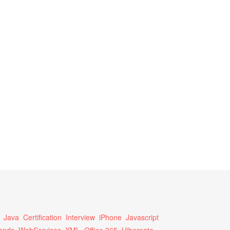
Java
Certification
Interview
iPhone
Javascript