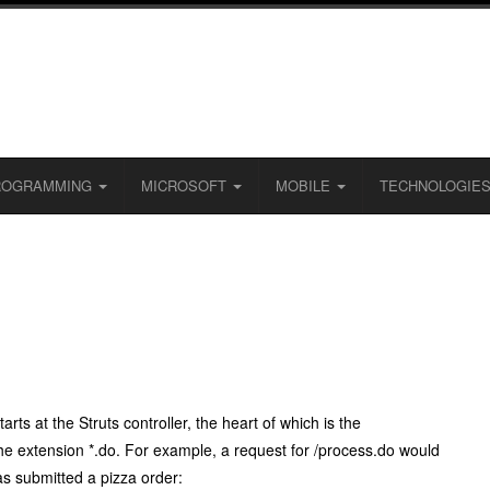
ROGRAMMING
MICROSOFT
MOBILE
TECHNOLOGIE
ts at the Struts controller, the heart of which is the
the extension
*.do
. For example, a request for
/process.do
would
has submitted a pizza order: