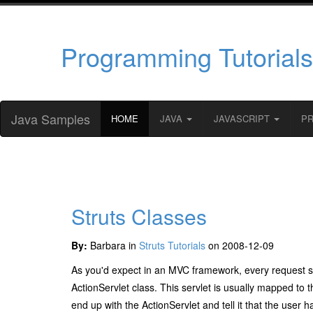
Programming Tutorials
Java Samples
HOME
JAVA
JAVASCRIPT
P
Struts Classes
By:
Barbara in
Struts Tutorials
on 2008-12-09
As you'd expect in an MVC framework, every request star
ActionServlet
class. This servlet is usually mapped to 
end up with the
ActionServlet
and tell it that the user 