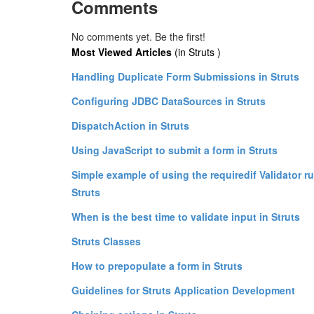
Comments
No comments yet. Be the first!
Most Viewed Articles
(in Struts )
Handling Duplicate Form Submissions in Struts
Configuring JDBC DataSources in Struts
DispatchAction in Struts
Using JavaScript to submit a form in Struts
Simple example of using the requiredif Validator ru
Struts
When is the best time to validate input in Struts
Struts Classes
How to prepopulate a form in Struts
Guidelines for Struts Application Development