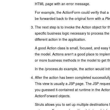
HTML page with an error message.
For example, the
ActionForm
could verify that a
be forwarded back to the original form with a
Pl
The next step is to invoke the
Action
object for 
specific business logic necessary to process the 
different action in the application.
A good
Action
class is small, focused, and easy 
the model. Actions aren't a good place to implem
or more business methods in the model to get t
In the
/process.do
example, the action would init
After the action has been completed successfully
This view is usually a JSP page. The JSP request 
you guessed it-contained at runtime in the
Acti
ActionForward
objects.
Struts allows you to set up multiple destinations 