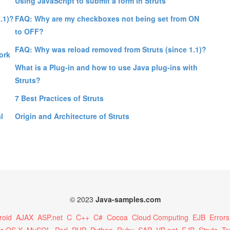
Using JavaScript to submit a form in Struts
.1)?
FAQ: Why are my checkboxes not being set from ON
to OFF?
FAQ: Why was reload removed from Struts (since 1.1)?
ork
What is a Plug-in and how to use Java plug-ins with
Struts?
7 Best Practices of Struts
l
Origin and Architecture of Struts
© 2023
Java-samples.com
roid
AJAX
ASP.net
C
C++
C#
Cocoa
Cloud Computing
EJB
Errors