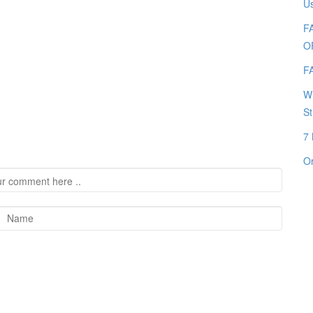
Us
FA
O
FA
Wh
St
7 
Or