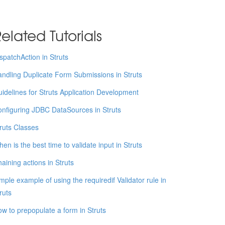
elated Tutorials
spatchAction in Struts
ndling Duplicate Form Submissions in Struts
idelines for Struts Application Development
nfiguring JDBC DataSources in Struts
ruts Classes
en is the best time to validate input in Struts
aining actions in Struts
mple example of using the requiredif Validator rule in
ruts
w to prepopulate a form in Struts