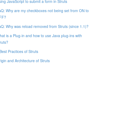
ing JavaScript to submit a form in Struts
Q: Why are my checkboxes not being set from ON to
FF?
Q: Why was reload removed from Struts (since 1.1)?
at is a Plug-in and how to use Java plug-ins with
ruts?
Best Practices of Struts
igin and Architecture of Struts