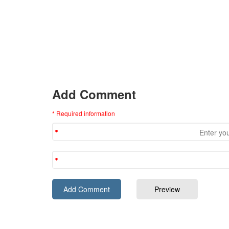
Add Comment
* Required information