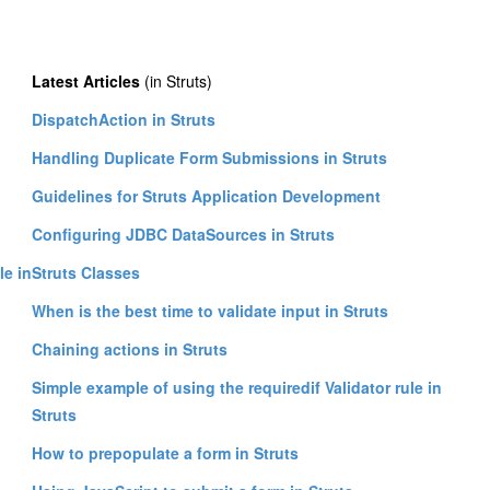
Latest Articles
(in Struts)
DispatchAction in Struts
Handling Duplicate Form Submissions in Struts
Guidelines for Struts Application Development
Configuring JDBC DataSources in Struts
le in
Struts Classes
When is the best time to validate input in Struts
Chaining actions in Struts
Simple example of using the requiredif Validator rule in
Struts
How to prepopulate a form in Struts