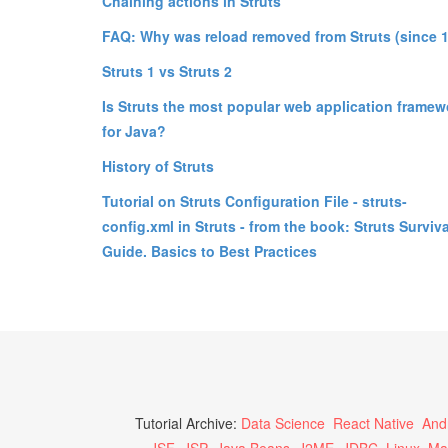
Chaining actions in Struts
FAQ: Why was reload removed from Struts (since 1
Struts 1 vs Struts 2
Is Struts the most popular web application framew
for Java?
History of Struts
Tutorial on Struts Configuration File - struts-
config.xml in Struts - from the book: Struts Surviva
Guide. Basics to Best Practices
Tutorial Archive:
Data Science
React Native
And