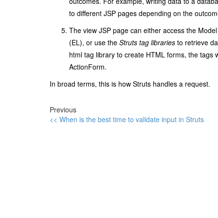
outcomes. For example, writing data to a databas
to different JSP pages depending on the outcom
The view JSP page can either access the Model 
(EL), or use the
Struts
tag libraries
to retrieve da
html
tag library to create HTML forms, the tags wi
ActionForm
.
In broad terms, this is how Struts handles a request.
Previous
<< When is the best time to validate input in Struts