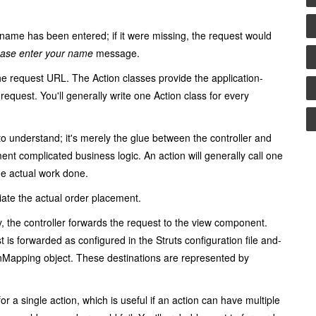
 name has been entered; if it were missing, the request would
ease enter your name
message.
the request URL. The
Action
classes provide the application-
request. You'll generally write one
Action
class for every
to understand; it's merely the glue between the controller and
ent complicated business logic. An action will generally call one
he actual work done.
iate the actual order placement.
, the controller forwards the request to the view component.
is forwarded as configured in the Struts configuration file and-
onMapping
object. These destinations are represented by
for a single action, which is useful if an action can have multiple