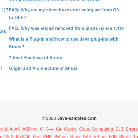
.1)?
FAQ: Why are my checkboxes not being set from ON
to OFF?
FAQ: Why was reload removed from Struts (since 1.1)?
ork
What is a Plug-in and how to use Java plug-ins with
Struts?
7 Best Practices of Struts
l
Origin and Architecture of Struts
© 2023
Java-samples.com
roid
AJAX
ASP.net
C
C++
C#
Cocoa
Cloud Computing
EJB
Errors
c OS X
MySQL
Perl
PHP
Python
Ruby
SAP
VB.net
EJB
Struts
Tr