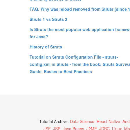
FAQ: Why was reload removed from Struts (since 1
Struts 1 vs Struts 2
Is Struts the most popular web application framew
for Java?
History of Struts
Tutorial on Struts Configuration File - struts-
config.xml in Struts - from the book: Struts Surviva
Guide. Basics to Best Practices
Tutorial Archive:
Data Science
React Native
And
JSF
JSP
Java Beans
J2ME
JDBC
Linux
Ma