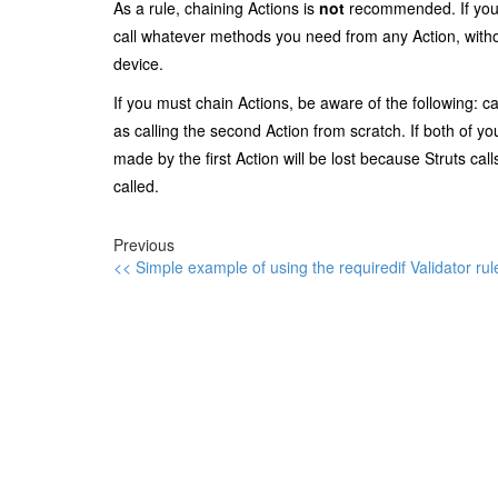
As a rule, chaining Actions is
not
recommended. If your 
call whatever methods you need from any Action, witho
device.
If you must chain Actions, be aware of the following: ca
as calling the second Action from scratch. If both of 
made by the first Action will be lost because Struts c
called.
Previous
<< Simple example of using the requiredif Validator rule