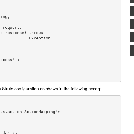
     Exception

 Struts configuration as shown in the following excerpt: