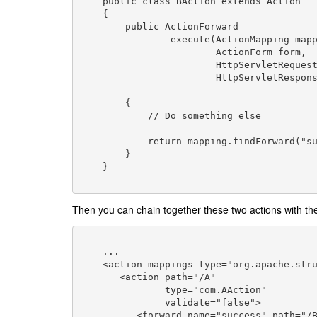
    public class BAction extends Action

    {

        public ActionForward

                execute(ActionMapping mapping,

                        ActionForm form,

                        HttpServletRequest request,

                        HttpServletResponse response) throws

                                                 
        {

            // Do something else

            return mapping.findForward("success");

        }

    }

Then you can chain together these two actions with the
    ...

    <action-mappings type="org.apache.struts.action.ActionMapping">

       <action path="/A"

               type="com.AAction"

               validate="false">

          <forward name="success" path="/B.do" />
