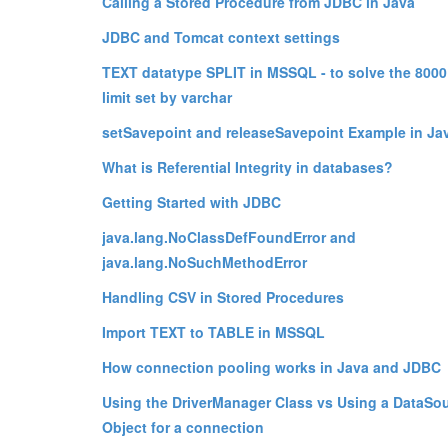
Calling a Stored Procedure from JDBC in Java
JDBC and Tomcat context settings
TEXT datatype SPLIT in MSSQL - to solve the 8000
limit set by varchar
setSavepoint and releaseSavepoint Example in Ja
What is Referential Integrity in databases?
Getting Started with JDBC
java.lang.NoClassDefFoundError and
java.lang.NoSuchMethodError
Handling CSV in Stored Procedures
Import TEXT to TABLE in MSSQL
How connection pooling works in Java and JDBC
Using the DriverManager Class vs Using a DataSo
Object for a connection