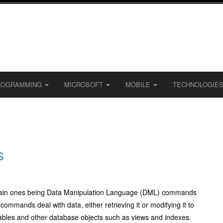
ROGRAMMING
MICROSOFT
MOBILE
TECHNOLOGIE
s
 main ones being Data Manipulation Language (DML) commands
ands deal with data, either retrieving it or modifying it to
bles and other database objects such as views and indexes.