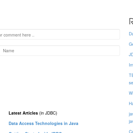
R
Da
Ge
JD
I
TE
se
Wh
Ha
Latest Articles
(in JDBC)
ja
j
Data Access Technologies in Java
Ca