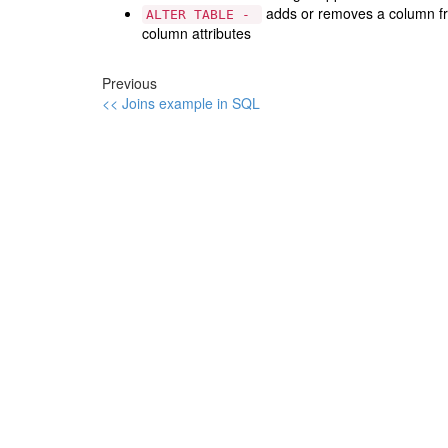
adds or removes a column fro
ALTER TABLE -
column attributes
Previous
<< Joins example in SQL