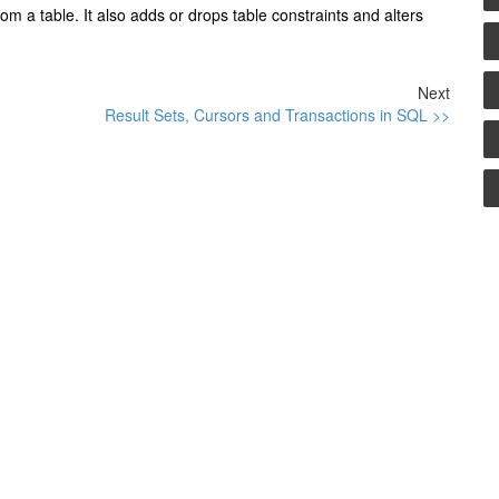
m a table. It also adds or drops table constraints and alters
Next
Result Sets, Cursors and Transactions in SQL >>