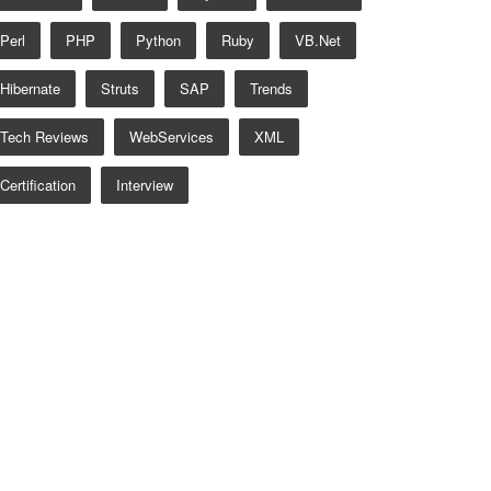
Perl
PHP
Python
Ruby
VB.net
Hibernate
Struts
SAP
Trends
Tech Reviews
WebServices
XML
Certification
Interview