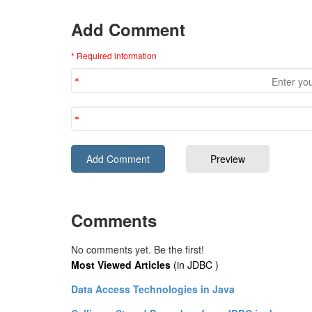
Add Comment
* Required information
Comments
No comments yet. Be the first!
Most Viewed Articles
(in JDBC )
Data Access Technologies in Java