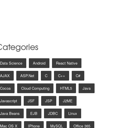
Categories
Data Science
Android
React Native
AJAX
ASP.net
C
C++
C#
Cocoa
Cloud Computing
HTML5
Java
Javascript
JSF
JSP
J2ME
Java Beans
EJB
JDBC
Linux
Mac OS X
IPhone
MySQL
Office 365