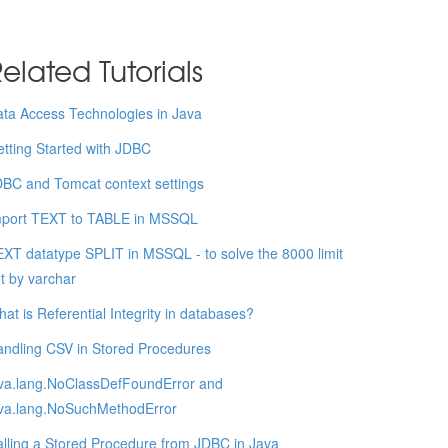
elated Tutorials
ta Access Technologies in Java
tting Started with JDBC
BC and Tomcat context settings
mport TEXT to TABLE in MSSQL
XT datatype SPLIT in MSSQL - to solve the 8000 limit
t by varchar
at is Referential Integrity in databases?
ndling CSV in Stored Procedures
va.lang.NoClassDefFoundError and
ava.lang.NoSuchMethodError
lling a Stored Procedure from JDBC in Java