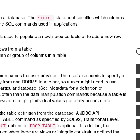
om a database. The
statement specifies which columns
SELECT
of the SQL commands used in applications
s used to populate a newly created table or to add a new row
rows from a table
umn or group of columns in a table
lumn names the user provides. The user also needs to specify a
ary from one RDBMS to another, so a user might need to use
articular database. (See Metadata for a definition of
ss often than the data manipulation commands because a table is
ows or changing individual values generally occurs more
the table definition from the database. A JDBC API
P TABLE command as specified by SQL92, Transitional Level.
options of
is optional. In addition, the
ICT
DROP TABLE
ned when there are views or integrity constraints defined that