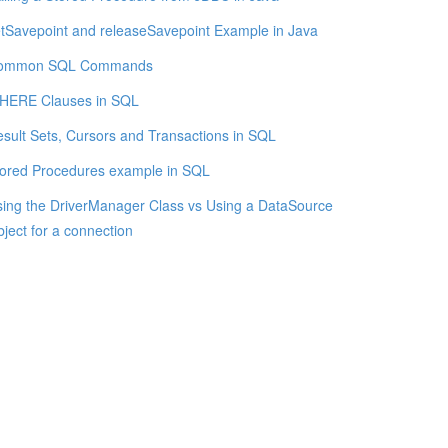
tSavepoint and releaseSavepoint Example in Java
ommon SQL Commands
HERE Clauses in SQL
sult Sets, Cursors and Transactions in SQL
ored Procedures example in SQL
ing the DriverManager Class vs Using a DataSource
ject for a connection