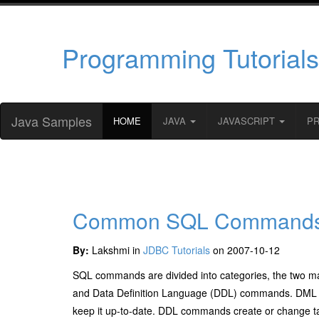
Programming Tutorials
Java Samples
HOME
JAVA
JAVASCRIPT
P
Common SQL Command
By:
Lakshmi in
JDBC Tutorials
on 2007-10-12
SQL commands are divided into categories, the two
and Data Definition Language (DDL) commands. DML comm
keep it up-to-date. DDL commands create or change ta