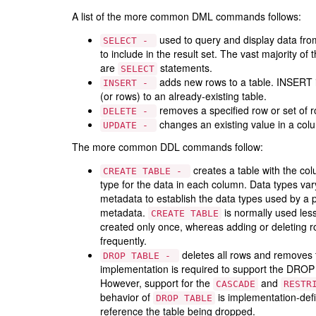
A list of the more common DML commands follows:
used to query and display data fr
SELECT -
to include in the result set. The vast majority 
are
statements.
SELECT
adds new rows to a table. INSERT i
INSERT -
(or rows) to an already-existing table.
removes a specified row or set of 
DELETE -
changes an existing value in a col
UPDATE -
The more common DDL commands follow:
creates a table with the co
CREATE TABLE -
type for the data in each column. Data types v
metadata to establish the data types used by a p
metadata.
is normally used le
CREATE TABLE
created only once, whereas adding or deleting r
frequently.
deletes all rows and removes 
DROP TABLE -
implementation is required to support the DRO
However, support for the
and
CASCADE
RESTR
behavior of
is implementation-defi
DROP TABLE
reference the table being dropped.