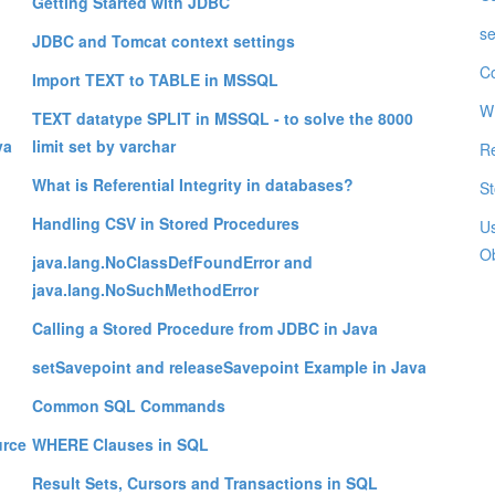
Getting Started with JDBC
se
JDBC and Tomcat context settings
C
Import TEXT to TABLE in MSSQL
W
TEXT datatype SPLIT in MSSQL - to solve the 8000
va
limit set by varchar
Re
What is Referential Integrity in databases?
St
Handling CSV in Stored Procedures
Us
Ob
java.lang.NoClassDefFoundError and
java.lang.NoSuchMethodError
Calling a Stored Procedure from JDBC in Java
setSavepoint and releaseSavepoint Example in Java
Common SQL Commands
urce
WHERE Clauses in SQL
Result Sets, Cursors and Transactions in SQL