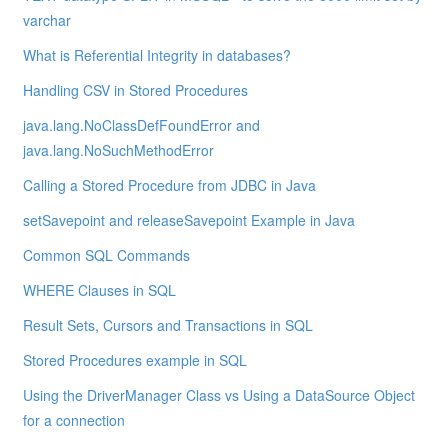
varchar
What is Referential Integrity in databases?
Handling CSV in Stored Procedures
java.lang.NoClassDefFoundError and
java.lang.NoSuchMethodError
Calling a Stored Procedure from JDBC in Java
setSavepoint and releaseSavepoint Example in Java
Common SQL Commands
WHERE Clauses in SQL
Result Sets, Cursors and Transactions in SQL
Stored Procedures example in SQL
Using the DriverManager Class vs Using a DataSource Object
for a connection