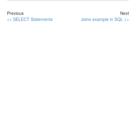
Previous
Next
<< SELECT Statements
Joins example in SQL >>