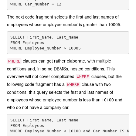
The next code fragment selects the first and last names of
employees whose employee number is greater than 10005:
SELECT First_Name, Last_Name

FROM Employees

clauses can get rather elaborate, with multiple
WHERE
conditions and, in some DBMSs, nested conditions. This
overview will not cover complicated
clauses, but the
WHERE
following code fragment has a
clause with two
WHERE
conditions; this query selects the first and last names of
employees whose employee number is less than 10100 and
who do not have a company car.
SELECT First_Name, Last_Name

FROM Employees
