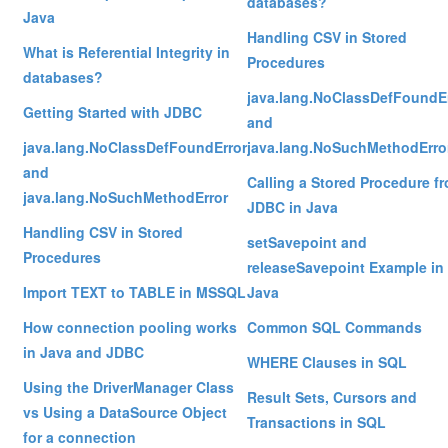
databases?
Java
Handling CSV in Stored
What is Referential Integrity in
Procedures
databases?
java.lang.NoClassDefFoundE
Getting Started with JDBC
and
java.lang.NoClassDefFoundError
java.lang.NoSuchMethodErro
and
Calling a Stored Procedure f
java.lang.NoSuchMethodError
JDBC in Java
Handling CSV in Stored
setSavepoint and
Procedures
releaseSavepoint Example in
Import TEXT to TABLE in MSSQL
Java
How connection pooling works
Common SQL Commands
in Java and JDBC
WHERE Clauses in SQL
Using the DriverManager Class
Result Sets, Cursors and
vs Using a DataSource Object
Transactions in SQL
for a connection