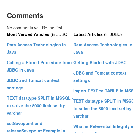
Comments
No comments yet. Be the first!
Most Viewed Articles
(in JDBC )
Latest Articles
(in JDBC)
Data Access Technologies in
Data Access Technologies in
Java
Java
Calling a Stored Procedure from
Getting Started with JDBC
JDBC in Java
JDBC and Tomcat context
JDBC and Tomcat context
settings
settings
Import TEXT to TABLE in MS
TEXT datatype SPLIT in MSSQL -
TEXT datatype SPLIT in MSS
to solve the 8000 limit set by
to solve the 8000 limit set by
varchar
varchar
setSavepoint and
What is Referential Integrity i
releaseSavepoint Example in