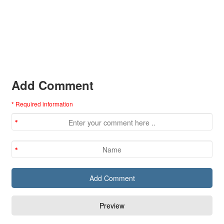
Add Comment
* Required information