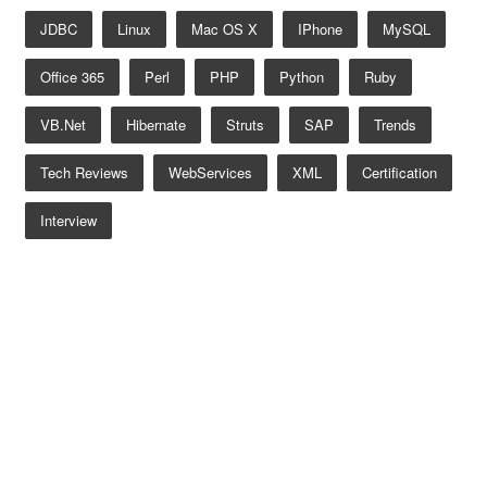
JDBC
Linux
Mac OS X
IPhone
MySQL
Office 365
Perl
PHP
Python
Ruby
VB.net
Hibernate
Struts
SAP
Trends
Tech Reviews
WebServices
XML
Certification
Interview