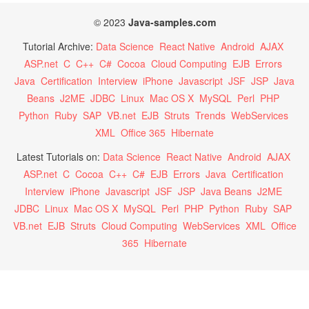
© 2023
Java-samples.com
Tutorial Archive:
Data Science
React Native
Android
AJAX
ASP.net
C
C++
C#
Cocoa
Cloud Computing
EJB
Errors
Java
Certification
Interview
iPhone
Javascript
JSF
JSP
Java
Beans
J2ME
JDBC
Linux
Mac OS X
MySQL
Perl
PHP
Python
Ruby
SAP
VB.net
EJB
Struts
Trends
WebServices
XML
Office 365
Hibernate
Latest Tutorials on:
Data Science
React Native
Android
AJAX
ASP.net
C
Cocoa
C++
C#
EJB
Errors
Java
Certification
Interview
iPhone
Javascript
JSF
JSP
Java Beans
J2ME
JDBC
Linux
Mac OS X
MySQL
Perl
PHP
Python
Ruby
SAP
VB.net
EJB
Struts
Cloud Computing
WebServices
XML
Office
365
Hibernate