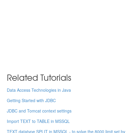
Related Tutorials
Data Access Technologies in Java
Getting Started with JDBC
JDBC and Tomcat context settings
Import TEXT to TABLE in MSSQL
TEXT datatype SPLIT in MSSQL - to solve the 8000 limit set by