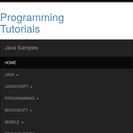
Programming
Tutorials
Java Samples
HOME
JAVA
JAVASCRIPT
PROGRAMMING
MICROSOFT
MOBILE