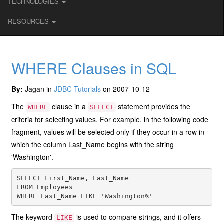
TECHNOLOGIES
RESOURCES
WHERE Clauses in SQL
By:
Jagan in
JDBC Tutorials
on 2007-10-12
The
clause in a
statement provides the
WHERE
SELECT
criteria for selecting values. For example, in the following code
fragment, values will be selected only if they occur in a row in
which the column Last_Name begins with the string
'Washington'.
SELECT First_Name, Last_Name

FROM Employees

The keyword
is used to compare strings, and it offers
LIKE