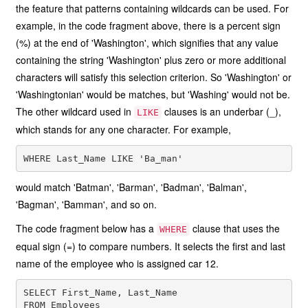
the feature that patterns containing wildcards can be used. For
example, in the code fragment above, there is a percent sign
(%) at the end of 'Washington', which signifies that any value
containing the string 'Washington' plus zero or more additional
characters will satisfy this selection criterion. So 'Washington' or
'Washingtonian' would be matches, but 'Washing' would not be.
The other wildcard used in
clauses is an underbar (_),
LIKE
which stands for any one character. For example,
would match 'Batman', 'Barman', 'Badman', 'Balman',
'Bagman', 'Bamman', and so on.
The code fragment below has a
clause that uses the
WHERE
equal sign (=) to compare numbers. It selects the first and last
name of the employee who is assigned car 12.
SELECT First_Name, Last_Name

FROM Employees
