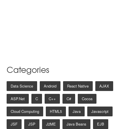
Categories
Data Science
Android
React Native
AJAX
ASP.net
C
C++
C#
Cocoa
Cloud Computing
HTML5
Java
Javascript
JSF
JSP
J2ME
Java Beans
EJB