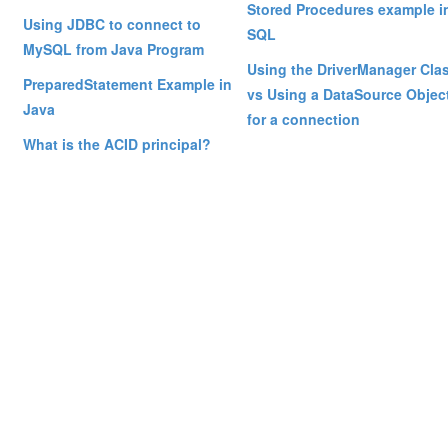
Stored Procedures example i
Using JDBC to connect to
SQL
MySQL from Java Program
Using the DriverManager Cla
PreparedStatement Example in
vs Using a DataSource Objec
Java
for a connection
What is the ACID principal?