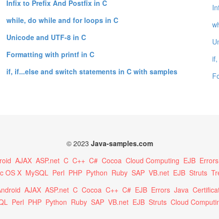
Infix to Prefix And Postfix in C
In
while, do while and for loops in C
wh
Unicode and UTF-8 in C
Un
Formatting with printf in C
if
if, if...else and switch statements in C with samples
Fo
© 2023
Java-samples.com
roid
AJAX
ASP.net
C
C++
C#
Cocoa
Cloud Computing
EJB
Errors
c OS X
MySQL
Perl
PHP
Python
Ruby
SAP
VB.net
EJB
Struts
Tr
ndroid
AJAX
ASP.net
C
Cocoa
C++
C#
EJB
Errors
Java
Certifica
QL
Perl
PHP
Python
Ruby
SAP
VB.net
EJB
Struts
Cloud Computi