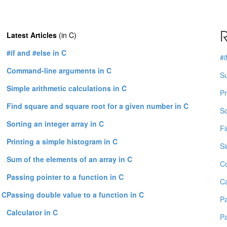
R
Latest Articles
(in C)
#if and #else in C
#i
Command-line arguments in C
Su
Simple arithmetic calculations in C
Pr
Find square and square root for a given number in C
So
Sorting an integer array in C
Fi
Printing a simple histogram in C
Si
Sum of the elements of an array in C
C
Passing pointer to a function in C
Ca
 C
Passing double value to a function in C
Pa
Calculator in C
Pa