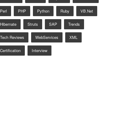
Perl
PHP
Python
Ruby
VB.net
Hibernate
Struts
SAP
Trends
Tech Reviews
WebServices
XML
Certification
Interview