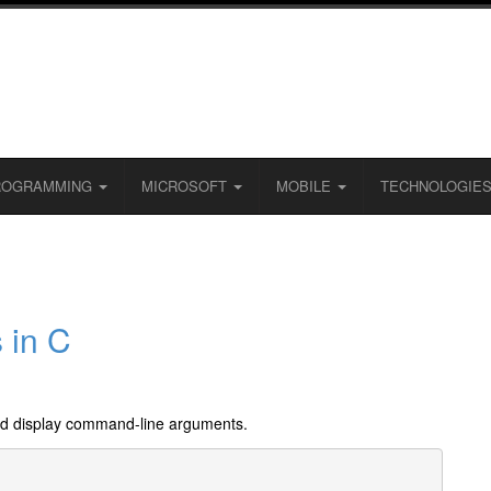
ROGRAMMING
MICROSOFT
MOBILE
TECHNOLOGIE
 in C
nd display command-line arguments.