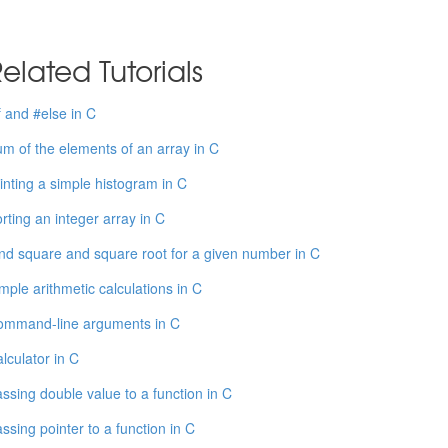
elated Tutorials
f and #else in C
m of the elements of an array in C
inting a simple histogram in C
rting an integer array in C
nd square and square root for a given number in C
mple arithmetic calculations in C
ommand-line arguments in C
lculator in C
ssing double value to a function in C
ssing pointer to a function in C