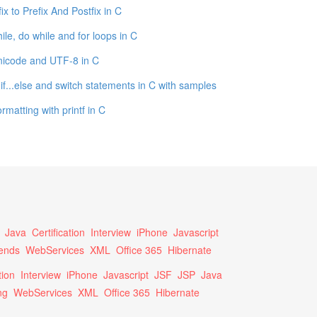
fix to Prefix And Postfix in C
ile, do while and for loops in C
icode and UTF-8 in C
, if...else and switch statements in C with samples
rmatting with printf in C
Java
Certification
Interview
iPhone
Javascript
ends
WebServices
XML
Office 365
Hibernate
tion
Interview
iPhone
Javascript
JSF
JSP
Java
ng
WebServices
XML
Office 365
Hibernate