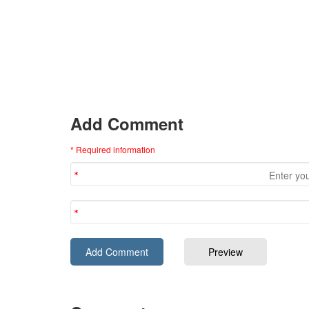
Add Comment
* Required information