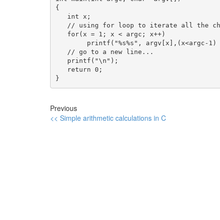
{

   int x;

   // using for loop to iterate all the ch
   for(x = 1; x < argc; x++)

        printf("%s%s", argv[x],(x<argc-1) 
   // go to a new line...

   printf("\n");

   return 0;

}
Previous
<< Simple arithmetic calculations in C