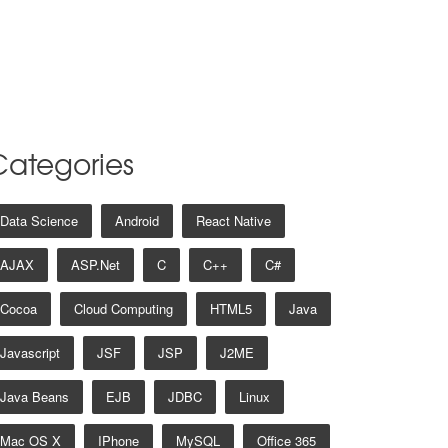
Categories
Data Science
Android
React Native
AJAX
ASP.net
C
C++
C#
Cocoa
Cloud Computing
HTML5
Java
Javascript
JSF
JSP
J2ME
Java Beans
EJB
JDBC
Linux
Mac OS X
IPhone
MySQL
Office 365