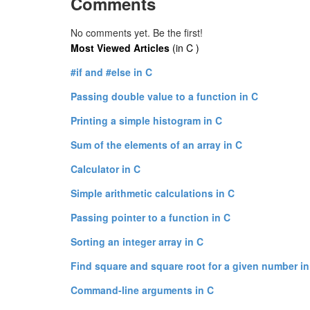
Comments
No comments yet. Be the first!
Most Viewed Articles
(in C )
#if and #else in C
Passing double value to a function in C
Printing a simple histogram in C
Sum of the elements of an array in C
Calculator in C
Simple arithmetic calculations in C
Passing pointer to a function in C
Sorting an integer array in C
Find square and square root for a given number in
Command-line arguments in C