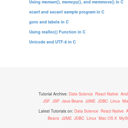
Using memset(), memcpy(), and memmove() in C
scanf and sscanf sample program in C
goto and labels in C
Using realloc() Function in C
Unicode and UTF-8 in C
Tutorial Archive:
Data Science
React Native
And
JSF
JSP
Java Beans
J2ME
JDBC
Linux
Ma
Latest Tutorials on:
Data Science
React Native
A
Beans
J2ME
JDBC
Linux
Mac OS X
MyS