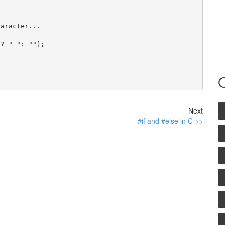
aracter...

? " ": "");

Next
#if and #else in C >>