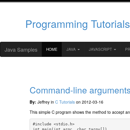
Programming Tutorials
Java Samples
HOME
JAVA
JAVASCRIPT
P
Command-line arguments
By:
Jeffrey in
C Tutorials
on 2012-03-16
This simple C program shows the method to accept a
#include <stdio.h>

int main(int argc, char *argv[])
