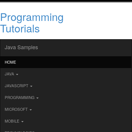
Programming
Tutorials
Java Samples
HOME
JAVA
JAVASCRIPT
PROGRAMMING
MICROSOFT
MOBILE