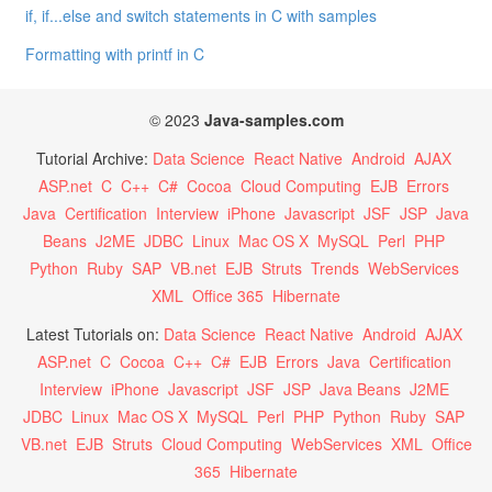
if, if...else and switch statements in C with samples
Formatting with printf in C
© 2023
Java-samples.com
Tutorial Archive:
Data Science
React Native
Android
AJAX
ASP.net
C
C++
C#
Cocoa
Cloud Computing
EJB
Errors
Java
Certification
Interview
iPhone
Javascript
JSF
JSP
Java
Beans
J2ME
JDBC
Linux
Mac OS X
MySQL
Perl
PHP
Python
Ruby
SAP
VB.net
EJB
Struts
Trends
WebServices
XML
Office 365
Hibernate
Latest Tutorials on:
Data Science
React Native
Android
AJAX
ASP.net
C
Cocoa
C++
C#
EJB
Errors
Java
Certification
Interview
iPhone
Javascript
JSF
JSP
Java Beans
J2ME
JDBC
Linux
Mac OS X
MySQL
Perl
PHP
Python
Ruby
SAP
VB.net
EJB
Struts
Cloud Computing
WebServices
XML
Office
365
Hibernate