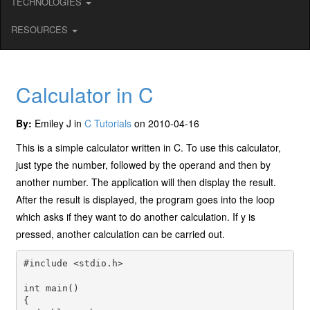
TECHNOLOGIES
RESOURCES
Calculator in C
By:
Emiley J in
C Tutorials
on 2010-04-16
This is a simple calculator written in C. To use this calculator,
just type the number, followed by the operand and then by
another number. The application will then display the result.
After the result is displayed, the program goes into the loop
which asks if they want to do another calculation. If y is
pressed, another calculation can be carried out.
#include <stdio.h>

int main()

{
