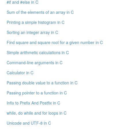
#if and #else in C
Sum of the elements of an array in C
Printing a simple histogram in C
Sorting an integer array in C
Find square and square root for a given number in C
Simple arithmetic calculations in C
Command-line arguments in C
Calculator in C
Passing double value to a function in C
Passing pointer to a function in C
Infix to Prefix And Postfix in C
while, do while and for loops in C
Unicode and UTF-8 in C