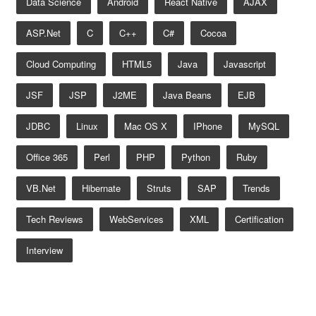
Data Science
Android
React Native
AJAX
ASP.net
C
C++
C#
Cocoa
Cloud Computing
HTML5
Java
Javascript
JSF
JSP
J2ME
Java Beans
EJB
JDBC
Linux
Mac OS X
IPhone
MySQL
Office 365
Perl
PHP
Python
Ruby
VB.net
Hibernate
Struts
SAP
Trends
Tech Reviews
WebServices
XML
Certification
Interview