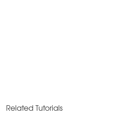
Related Tutorials