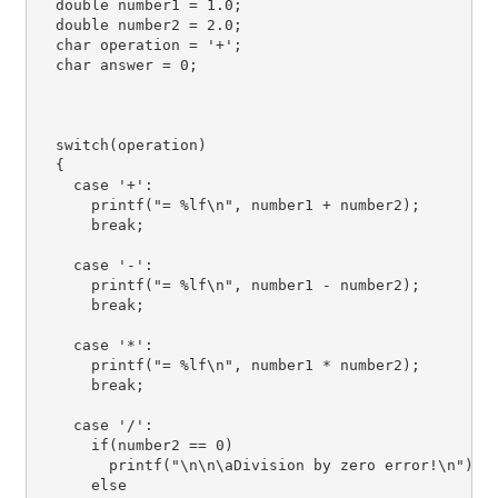
  double number1 = 1.0;

  double number2 = 2.0;

  char operation = '+';

  char answer = 0;

  switch(operation)

  {

    case '+':

      printf("= %lf\n", number1 + number2);

      break;

    case '-':

      printf("= %lf\n", number1 - number2);

      break;

    case '*':

      printf("= %lf\n", number1 * number2);

      break;

    case '/':

      if(number2 == 0)

        printf("\n\n\aDivision by zero error!\n");

      else
