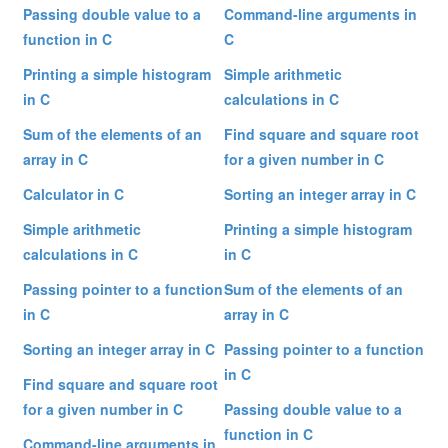
Passing double value to a
Command-line arguments in
function in C
C
Printing a simple histogram
Simple arithmetic
in C
calculations in C
Sum of the elements of an
Find square and square root
array in C
for a given number in C
Calculator in C
Sorting an integer array in C
Simple arithmetic
Printing a simple histogram
calculations in C
in C
Passing pointer to a function
Sum of the elements of an
in C
array in C
Sorting an integer array in C
Passing pointer to a function
in C
Find square and square root
for a given number in C
Passing double value to a
function in C
Command-line arguments in