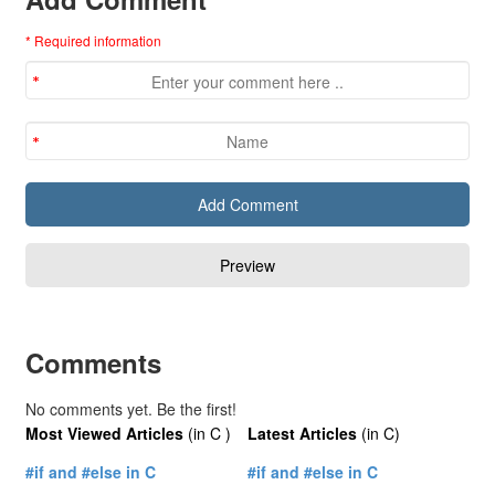
* Required information
Comments
No comments yet. Be the first!
Most Viewed Articles
(in C )
Latest Articles
(in C)
#if and #else in C
#if and #else in C