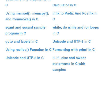
C
Calculator in C
Using memset(), memcpy(),
Infix to Prefix And Postfix in
and memmove() in C
C
scanf and sscanf sample
while, do while and for loops
program in C
in C
goto and labels in C
Unicode and UTF-8 in C
Using realloc() Function in C
Formatting with printf in C
Unicode and UTF-8 in C
if, if...else and switch
statements in C with
samples