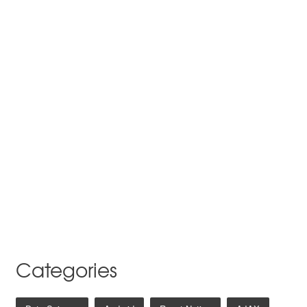
Categories