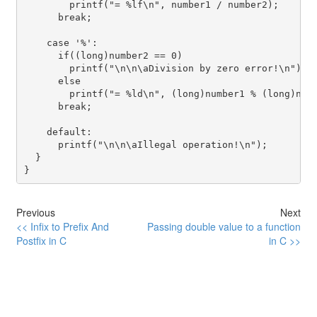
        printf("= %lf\n", number1 / number2);

      break;

    case '%':

      if((long)number2 == 0)

        printf("\n\n\aDivision by zero error!\n");

      else

        printf("= %ld\n", (long)number1 % (long)numb
      break;

    default:

      printf("\n\n\aIllegal operation!\n");

  }

Previous
Next
<< Infix to Prefix And
Passing double value to a function
Postfix in C
in C >>