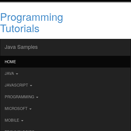
Programming
Tutorials
Java Samples
HOME
JAVA
JAVASCRIPT
PROGRAMMING
MICROSOFT
MOBILE