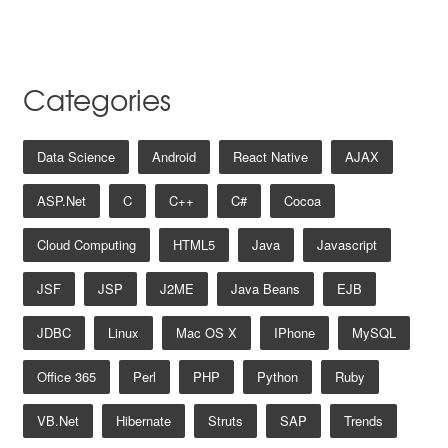
Categories
Data Science
Android
React Native
AJAX
ASP.net
C
C++
C#
Cocoa
Cloud Computing
HTML5
Java
Javascript
JSF
JSP
J2ME
Java Beans
EJB
JDBC
Linux
Mac OS X
IPhone
MySQL
Office 365
Perl
PHP
Python
Ruby
VB.net
Hibernate
Struts
SAP
Trends