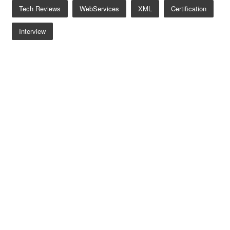
Tech Reviews
WebServices
XML
Certification
Interview