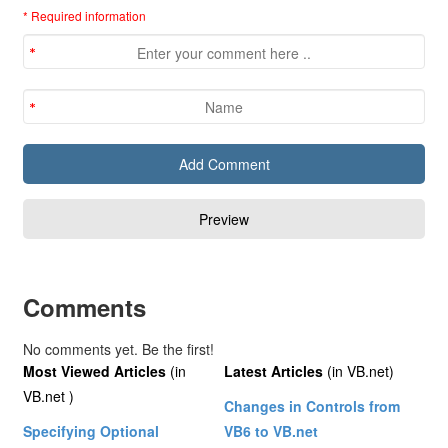
* Required information
Comments
No comments yet. Be the first!
Most Viewed Articles
(in
Latest Articles
(in VB.net)
VB.net )
Changes in Controls from
Specifying Optional
VB6 to VB.net