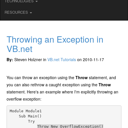
TECHNOLOGIES
RESOURCES
Throwing an Exception in
VB.net
By:
Steven Holzner in
VB.net Tutorials
on 2010-11-17
You can throw an exception using the
Throw
statement, and
you can also rethrow a caught exception using the
Throw
statement. Here's an example where I'm explicitly throwing an
overflow exception:
Module Module1

    Sub Main()

        Try

Throw New OverflowException()