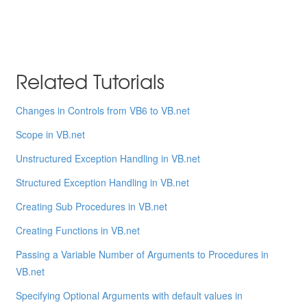
Related Tutorials
Changes in Controls from VB6 to VB.net
Scope in VB.net
Unstructured Exception Handling in VB.net
Structured Exception Handling in VB.net
Creating Sub Procedures in VB.net
Creating Functions in VB.net
Passing a Variable Number of Arguments to Procedures in
VB.net
Specifying Optional Arguments with default values in