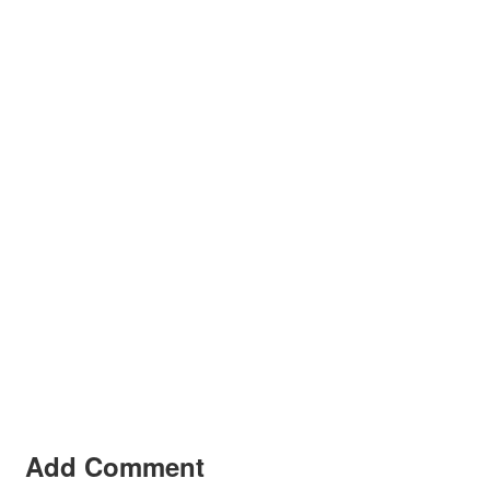
Add Comment