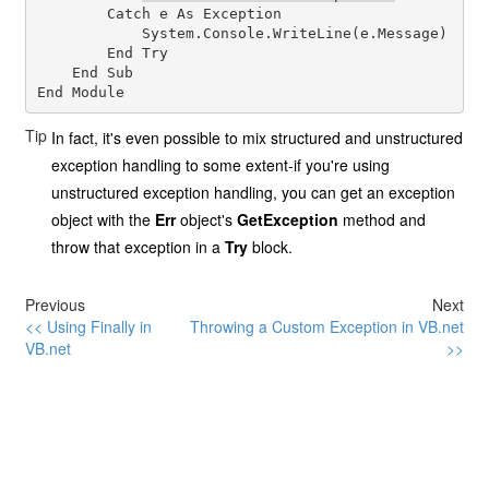
        Catch e As Exception

            System.Console.WriteLine(e.Message)

        End Try

    End Sub

Tip
In fact, it's even possible to mix structured and unstructured
exception handling to some extent-if you're using
unstructured exception handling, you can get an exception
object with the
Err
object's
GetException
method and
throw that exception in a
Try
block.
Previous
Next
<< Using Finally in
Throwing a Custom Exception in VB.net
VB.net
>>