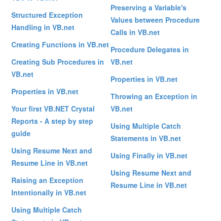
Preserving a Variable's
Structured Exception
Values between Procedure
Handling in VB.net
Calls in VB.net
Creating Functions in VB.net
Procedure Delegates in
Creating Sub Procedures in
VB.net
VB.net
Properties in VB.net
Properties in VB.net
Throwing an Exception in
Your first VB.NET Crystal
VB.net
Reports - A step by step
Using Multiple Catch
guide
Statements in VB.net
Using Resume Next and
Using Finally in VB.net
Resume Line in VB.net
Using Resume Next and
Raising an Exception
Resume Line in VB.net
Intentionally in VB.net
Using Multiple Catch