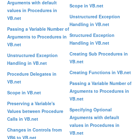
Arguments with default
Scope in VB.net
values in Procedures in
Unstructured Exception
VB.net
Handling in VB.net
Passing a Variable Number of
Structured Exception
Arguments to Procedures in
Handling in VB.net
VB.net
Creating Sub Procedures in
Unstructured Exception
VB.net
Handling in VB.net
Creating Functions in VB.net
Procedure Delegates in
VB.net
Passing a Variable Number of
Arguments to Procedures in
Scope in VB.net
VB.net
Preserving a Variable's
Specifying Optional
Values between Procedure
Arguments with default
Calls in VB.net
values in Procedures in
Changes in Controls from
VB.net
VB6 to VB.net