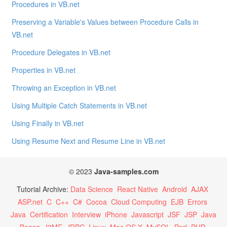
Procedures in VB.net
Preserving a Variable's Values between Procedure Calls in
VB.net
Procedure Delegates in VB.net
Properties in VB.net
Throwing an Exception in VB.net
Using Multiple Catch Statements in VB.net
Using Finally in VB.net
Using Resume Next and Resume Line in VB.net
© 2023
Java-samples.com
Tutorial Archive:
Data Science
React Native
Android
AJAX
ASP.net
C
C++
C#
Cocoa
Cloud Computing
EJB
Errors
Java
Certification
Interview
iPhone
Javascript
JSF
JSP
Java