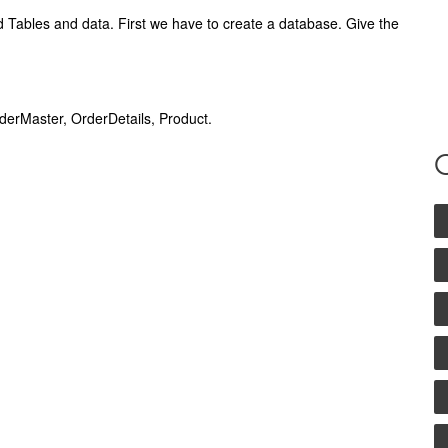
ables and data. First we have to create a database. Give the
rderMaster, OrderDetails, Product.