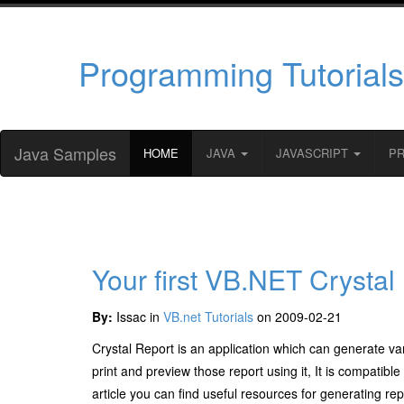
Programming Tutorials
Java Samples
HOME
JAVA
JAVASCRIPT
P
Your first VB.NET Crystal
By:
Issac in
VB.net Tutorials
on 2009-02-21
Crystal Report is an application which can generate var
print and preview those report using it, It is compatib
article you can find useful resources for generating re