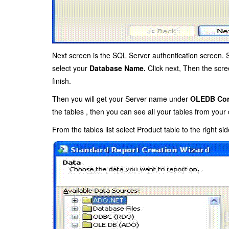
Next screen is the SQL Server authentication screen. 
select your
Database Name.
Click next, Then the scre
finish.
Then you will get your Server name under
OLEDB Con
the tables , then you can see all your tables from your
From the tables list select Product table to the right side