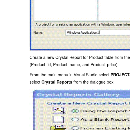
Create a new Crystal Report for Product table from th
(Product_id, Product_name, and Product_price).
From the main menu in Visual Studio select
PROJECT-
select
Crystal Reports
from the dialogue box.