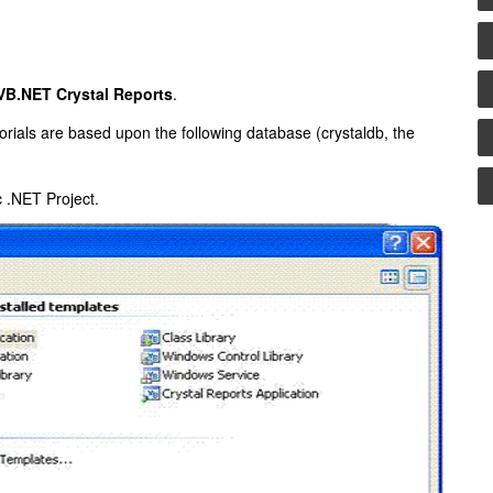
VB.NET Crystal Reports
.
ials are based upon the following database (crystaldb, the
 .NET Project.