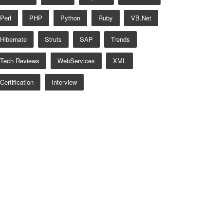
Perl
PHP
Python
Ruby
VB.net
Hibernate
Struts
SAP
Trends
Tech Reviews
WebServices
XML
Certification
Interview