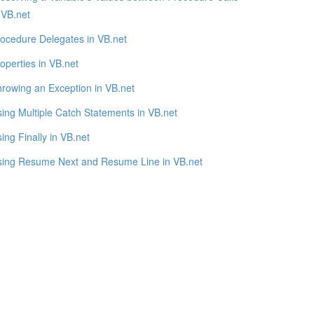
 VB.net
ocedure Delegates in VB.net
operties in VB.net
rowing an Exception in VB.net
ing Multiple Catch Statements in VB.net
ing Finally in VB.net
sing Resume Next and Resume Line in VB.net