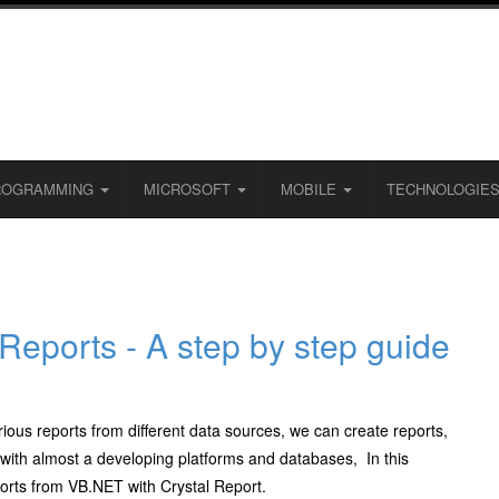
ROGRAMMING
MICROSOFT
MOBILE
TECHNOLOGIE
 Reports - A step by step guide
ious reports from different data sources, we can create reports,
le with almost a developing platforms and databases, In this
ports from VB.NET with Crystal Report.