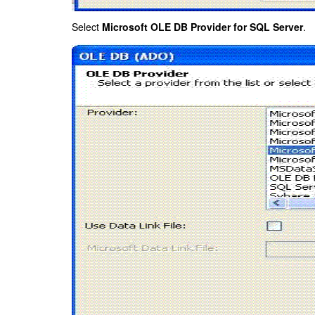
Select
Microsoft OLE DB Provider for SQL Server
.