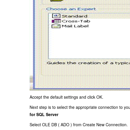
Accept the default settings and click OK.
Next step is to select the appropriate connection to y
for SQL Server
Select OLE DB (
ADO
) from Create New Connection.