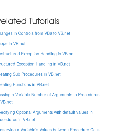
elated Tutorials
anges in Controls from VB6 to VB.net
ope in VB.net
structured Exception Handling in VB.net
ructured Exception Handling in VB.net
eating Sub Procedures in VB.net
eating Functions in VB.net
ssing a Variable Number of Arguments to Procedures
 VB.net
ecifying Optional Arguments with default values in
ocedures in VB.net
eserving a Variable's Values between Procedure Calls