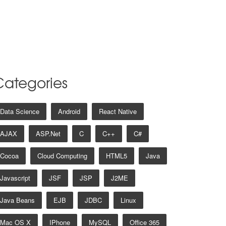
Categories
Data Science
Android
React Native
AJAX
ASP.net
C
C++
C#
Cocoa
Cloud Computing
HTML5
Java
Javascript
JSF
JSP
J2ME
Java Beans
EJB
JDBC
Linux
Mac OS X
IPhone
MySQL
Office 365