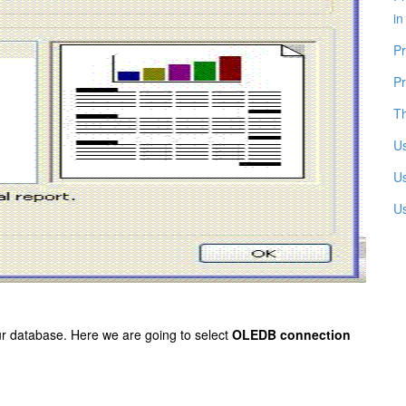
in
Pr
Pr
Th
Us
Us
U
our database. Here we are going to
select
OLEDB connection