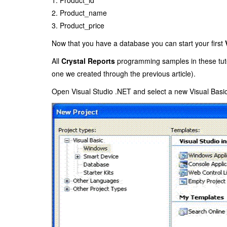
2. Product_name
3. Product_price
Now that you have a database you can start your first
All
Crystal Reports
programming samples in these tutor
one we created through the previous article
).
Open Visual Studio .NET and select a new Visual Basic