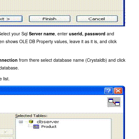
Select your Sql
Server name
, enter
userid, password
and
en shows OLE DB Property values, leave it as it is, and click
nection
from there select database name (Crystaldb) and click
 database.
 list.