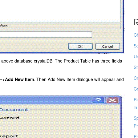
R
Ch
Sc
Un
e above database crystalDB. The Product Table has three fields
St
Cr
->Add New Item
. Then Add New Item dialogue will appear and
Cr
Pa
in
Sp
Pr
Pr