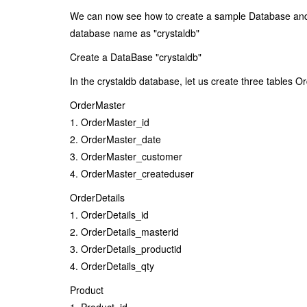
We can now see how to create a sample Database and T
database name as "crystaldb"
Create a DataBase "crystaldb"
In the crystaldb database, let us create three tables O
OrderMaster
1. OrderMaster_id
2. OrderMaster_date
3. OrderMaster_customer
4. OrderMaster_createduser
OrderDetails
1. OrderDetails_id
2. OrderDetails_masterid
3. OrderDetails_productid
4. OrderDetails_qty
Product
1. Product_id