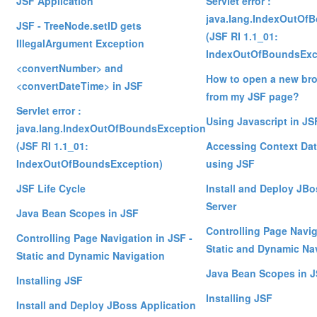
JSF Application
Servlet error :
java.lang.IndexOutOf
JSF - TreeNode.setID gets
(JSF RI 1.1_01:
IllegalArgument Exception
IndexOutOfBoundsExc
<convertNumber> and
How to open a new br
<convertDateTime> in JSF
from my JSF page?
Servlet error :
Using Javascript in JS
java.lang.IndexOutOfBoundsException
(JSF RI 1.1_01:
Accessing Context Dat
IndexOutOfBoundsException)
using JSF
JSF Life Cycle
Install and Deploy JBo
Server
Java Bean Scopes in JSF
Controlling Page Navig
Controlling Page Navigation in JSF -
Static and Dynamic Na
Static and Dynamic Navigation
Java Bean Scopes in 
Installing JSF
Installing JSF
Install and Deploy JBoss Application