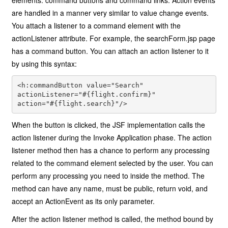
elements: command buttons and command links. Action events
are handled in a manner very similar to value change events.
You attach a listener to a command element with the
actionListener attribute. For example, the searchForm.jsp page
has a command button. You can attach an action listener to it
by using this syntax:
<h:commandButton value="Search"
actionListener="#{flight.confirm}"
action="#{flight.search}"/>
When the button is clicked, the JSF implementation calls the
action listener during the Invoke Application phase. The action
listener method then has a chance to perform any processing
related to the command element selected by the user. You can
perform any processing you need to inside the method. The
method can have any name, must be public, return void, and
accept an ActionEvent as its only parameter.
After the action listener method is called, the method bound by