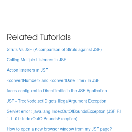
Related Tutorials
Struts Vs JSF (A comparison of Struts against JSF)
Calling Multiple Listeners in JSF
Action listeners in JSF
<convertNumber> and <convertDateTime> in JSF
faces-config.xml to DirectTraffic in the JSF Application
JSF - TreeNode.setID gets IllegalArgument Exception
Servlet error : java.lang.IndexOutOfBoundsException (JSF RI
1.1_01: IndexOutOfBoundsException)
How to open a new browser window from my JSF page?