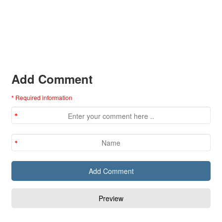
Add Comment
* Required information