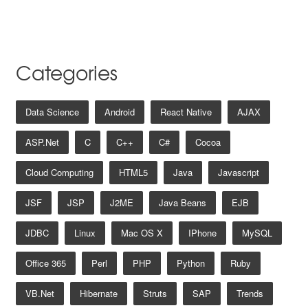
Categories
Data Science
Android
React Native
AJAX
ASP.net
C
C++
C#
Cocoa
Cloud Computing
HTML5
Java
Javascript
JSF
JSP
J2ME
Java Beans
EJB
JDBC
Linux
Mac OS X
IPhone
MySQL
Office 365
Perl
PHP
Python
Ruby
VB.net
Hibernate
Struts
SAP
Trends