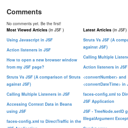
Comments
No comments yet. Be the first!
Most Viewed Articles
(in JSF )
Latest Articles
(in JSF)
Using Javascript in JSF
Struts Vs JSF (A compa
against JSF)
Action listeners in JSF
Calling Multiple Listen
How to open a new browser window
from my JSF page?
Action listeners in JSF
Struts Vs JSF (A comparison of Struts
<convertNumber> and
against JSF)
<convertDateTime> in 
Calling Multiple Listeners in JSF
faces-config.xml to Dire
JSF Application
Accessing Context Data in Beans
using JSF
JSF - TreeNode.setID g
IllegalArgument Excep
faces-config.xml to DirectTraffic in the