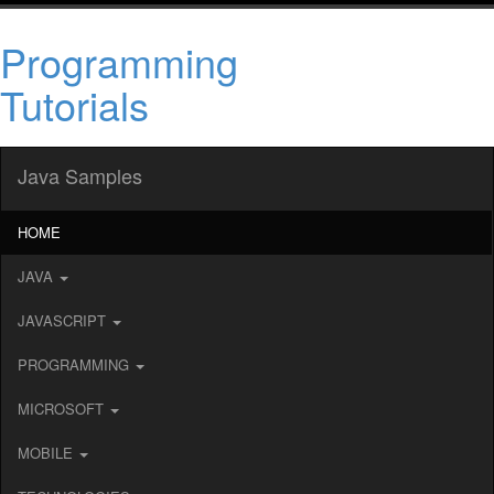
Programming
Tutorials
Java Samples
HOME
JAVA
JAVASCRIPT
PROGRAMMING
MICROSOFT
MOBILE