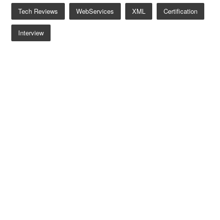
Tech Reviews
WebServices
XML
Certification
Interview