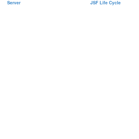
Server
JSF Life Cycle