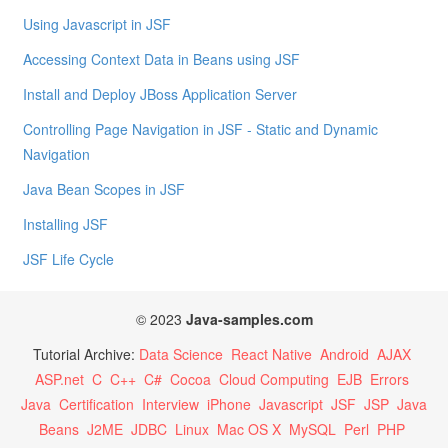
Using Javascript in JSF
Accessing Context Data in Beans using JSF
Install and Deploy JBoss Application Server
Controlling Page Navigation in JSF - Static and Dynamic
Navigation
Java Bean Scopes in JSF
Installing JSF
JSF Life Cycle
© 2023
Java-samples.com
Tutorial Archive:
Data Science
React Native
Android
AJAX
ASP.net
C
C++
C#
Cocoa
Cloud Computing
EJB
Errors
Java
Certification
Interview
iPhone
Javascript
JSF
JSP
Java
Beans
J2ME
JDBC
Linux
Mac OS X
MySQL
Perl
PHP