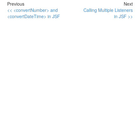
Previous
Next
<< <convertNumber> and
Calling Multiple Listeners
<convertDateTime> in JSF
in JSF >>