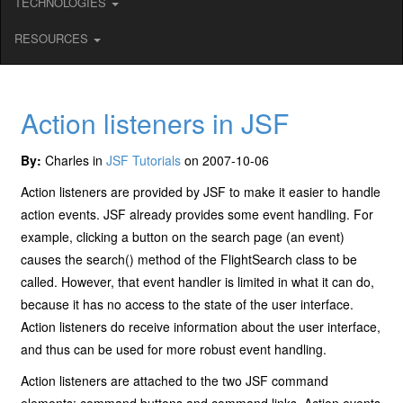
TECHNOLOGIES
RESOURCES
Action listeners in JSF
By:
Charles in
JSF Tutorials
on 2007-10-06
Action listeners are provided by JSF to make it easier to handle
action events. JSF already provides some event handling. For
example, clicking a button on the search page (an event)
causes the search() method of the FlightSearch class to be
called. However, that event handler is limited in what it can do,
because it has no access to the state of the user interface.
Action listeners do receive information about the user interface,
and thus can be used for more robust event handling.
Action listeners are attached to the two JSF command