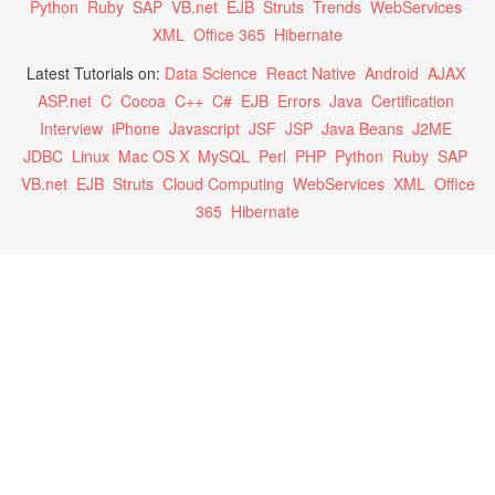
Python
Ruby
SAP
VB.net
EJB
Struts
Trends
WebServices
XML
Office 365
Hibernate
Latest Tutorials on:
Data Science
React Native
Android
AJAX
ASP.net
C
Cocoa
C++
C#
EJB
Errors
Java
Certification
Interview
iPhone
Javascript
JSF
JSP
Java Beans
J2ME
JDBC
Linux
Mac OS X
MySQL
Perl
PHP
Python
Ruby
SAP
VB.net
EJB
Struts
Cloud Computing
WebServices
XML
Office
365
Hibernate