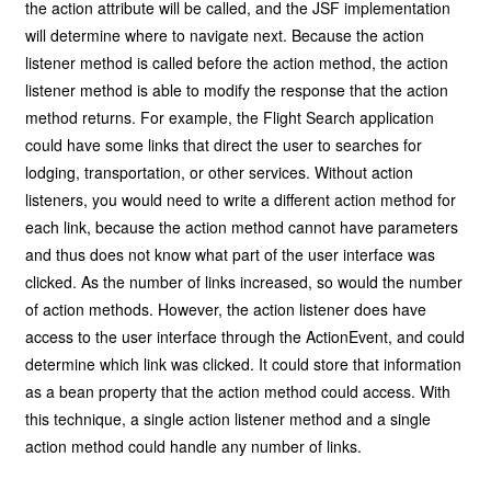
the action attribute will be called, and the JSF implementation
will determine where to navigate next. Because the action
listener method is called before the action method, the action
listener method is able to modify the response that the action
method returns. For example, the Flight Search application
could have some links that direct the user to searches for
lodging, transportation, or other services. Without action
listeners, you would need to write a different action method for
each link, because the action method cannot have parameters
and thus does not know what part of the user interface was
clicked. As the number of links increased, so would the number
of action methods. However, the action listener does have
access to the user interface through the ActionEvent, and could
determine which link was clicked. It could store that information
as a bean property that the action method could access. With
this technique, a single action listener method and a single
action method could handle any number of links.