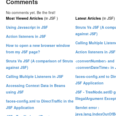
Comments
No comments yet. Be the first!
Most Viewed Articles
(in JSF )
Latest Articles
(in JSF)
Using Javascript in JSF
Struts Vs JSF (A compa
against JSF)
Action listeners in JSF
Calling Multiple Listen
How to open a new browser window
from my JSF page?
Action listeners in JSF
Struts Vs JSF (A comparison of Struts
<convertNumber> and
against JSF)
<convertDateTime> in 
Calling Multiple Listeners in JSF
faces-config.xml to Dire
JSF Application
Accessing Context Data in Beans
using JSF
JSF - TreeNode.setID g
IllegalArgument Excep
faces-config.xml to DirectTraffic in the
JSF Application
Servlet error :
java.lang.IndexOutOf