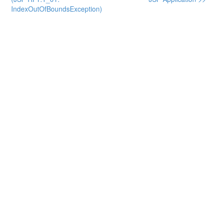
IndexOutOfBoundsException)