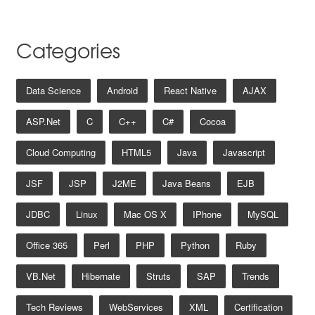
Categories
Data Science
Android
React Native
AJAX
ASP.net
C
C++
C#
Cocoa
Cloud Computing
HTML5
Java
Javascript
JSF
JSP
J2ME
Java Beans
EJB
JDBC
Linux
Mac OS X
IPhone
MySQL
Office 365
Perl
PHP
Python
Ruby
VB.net
Hibernate
Struts
SAP
Trends
Tech Reviews
WebServices
XML
Certification