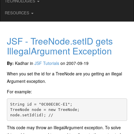
TECHNOLOGIES
RESOURCES
JSF - TreeNode.setID gets
IllegalArgument Exception
By:
Kadhar in
JSF Tutorials
on 2007-09-19
When you set the id for a TreeNode are you getting an illegal
Argument exception.
For example:
String id = "0C00EC8C-E1";
TreeNode node = new TreeNode;
node.setId(id); //
This code may throw an IllegalArgument exception. To solve