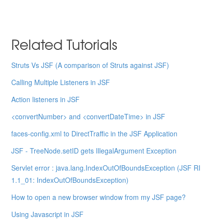
Related Tutorials
Struts Vs JSF (A comparison of Struts against JSF)
Calling Multiple Listeners in JSF
Action listeners in JSF
<convertNumber> and <convertDateTime> in JSF
faces-config.xml to DirectTraffic in the JSF Application
JSF - TreeNode.setID gets IllegalArgument Exception
Servlet error : java.lang.IndexOutOfBoundsException (JSF RI
1.1_01: IndexOutOfBoundsException)
How to open a new browser window from my JSF page?
Using Javascript in JSF