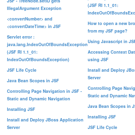
JSF - TreeNode.setID gets
(JSF RI 1.1_01:
IllegalArgument Exception
IndexOutOfBoundsExc
<convertNumber> and
How to open a new br
<convertDateTime> in JSF
from my JSF page?
Servlet error :
Using Javascript in JS
java.lang.IndexOutOfBoundsException
(JSF RI 1.1_01:
Accessing Context Dat
IndexOutOfBoundsException)
using JSF
JSF Life Cycle
Install and Deploy JBo
Server
Java Bean Scopes in JSF
Controlling Page Navig
Controlling Page Navigation in JSF -
Static and Dynamic Na
Static and Dynamic Navigation
Java Bean Scopes in 
Installing JSF
Installing JSF
Install and Deploy JBoss Application
Server
JSF Life Cycle