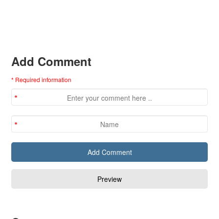
Add Comment
* Required information