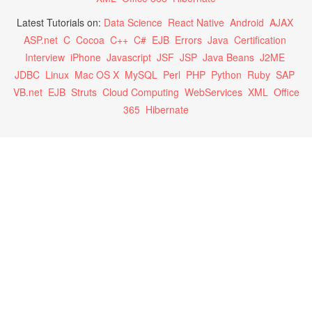
Latest Tutorials on:
Data Science
React Native
Android
AJAX
ASP.net
C
Cocoa
C++
C#
EJB
Errors
Java
Certification
Interview
iPhone
Javascript
JSF
JSP
Java Beans
J2ME
JDBC
Linux
Mac OS X
MySQL
Perl
PHP
Python
Ruby
SAP
VB.net
EJB
Struts
Cloud Computing
WebServices
XML
Office
365
Hibernate