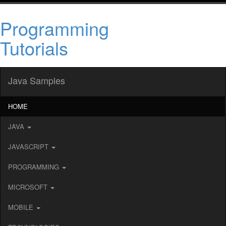
Programming
Tutorials
Java Samples
HOME
JAVA
JAVASCRIPT
PROGRAMMING
MICROSOFT
MOBILE