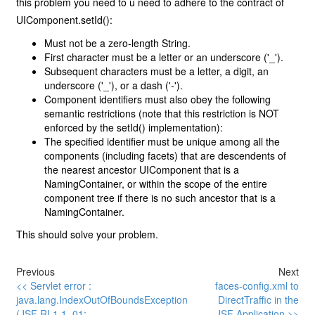
this problem you need to u need to adhere to the contract of
UIComponent.setId():
Must not be a zero-length String.
First character must be a letter or an underscore ('_').
Subsequent characters must be a letter, a digit, an
underscore ('_'), or a dash ('-').
Component identifiers must also obey the following
semantic restrictions (note that this restriction is NOT
enforced by the setId() implementation):
The specified identifier must be unique among all the
components (including facets) that are descendents of
the nearest ancestor UIComponent that is a
NamingContainer, or within the scope of the entire
component tree if there is no such ancestor that is a
NamingContainer.
This should solve your problem.
Previous
Next
<< Servlet error :
faces-config.xml to
java.lang.IndexOutOfBoundsException
DirectTraffic in the
(JSF RI 1.1_01:
JSF Application >>