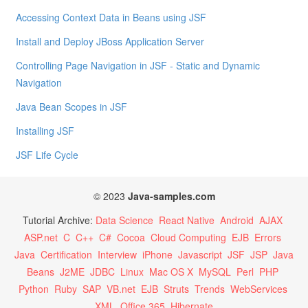
Accessing Context Data in Beans using JSF
Install and Deploy JBoss Application Server
Controlling Page Navigation in JSF - Static and Dynamic
Navigation
Java Bean Scopes in JSF
Installing JSF
JSF Life Cycle
© 2023
Java-samples.com
Tutorial Archive:
Data Science
React Native
Android
AJAX
ASP.net
C
C++
C#
Cocoa
Cloud Computing
EJB
Errors
Java
Certification
Interview
iPhone
Javascript
JSF
JSP
Java
Beans
J2ME
JDBC
Linux
Mac OS X
MySQL
Perl
PHP
Python
Ruby
SAP
VB.net
EJB
Struts
Trends
WebServices
XML
Office 365
Hibernate