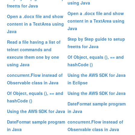
using Java
freetts for Java
Open a .docx file and show
Open a .docx file and show
content in a TextArea using
content in a TextArea using
Java
Java
Step by Step guide to setup
Read a file having a list of
freetts for Java
telnet commands and
execute them one by one
Of Object, equals (), == and
using Java
hashCode ()
concurrent.Flow instead of
Using the AWS SDK for Java
Observable class in Java
in Eclipse
Of Object, equals (), == and
Using the AWS SDK for Java
hashCode ()
DateFormat sample program
Using the AWS SDK for Java
in Java
DateFormat sample program
concurrent.Flow instead of
in Java
Observable class in Java