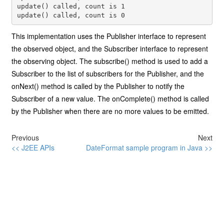
update() called, count is 1

update() called, count is 0
This implementation uses the Publisher interface to represent
the observed object, and the Subscriber interface to represent
the observing object. The subscribe() method is used to add a
Subscriber to the list of subscribers for the Publisher, and the
onNext() method is called by the Publisher to notify the
Subscriber of a new value. The onComplete() method is called
by the Publisher when there are no more values to be emitted.
Previous
Next
<< J2EE APIs
DateFormat sample program in Java >>