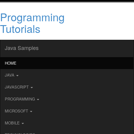
Programming
Tutorials
Java Samples
HOME
JAVA
JAVASCRIPT
PROGRAMMING
MICROSOFT
MOBILE