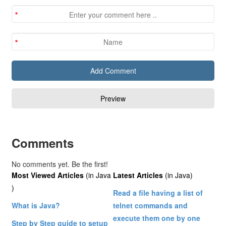
Comments
No comments yet. Be the first!
Most Viewed Articles
(in Java
Latest Articles
(in Java)
)
Read a file having a list of
What is Java?
telnet commands and
execute them one by one
Step by Step guide to setup