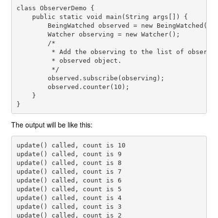
class ObserverDemo {

    public static void main(String args[]) {

        BeingWatched observed = new BeingWatched();

        Watcher observing = new Watcher();

        /*

         * Add the observing to the list of observer
         * observed object.

         */

        observed.subscribe(observing);

        observed.counter(10);

    }

The output will be like this:
update() called, count is 10

update() called, count is 9

update() called, count is 8

update() called, count is 7

update() called, count is 6

update() called, count is 5

update() called, count is 4

update() called, count is 3

update() called, count is 2
