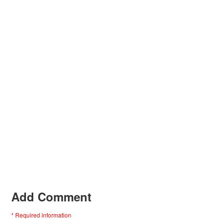
Add Comment
* Required information