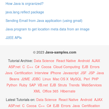
How Java is orgranized?
java.lang.reflect package
Sending Email from Java application (using gmail)
Java program to get location meta data from an image
J2EE APIs
© 2023
Java-samples.com
Tutorial Archive:
Data Science
React Native
Android
AJAX
ASP.net
C
C++
C#
Cocoa
Cloud Computing
EJB
Errors
Java
Certification
Interview
iPhone
Javascript
JSF
JSP
Java
Beans
J2ME
JDBC
Linux
Mac OS X
MySQL
Perl
PHP
Python
Ruby
SAP
VB.net
EJB
Struts
Trends
WebServices
XML
Office 365
Hibernate
Latest Tutorials on:
Data Science
React Native
Android
AJAX
ASP.net
C
Cocoa
C++
C#
EJB
Errors
Java
Certification