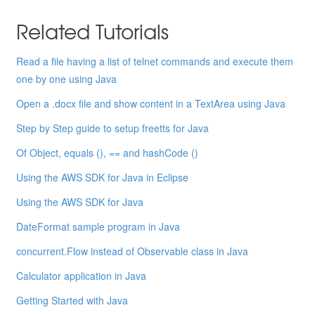
Related Tutorials
Read a file having a list of telnet commands and execute them
one by one using Java
Open a .docx file and show content in a TextArea using Java
Step by Step guide to setup freetts for Java
Of Object, equals (), == and hashCode ()
Using the AWS SDK for Java in Eclipse
Using the AWS SDK for Java
DateFormat sample program in Java
concurrent.Flow instead of Observable class in Java
Calculator application in Java
Getting Started with Java