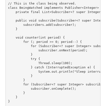
// This is the class being observed.

class BeingWatched implements Publisher<Integer> {

    private final List<Subscriber<? super Integer>> 
    public void subscribe(Subscriber<? super Integer
        subscribers.add(subscriber);

    }

    void counter(int period) {

        for (; period >= 0; period--) {

            for (Subscriber<? super Integer> subscri
                subscriber.onNext(period);

            }

            try {

                Thread.sleep(100);

            } catch (InterruptedException e) {

                System.out.println("Sleep interrupte
            }

        }

        for (Subscriber<? super Integer> subscriber 
            subscriber.onComplete();

        }

    }

}
