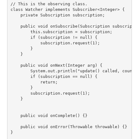
// This is the observing class.

class Watcher implements Subscriber<Integer> {

    private Subscription subscription;

    public void onSubscribe(Subscription subscriptio
        this.subscription = subscription;

        if (subscription != null) {

            subscription.request(1);

        }

    }

    public void onNext(Integer arg) {

        System.out.println("update() called, count i
        if (subscription == null) {

            return;

        }

        subscription.request(1);

    }

    public void onComplete() {}

    public void onError(Throwable throwable) {}

}
