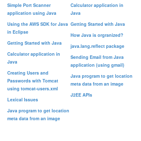
Simple Port Scanner
Calculator application in
application using Java
Java
Using the AWS SDK for Java
Getting Started with Java
in Eclipse
How Java is orgranized?
Getting Started with Java
java.lang.reflect package
Calculator application in
Sending Email from Java
Java
application (using gmail)
Creating Users and
Java program to get location
Passwords with Tomcat
meta data from an image
using tomcat-users.xml
J2EE APIs
Lexical Issues
Java program to get location
meta data from an image