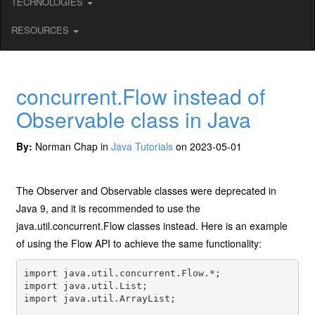
TECHNOLOGIES
RESOURCES
concurrent.Flow instead of
Observable class in Java
By:
Norman Chap in
Java Tutorials
on 2023-05-01
The Observer and Observable classes were deprecated in
Java 9, and it is recommended to use the
java.util.concurrent.Flow classes instead. Here is an example
of using the Flow API to achieve the same functionality:
import java.util.concurrent.Flow.*;

import java.util.List;

import java.util.ArrayList;
