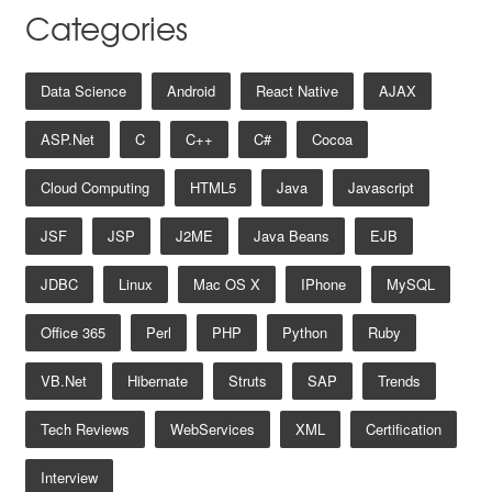
Categories
Data Science
Android
React Native
AJAX
ASP.net
C
C++
C#
Cocoa
Cloud Computing
HTML5
Java
Javascript
JSF
JSP
J2ME
Java Beans
EJB
JDBC
Linux
Mac OS X
IPhone
MySQL
Office 365
Perl
PHP
Python
Ruby
VB.net
Hibernate
Struts
SAP
Trends
Tech Reviews
WebServices
XML
Certification
Interview