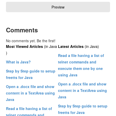
Comments
No comments yet. Be the first!
Most Viewed Articles
(in Java
Latest Articles
(in Java)
)
Read a file having a list of
What is Java?
telnet commands and
execute them one by one
Step by Step guide to setup
using Java
freetts for Java
Open a .docx file and show
Open a .docx file and show
content in a TextArea using
content in a TextArea using
Java
Java
Step by Step guide to setup
Read a file having a list of
freetts for Java
telnet commands and