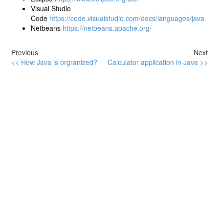
Visual Studio
Code
https://code.visualstudio.com/docs/languages/java
Netbeans
https://netbeans.apache.org/
Previous
Next
<< How Java is orgranized?
Calculator application in Java >>