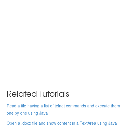
Related Tutorials
Read a file having a list of telnet commands and execute them
one by one using Java
Open a .docx file and show content in a TextArea using Java