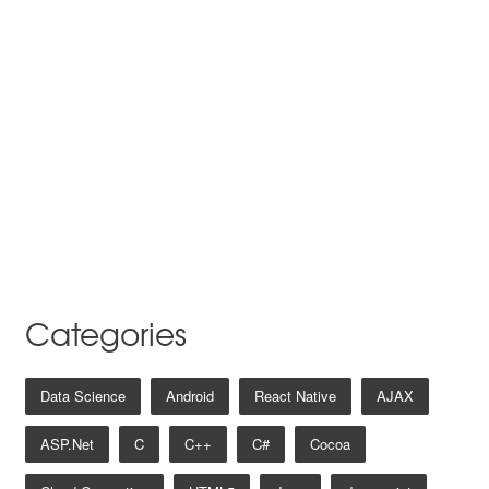
Categories
Data Science
Android
React Native
AJAX
ASP.net
C
C++
C#
Cocoa