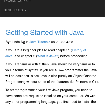
TECHNOLOGIES
RESOURCES
Getting Started with Java
By:
Linda Ng in
Java Tutorials
on 2023-04-23
If you are a beginner please read chapter 1 (
History of
Java
) and chapter 2 (
What is Java?
) before proceeding.
If you are familiar with C then Java should be very familiar to
you in terms of syntax. If you are a C++ programmer the Java
will be easier still since Java is also purely an Object Oriented
Programming without some of the features like Pointers in C++.
To start programming your first Java program, you need to
have some pre-requisites installed on your computer. As with
any other programming language, you first need to install the