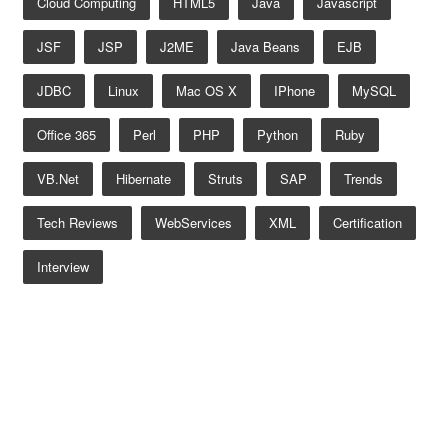
Cloud Computing
HTML5
Java
Javascript
JSF
JSP
J2ME
Java Beans
EJB
JDBC
Linux
Mac OS X
IPhone
MySQL
Office 365
Perl
PHP
Python
Ruby
VB.net
Hibernate
Struts
SAP
Trends
Tech Reviews
WebServices
XML
Certification
Interview