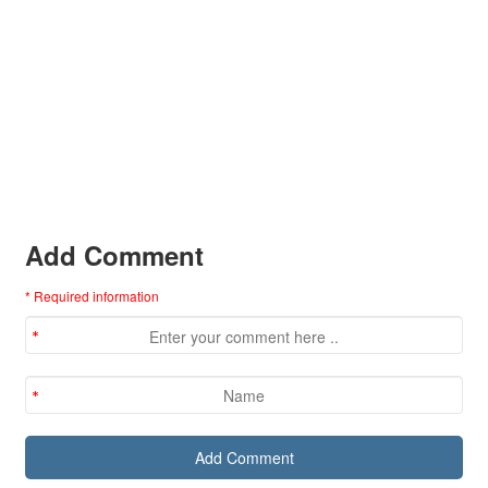
Add Comment
* Required information