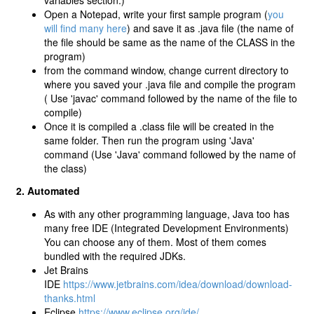
variables section.)
Open a Notepad, write your first sample program (
you
will find many here
) and save it as .java file (the name of
the file should be same as the name of the CLASS in the
program)
from the command window, change current directory to
where you saved your .java file and compile the program
( Use 'javac' command followed by the name of the file to
compile)
Once it is compiled a .class file will be created in the
same folder. Then run the program using 'Java'
command (Use 'Java' command followed by the name of
the class)
2. Automated
As with any other programming language, Java too has
many free IDE (Integrated Development Environments)
You can choose any of them. Most of them comes
bundled with the required JDKs.
Jet Brains
IDE
https://www.jetbrains.com/idea/download/download-
thanks.html
Eclipse
https://www.eclipse.org/ide/