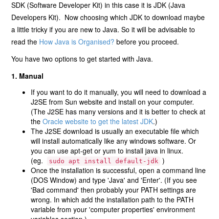
SDK (Software Developer Kit) in this case it is JDK (Java
Developers Kit). Now choosing which JDK to download maybe
a little tricky if you are new to Java. So it will be advisable to
read the
How Java is Organised?
before you proceed.
You have two options to get started with Java.
1. Manual
If you want to do it manually, you will need to download a
J2SE from Sun website and install on your computer.
(The J2SE has many versions and it is better to check at
the
Oracle website to get the latest JDK
.)
The J2SE download is usually an executable file which
will install automatically like any windows software. Or
you can use apt-get or yum to install java in linux.
(eg.
)
sudo
apt
install
default-jdk
Once the installation is successful, open a command line
(DOS Window) and type 'Java' and 'Enter'. (If you see
'Bad command' then probably your PATH settings are
wrong. In which add the installation path to the PATH
variable from your 'computer properties' environment