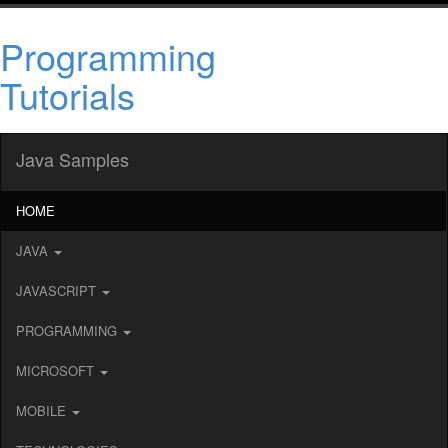
Programming
Tutorials
Java Samples
HOME
JAVA
JAVASCRIPT
PROGRAMMING
MICROSOFT
MOBILE