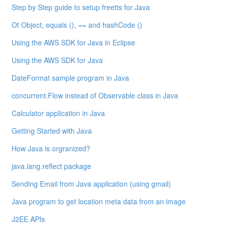
Step by Step guide to setup freetts for Java
Of Object, equals (), == and hashCode ()
Using the AWS SDK for Java in Eclipse
Using the AWS SDK for Java
DateFormat sample program in Java
concurrent.Flow instead of Observable class in Java
Calculator application in Java
Getting Started with Java
How Java is orgranized?
java.lang.reflect package
Sending Email from Java application (using gmail)
Java program to get location meta data from an image
J2EE APIs