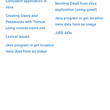
Calculator application in
Sending Email from Java
Java
application (using gmail)
Creating Users and
Java program to get location
Passwords with Tomcat
meta data from an image
using tomcat-users.xml
J2EE APIs
Lexical Issues
Java program to get location
meta data from an image