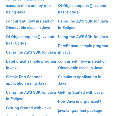
execute them one by one
Of Object, equals (), == and
using Java
hashCode ()
concurrent.Flow instead of
Using the AWS SDK for Java
Observable class in Java
in Eclipse
Of Object, equals (), == and
Using the AWS SDK for Java
hashCode ()
DateFormat sample program
Using the AWS SDK for Java
in Java
DateFormat sample program
concurrent.Flow instead of
in Java
Observable class in Java
Simple Port Scanner
Calculator application in
application using Java
Java
Using the AWS SDK for Java
Getting Started with Java
in Eclipse
How Java is orgranized?
Getting Started with Java
java.lang.reflect package