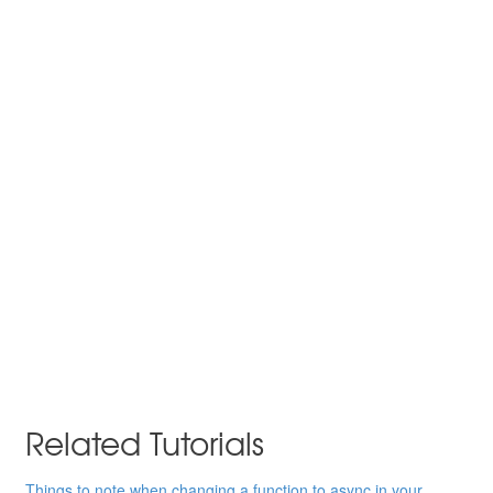
Related Tutorials
Things to note when changing a function to async in your