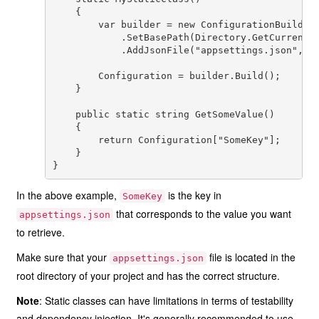
    {

        var builder = new ConfigurationBuilder(
            .SetBasePath(Directory.GetCurrentDi
            .AddJsonFile("appsettings.json", op
        Configuration = builder.Build();

    }

    public static string GetSomeValue()

    {

        return Configuration["SomeKey"];

    }

In the above example,
is the key in
SomeKey
that corresponds to the value you want
appsettings.json
to retrieve.
Make sure that your
file is located in the
appsettings.json
root directory of your project and has the correct structure.
Note
: Static classes can have limitations in terms of testability
and dependency injection. It's generally recommended to use