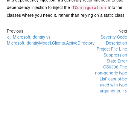
dependency injection to inject the
into the
IConfiguration
classes where you need it, rather than relying on a static class.
Previous
Next
<< Microsoft.Identity vs
Severity Code
Microsoft.IdentityModel.Clients.ActiveDirectory
Description
Project File Line
Suppression
State Error
CS0308 The
non-generic type
'List' cannot be
used with type
arguments. >>