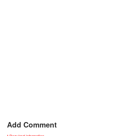
Add Comment
* Required information