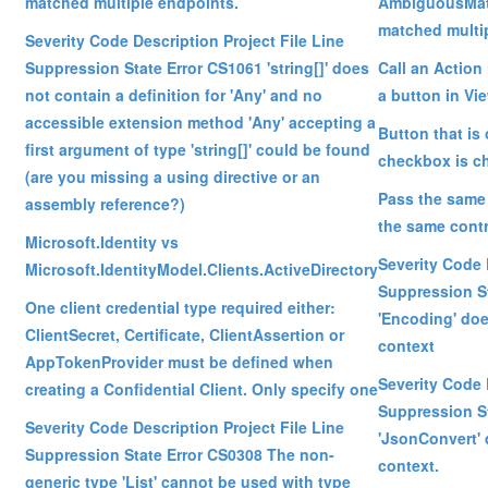
matched multiple endpoints.
AmbiguousMat
matched multi
Severity Code Description Project File Line
Suppression State Error CS1061 'string[]' does
Call an Action 
not contain a definition for 'Any' and no
a button in Vi
accessible extension method 'Any' accepting a
Button that is
first argument of type 'string[]' could be found
checkbox is c
(are you missing a using directive or an
Pass the same 
assembly reference?)
the same contr
Microsoft.Identity vs
Severity Code 
Microsoft.IdentityModel.Clients.ActiveDirectory
Suppression S
One client credential type required either:
'Encoding' doe
ClientSecret, Certificate, ClientAssertion or
context
AppTokenProvider must be defined when
Severity Code 
creating a Confidential Client. Only specify one
Suppression S
Severity Code Description Project File Line
'JsonConvert' 
Suppression State Error CS0308 The non-
context.
generic type 'List' cannot be used with type