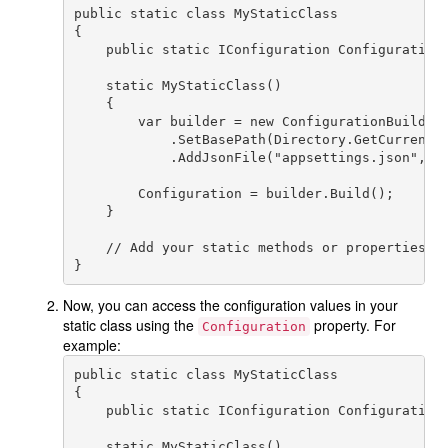
public static class MyStaticClass

{

    public static IConfiguration Configuration 
    static MyStaticClass()

    {

        var builder = new ConfigurationBuilder(
            .SetBasePath(Directory.GetCurrentDi
            .AddJsonFile("appsettings.json", op
        Configuration = builder.Build();

    }

    // Add your static methods or properties he
Now, you can access the configuration values in your
static class using the
property. For
Configuration
example:
public static class MyStaticClass

{

    public static IConfiguration Configuration 
    static MyStaticClass()
