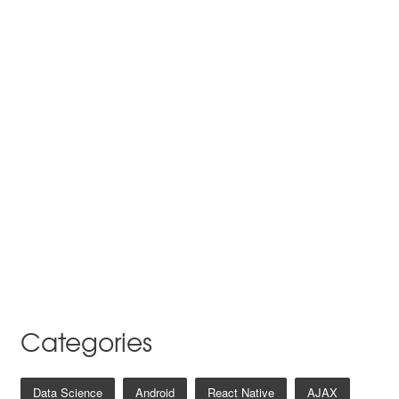
Categories
Data Science
Android
React Native
AJAX