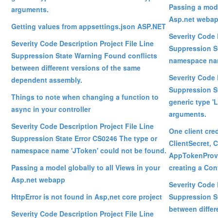
Passing a mode
arguments.
Asp.net weba
Getting values from appsettings.json ASP.NET
Severity Code 
Severity Code Description Project File Line
Suppression St
Suppression State Warning Found conflicts
namespace nam
between different versions of the same
Severity Code 
dependent assembly.
Suppression S
Things to note when changing a function to
generic type '
async in your controller
arguments.
Severity Code Description Project File Line
One client cred
Suppression State Error CS0246 The type or
ClientSecret, C
namespace name 'JToken' could not be found.
AppTokenProvi
Passing a model globally to all Views in your
creating a Con
Asp.net webapp
Severity Code 
HttpError is not found in Asp,net core project
Suppression S
between differ
Severity Code Description Project File Line