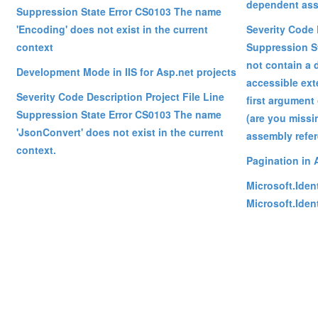
dependent ass
Suppression State Error CS0103 The name
'Encoding' does not exist in the current
Severity Code 
context
Suppression St
not contain a d
Development Mode in IIS for Asp.net projects
accessible ext
Severity Code Description Project File Line
first argument 
Suppression State Error CS0103 The name
(are you missi
'JsonConvert' does not exist in the current
assembly refe
context.
Pagination in 
Microsoft.Iden
Microsoft.Iden