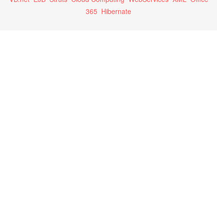
365
Hibernate