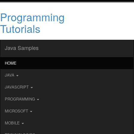
Programming
Tutorials
Java Samples
HOME
JAVA
JAVASCRIPT
PROGRAMMING
MICROSOFT
MOBILE