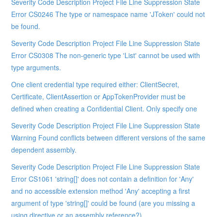
Severity Code Description Project File Line Suppression State
Error CS0246 The type or namespace name 'JToken' could not
be found.
Severity Code Description Project File Line Suppression State
Error CS0308 The non-generic type 'List' cannot be used with
type arguments.
One client credential type required either: ClientSecret,
Certificate, ClientAssertion or AppTokenProvider must be
defined when creating a Confidential Client. Only specify one
Severity Code Description Project File Line Suppression State
Warning Found conflicts between different versions of the same
dependent assembly.
Severity Code Description Project File Line Suppression State
Error CS1061 'string[]' does not contain a definition for 'Any'
and no accessible extension method 'Any' accepting a first
argument of type 'string[]' could be found (are you missing a
using directive or an assembly reference?)