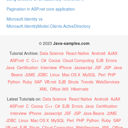
Pagination in ASP.net core application
Microsoft.Identity vs
Microsoft.IdentityModel.Clients.ActiveDirectory
© 2023
Java-samples.com
Tutorial Archive:
Data Science
React Native
Android
AJAX
ASP.net
C
C++
C#
Cocoa
Cloud Computing
EJB
Errors
Java
Certification
Interview
iPhone
Javascript
JSF
JSP
Java
Beans
J2ME
JDBC
Linux
Mac OS X
MySQL
Perl
PHP
Python
Ruby
SAP
VB.net
EJB
Struts
Trends
WebServices
XML
Office 365
Hibernate
Latest Tutorials on:
Data Science
React Native
Android
AJAX
ASP.net
C
Cocoa
C++
C#
EJB
Errors
Java
Certification
Interview
iPhone
Javascript
JSF
JSP
Java Beans
J2ME
JDBC
Linux
Mac OS X
MySQL
Perl
PHP
Python
Ruby
SAP
VB.net
EJB
Struts
Cloud Computing
WebServices
XML
Office