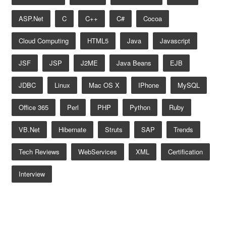
ASP.net
C
C++
C#
Cocoa
Cloud Computing
HTML5
Java
Javascript
JSF
JSP
J2ME
Java Beans
EJB
JDBC
Linux
Mac OS X
IPhone
MySQL
Office 365
Perl
PHP
Python
Ruby
VB.net
Hibernate
Struts
SAP
Trends
Tech Reviews
WebServices
XML
Certification
Interview