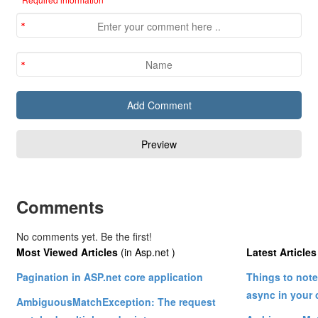
Comments
No comments yet. Be the first!
Most Viewed Articles
(in Asp.net )
Latest Articles
Pagination in ASP.net core application
Things to not
async in your 
AmbiguousMatchException: The request