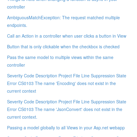
controller
AmbiguousMatchException: The request matched multiple
endpoints.
Call an Action in a controller when user clicks a button in View
Button that is only clickable when the checkbox is checked
Pass the same model to multiple views within the same
controller
Severity Code Description Project File Line Suppression State
Error CS0103 The name 'Encoding' does not exist in the
current context
Severity Code Description Project File Line Suppression State
Error CS0103 The name 'JsonConvert' does not exist in the
current context.
Passing a model globally to all Views in your Asp.net webapp