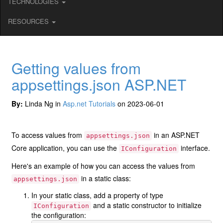
TECHNOLOGIES
RESOURCES
Getting values from
appsettings.json ASP.NET
By:
Linda Ng in
Asp.net Tutorials
on 2023-06-01
To access values from
in an ASP.NET
appsettings.json
Core application, you can use the
interface.
IConfiguration
Here's an example of how you can access the values from
in a static class:
appsettings.json
In your static class, add a property of type
and a static constructor to initialize
IConfiguration
the configuration: