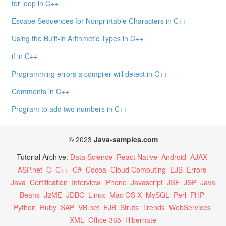
for loop in C++
Escape Sequences for Nonprintable Characters in C++
Using the Built-in Arithmetic Types in C++
if in C++
Programming errors a compiler will detect in C++
Comments in C++
Program to add two numbers in C++
© 2023
Java-samples.com
Tutorial Archive:
Data Science
React Native
Android
AJAX
ASP.net
C
C++
C#
Cocoa
Cloud Computing
EJB
Errors
Java
Certification
Interview
iPhone
Javascript
JSF
JSP
Java
Beans
J2ME
JDBC
Linux
Mac OS X
MySQL
Perl
PHP
Python
Ruby
SAP
VB.net
EJB
Struts
Trends
WebServices
XML
Office 365
Hibernate