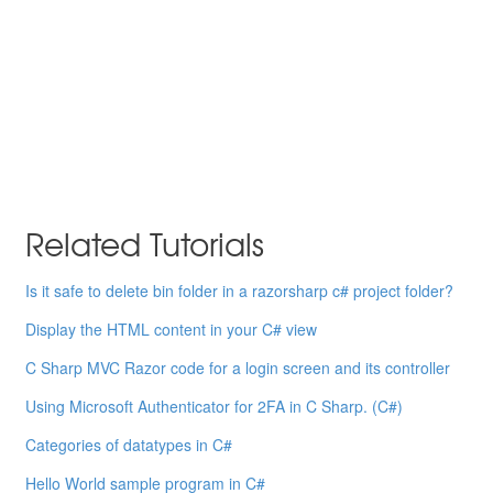
Related Tutorials
Is it safe to delete bin folder in a razorsharp c# project folder?
Display the HTML content in your C# view
C Sharp MVC Razor code for a login screen and its controller
Using Microsoft Authenticator for 2FA in C Sharp. (C#)
Categories of datatypes in C#
Hello World sample program in C#