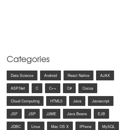
Categories
Data Science
Android
React Native
AJAX
ASP.net
C
C++
C#
Cocoa
Cloud Computing
HTML5
Java
Javascript
JSF
JSP
J2ME
Java Beans
EJB
JDBC
Linux
Mac OS X
IPhone
MySQL