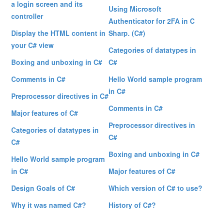
a login screen and its
Using Microsoft
controller
Authenticator for 2FA in C
Display the HTML content in
Sharp. (C#)
your C# view
Categories of datatypes in
Boxing and unboxing in C#
C#
Comments in C#
Hello World sample program
in C#
Preprocessor directives in C#
Comments in C#
Major features of C#
Preprocessor directives in
Categories of datatypes in
C#
C#
Boxing and unboxing in C#
Hello World sample program
in C#
Major features of C#
Design Goals of C#
Which version of C# to use?
Why it was named C#?
History of C#?