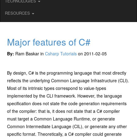
TECHNOLOGIES
RESOURCES
Major features of C#
By:
Ram Baskar in
Csharp Tutorials
on 2011-02-05
By design, C# is the programming language that most directly
reflects the underlying Common Language Infrastructure (CLI).
Most of its intrinsic types correspond to value-types
implemented by the CLI framework. However, the language
specification does not state the code generation requirements
of the compiler: that is, it does not state that a C# compiler
must target a Common Language Runtime, or generate
Common Intermediate Language (CIL), or generate any other
specific format. Theoretically, a C# compiler could generate