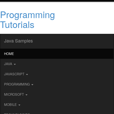
Programming
Tutorials
Java Samples
HOME
JAVA
JAVASCRIPT
PROGRAMMING
MICROSOFT
MOBILE