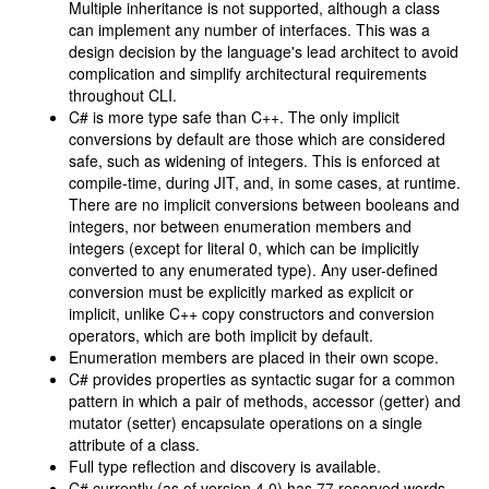
Multiple inheritance is not supported, although a class
can implement any number of interfaces. This was a
design decision by the language's lead architect to avoid
complication and simplify architectural requirements
throughout CLI.
C# is more type safe than C++. The only implicit
conversions by default are those which are considered
safe, such as widening of integers. This is enforced at
compile-time, during JIT, and, in some cases, at runtime.
There are no implicit conversions between booleans and
integers, nor between enumeration members and
integers (except for literal 0, which can be implicitly
converted to any enumerated type). Any user-defined
conversion must be explicitly marked as explicit or
implicit, unlike C++ copy constructors and conversion
operators, which are both implicit by default.
Enumeration members are placed in their own scope.
C# provides properties as syntactic sugar for a common
pattern in which a pair of methods, accessor (getter) and
mutator (setter) encapsulate operations on a single
attribute of a class.
Full type reflection and discovery is available.
C# currently (as of version 4.0) has 77 reserved words.