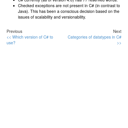
Checked exceptions are not present in C# (in contrast to
Java). This has been a conscious decision based on the
issues of scalability and versionability.
Previous
Next
<< Which version of C# to
Categories of datatypes in C#
use?
>>