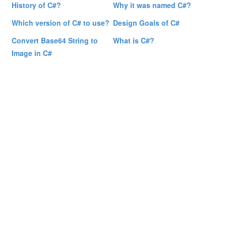
History of C#?
Why it was named C#?
Which version of C# to use?
Design Goals of C#
Convert Base64 String to
What is C#?
Image in C#