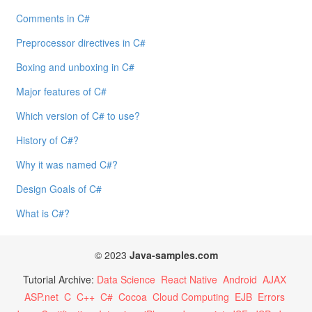
Comments in C#
Preprocessor directives in C#
Boxing and unboxing in C#
Major features of C#
Which version of C# to use?
History of C#?
Why it was named C#?
Design Goals of C#
What is C#?
© 2023
Java-samples.com
Tutorial Archive:
Data Science
React Native
Android
AJAX
ASP.net
C
C++
C#
Cocoa
Cloud Computing
EJB
Errors