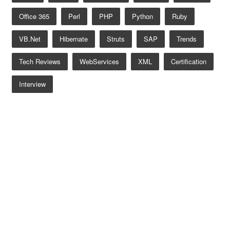
Office 365
Perl
PHP
Python
Ruby
VB.net
Hibernate
Struts
SAP
Trends
Tech Reviews
WebServices
XML
Certification
Interview