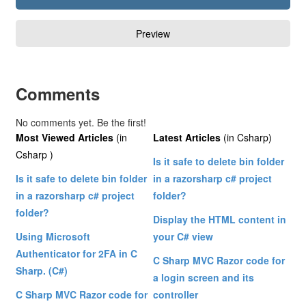
Comments
No comments yet. Be the first!
Most Viewed Articles
(in
Latest Articles
(in Csharp)
Csharp )
Is it safe to delete bin folder
Is it safe to delete bin folder
in a razorsharp c# project
in a razorsharp c# project
folder?
folder?
Display the HTML content in
Using Microsoft
your C# view
Authenticator for 2FA in C
C Sharp MVC Razor code for
Sharp. (C#)
a login screen and its
C Sharp MVC Razor code for
controller