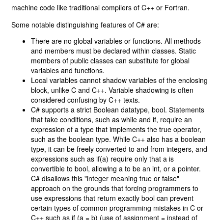
machine code like traditional compilers of C++ or Fortran.
Some notable distinguishing features of C# are:
There are no global variables or functions. All methods
and members must be declared within classes. Static
members of public classes can substitute for global
variables and functions.
Local variables cannot shadow variables of the enclosing
block, unlike C and C++. Variable shadowing is often
considered confusing by C++ texts.
C# supports a strict Boolean datatype, bool. Statements
that take conditions, such as while and if, require an
expression of a type that implements the true operator,
such as the boolean type. While C++ also has a boolean
type, it can be freely converted to and from integers, and
expressions such as if(a) require only that a is
convertible to bool, allowing a to be an int, or a pointer.
C# disallows this "integer meaning true or false"
approach on the grounds that forcing programmers to
use expressions that return exactly bool can prevent
certain types of common programming mistakes in C or
C++ such as if (a = b) (use of assignment = instead of