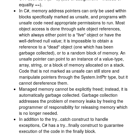
equality ==).
In C#, memory address pointers can only be used within
blocks specifically marked as unsafe, and programs with
unsafe code need appropriate permissions to run. Most
object access is done through safe object references,
which always either point to a "live" object or have the
well-defined null value; it is impossible to obtain a
reference to a "dead" object (one which has been
garbage collected), or to a random block of memory. An
unsafe pointer can point to an instance of a value-type,
array, string, or a block of memory allocated on a stack.
Code that is not marked as unsafe can still store and
manipulate pointers through the System.IntPtr type, but it
cannot dereference them.
Managed memory cannot be explicitly freed; instead, it is
automatically garbage collected. Garbage collection
addresses the problem of memory leaks by freeing the
programmer of responsibility for releasing memory which
is no longer needed.
In addition to the try...catch construct to handle
exceptions, C# has a try...finally construct to guarantee
execution of the code in the finally block.