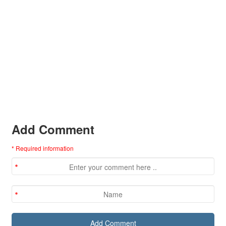
Add Comment
* Required information