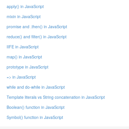
apply() in JavaScript
mixin in JavaScript
promise and .then() in JavaScript
reduce() and filter() in JavaScript
IIFE in JavaScript
map() in JavaScript
prototype in JavaScript
=> in JavaScript
while and do-while in JavaScript
Template literals vs String concatenation in JavaScript
Boolean() function in JavaScript
Symbol() function in JavaScript