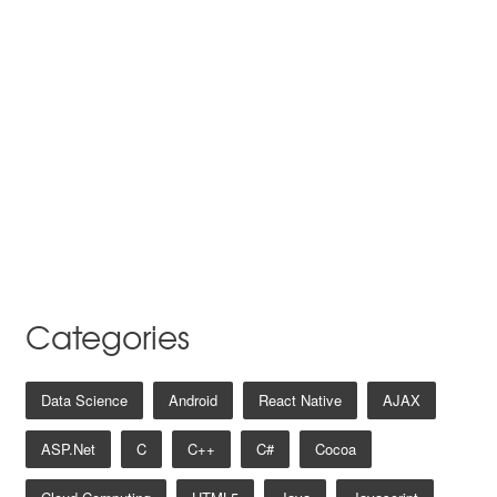
Categories
Data Science
Android
React Native
AJAX
ASP.net
C
C++
C#
Cocoa