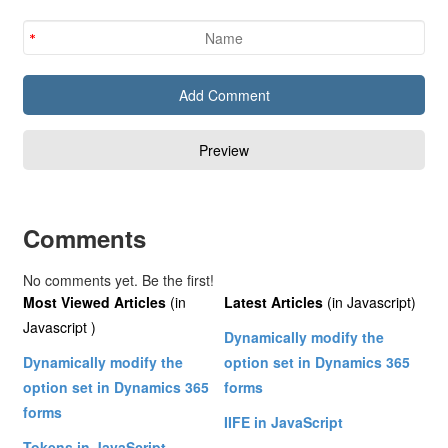
Comments
No comments yet. Be the first!
Most Viewed Articles
(in
Latest Articles
(in Javascript)
Javascript )
Dynamically modify the
Dynamically modify the
option set in Dynamics 365
option set in Dynamics 365
forms
forms
IIFE in JavaScript
Tokens in JavaScript