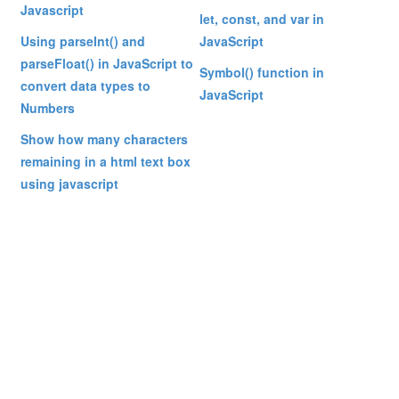
Javascript
let, const, and var in
Using parseInt() and
JavaScript
parseFloat() in JavaScript to
Symbol() function in
convert data types to
JavaScript
Numbers
Show how many characters
remaining in a html text box
using javascript