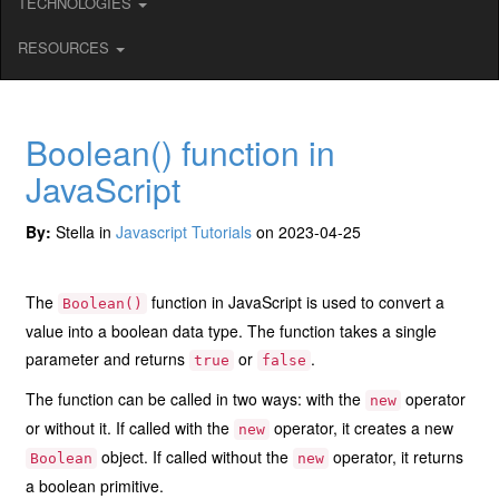
TECHNOLOGIES
RESOURCES
Boolean() function in
JavaScript
By:
Stella in
Javascript Tutorials
on 2023-04-25
The
function in JavaScript is used to convert a
Boolean()
value into a boolean data type. The function takes a single
parameter and returns
or
.
true
false
The function can be called in two ways: with the
operator
new
or without it. If called with the
operator, it creates a new
new
object. If called without the
operator, it returns
Boolean
new
a boolean primitive.