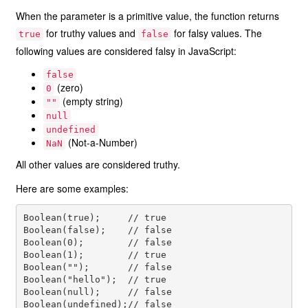
When the parameter is a primitive value, the function returns
for truthy values and
for falsy values. The
true
false
following values are considered falsy in JavaScript:
false
(zero)
0
(empty string)
""
null
undefined
(Not-a-Number)
NaN
All other values are considered truthy.
Here are some examples:
Boolean(true);     // true

Boolean(false);    // false

Boolean(0);        // false

Boolean(1);        // true

Boolean("");       // false

Boolean("hello");  // true

Boolean(null);     // false

Boolean(undefined);// false
