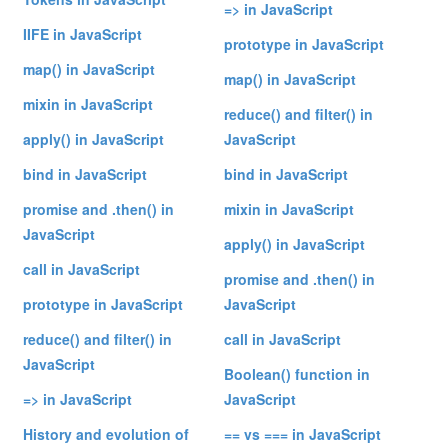
=> in JavaScript
IIFE in JavaScript
prototype in JavaScript
map() in JavaScript
map() in JavaScript
mixin in JavaScript
reduce() and filter() in
apply() in JavaScript
JavaScript
bind in JavaScript
bind in JavaScript
promise and .then() in
mixin in JavaScript
JavaScript
apply() in JavaScript
call in JavaScript
promise and .then() in
prototype in JavaScript
JavaScript
reduce() and filter() in
call in JavaScript
JavaScript
Boolean() function in
=> in JavaScript
JavaScript
History and evolution of
== vs === in JavaScript