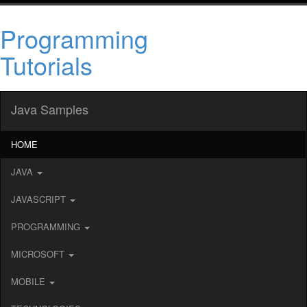
Programming
Tutorials
Java Samples
HOME
JAVA
JAVASCRIPT
PROGRAMMING
MICROSOFT
MOBILE