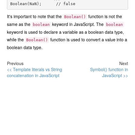
It's important to note that the
function is not the
Boolean()
same as the
keyword in JavaScript. The
boolean
boolean
keyword is used to declare a variable as a boolean data type,
while the
function is used to convert a value into a
Boolean()
boolean data type.
Previous
Next
<< Template literals vs String
Symbol() function in
concatenation in JavaScript
JavaScript >>