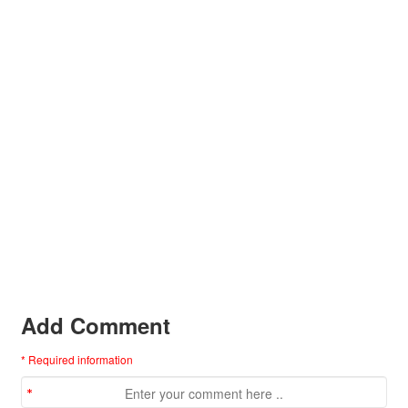
Add Comment
* Required information