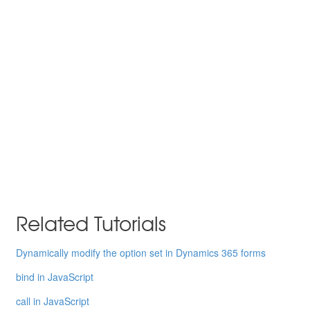
Related Tutorials
Dynamically modify the option set in Dynamics 365 forms
bind in JavaScript
call in JavaScript