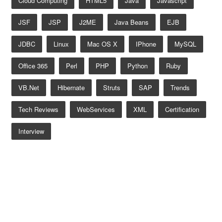
Cloud Computing
HTML5
Java
Javascript
JSF
JSP
J2ME
Java Beans
EJB
JDBC
Linux
Mac OS X
IPhone
MySQL
Office 365
Perl
PHP
Python
Ruby
VB.net
Hibernate
Struts
SAP
Trends
Tech Reviews
WebServices
XML
Certification
Interview