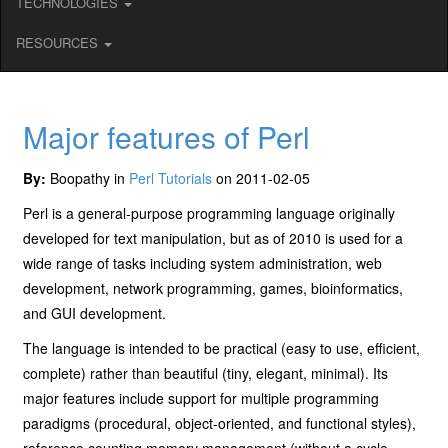
TECHNOLOGIES
RESOURCES
Major features of Perl
By:
Boopathy in
Perl Tutorials
on 2011-02-05
Perl is a general-purpose programming language originally
developed for text manipulation, but as of 2010 is used for a
wide range of tasks including system administration, web
development, network programming, games, bioinformatics,
and GUI development.
The language is intended to be practical (easy to use, efficient,
complete) rather than beautiful (tiny, elegant, minimal). Its
major features include support for multiple programming
paradigms (procedural, object-oriented, and functional styles),