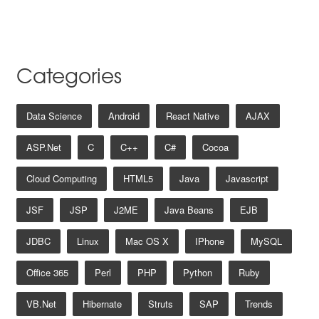
Categories
Data Science
Android
React Native
AJAX
ASP.net
C
C++
C#
Cocoa
Cloud Computing
HTML5
Java
Javascript
JSF
JSP
J2ME
Java Beans
EJB
JDBC
Linux
Mac OS X
IPhone
MySQL
Office 365
Perl
PHP
Python
Ruby
VB.net
Hibernate
Struts
SAP
Trends