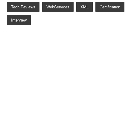
Tech Reviews
WebServices
XML
Certification
Interview