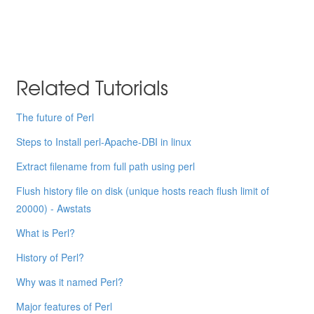
Related Tutorials
The future of Perl
Steps to Install perl-Apache-DBI in linux
Extract filename from full path using perl
Flush history file on disk (unique hosts reach flush limit of
20000) - Awstats
What is Perl?
History of Perl?
Why was it named Perl?
Major features of Perl