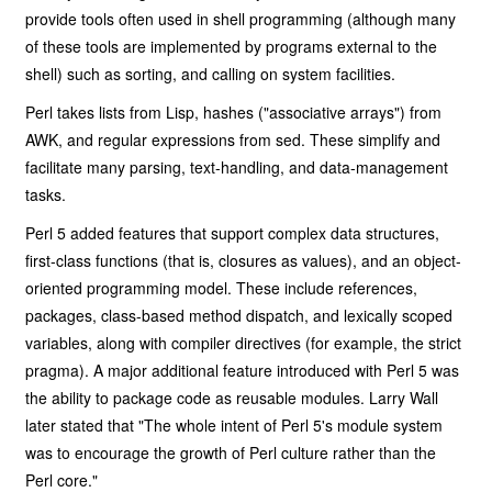
provide tools often used in shell programming (although many
of these tools are implemented by programs external to the
shell) such as sorting, and calling on system facilities.
Perl takes lists from Lisp, hashes ("associative arrays") from
AWK, and regular expressions from sed. These simplify and
facilitate many parsing, text-handling, and data-management
tasks.
Perl 5 added features that support complex data structures,
first-class functions (that is, closures as values), and an object-
oriented programming model. These include references,
packages, class-based method dispatch, and lexically scoped
variables, along with compiler directives (for example, the strict
pragma). A major additional feature introduced with Perl 5 was
the ability to package code as reusable modules. Larry Wall
later stated that "The whole intent of Perl 5's module system
was to encourage the growth of Perl culture rather than the
Perl core."