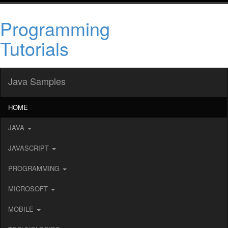
Programming
Tutorials
Java Samples
HOME
JAVA
JAVASCRIPT
PROGRAMMING
MICROSOFT
MOBILE