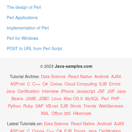
The design of Perl
Perl Applications
Implementation of Perl
Perl for Windows
POST to URL from Perl Script
© 2023
Java-samples.com
Tutorial Archive:
Data Science
React Native
Android
AJAX
ASP.net
C
C++
C#
Cocoa
Cloud Computing
EJB
Errors
Java
Certification
Interview
iPhone
Javascript
JSF
JSP
Java
Beans
J2ME
JDBC
Linux
Mac OS X
MySQL
Perl
PHP
Python
Ruby
SAP
VB.net
EJB
Struts
Trends
WebServices
XML
Office 365
Hibernate
Latest Tutorials on:
Data Science
React Native
Android
AJAX
ASP.net
C
Cocoa
C++
C#
EJB
Errors
Java
Certification