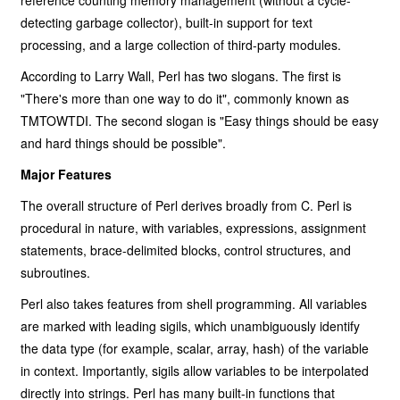
reference counting memory management (without a cycle-
detecting garbage collector), built-in support for text
processing, and a large collection of third-party modules.
According to Larry Wall, Perl has two slogans. The first is
"There's more than one way to do it", commonly known as
TMTOWTDI. The second slogan is "Easy things should be easy
and hard things should be possible".
Major Features
The overall structure of Perl derives broadly from C. Perl is
procedural in nature, with variables, expressions, assignment
statements, brace-delimited blocks, control structures, and
subroutines.
Perl also takes features from shell programming. All variables
are marked with leading sigils, which unambiguously identify
the data type (for example, scalar, array, hash) of the variable
in context. Importantly, sigils allow variables to be interpolated
directly into strings. Perl has many built-in functions that