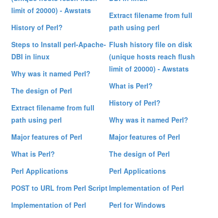
limit of 20000) - Awstats
Extract filename from full
History of Perl?
path using perl
Steps to Install perl-Apache-
Flush history file on disk
DBI in linux
(unique hosts reach flush
limit of 20000) - Awstats
Why was it named Perl?
What is Perl?
The design of Perl
History of Perl?
Extract filename from full
path using perl
Why was it named Perl?
Major features of Perl
Major features of Perl
What is Perl?
The design of Perl
Perl Applications
Perl Applications
POST to URL from Perl Script
Implementation of Perl
Implementation of Perl
Perl for Windows