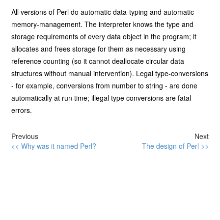
All versions of Perl do automatic data-typing and automatic
memory-management. The interpreter knows the type and
storage requirements of every data object in the program; it
allocates and frees storage for them as necessary using
reference counting (so it cannot deallocate circular data
structures without manual intervention). Legal type-conversions
- for example, conversions from number to string - are done
automatically at run time; illegal type conversions are fatal
errors.
Previous
Next
<< Why was it named Perl?
The design of Perl >>