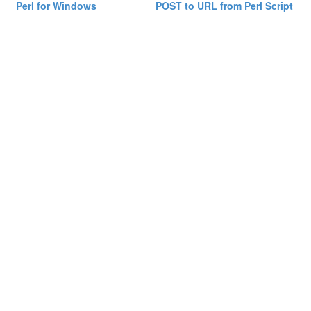
Perl for Windows
POST to URL from Perl Script