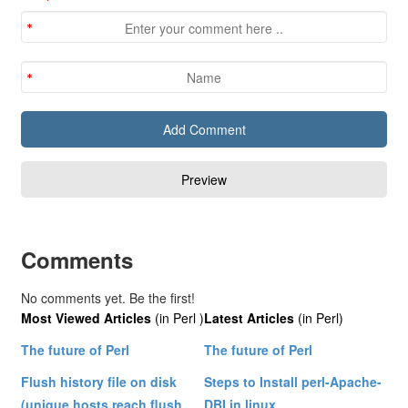
Comments
No comments yet. Be the first!
Most Viewed Articles
(in Perl )
Latest Articles
(in Perl)
The future of Perl
The future of Perl
Flush history file on disk
Steps to Install perl-Apache-
(unique hosts reach flush
DBI in linux