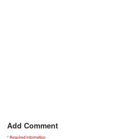
Add Comment
* Required information