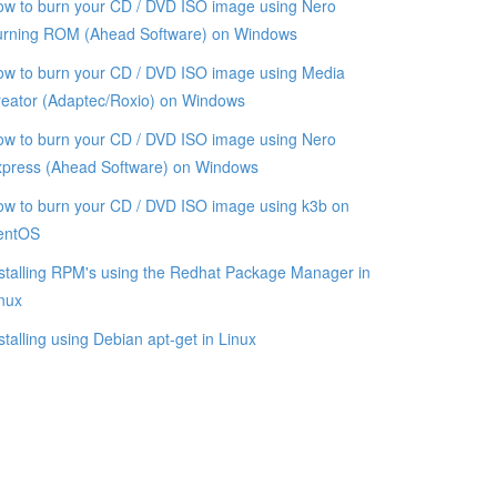
w to burn your CD / DVD ISO image using Nero
urning ROM (Ahead Software) on Windows
w to burn your CD / DVD ISO image using Media
eator (Adaptec/Roxio) on Windows
w to burn your CD / DVD ISO image using Nero
xpress (Ahead Software) on Windows
w to burn your CD / DVD ISO image using k3b on
entOS
stalling RPM's using the Redhat Package Manager in
nux
stalling using Debian apt-get in Linux