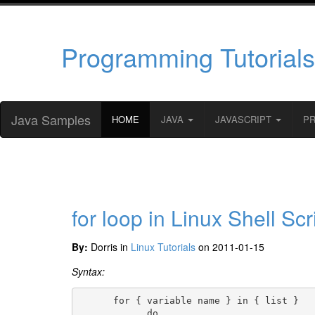
Programming Tutorials
Java Samples
HOME
JAVA
JAVASCRIPT
P
for loop in Linux Shell Scr
By:
Dorris in
Linux Tutorials
on 2011-01-15
Syntax:
      for { variable name } in { list }

            do
