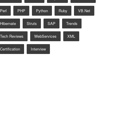
Perl
PHP
Python
Ruby
VB.net
Hibernate
Struts
SAP
Trends
Tech Reviews
WebServices
XML
Certification
Interview