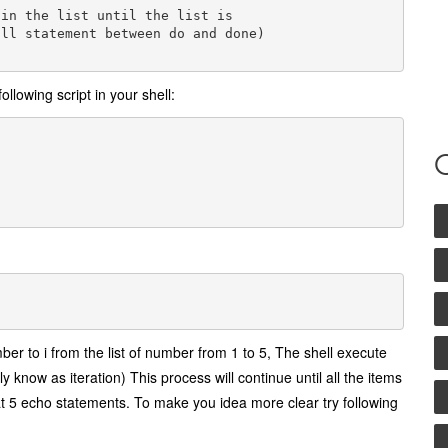
in the list until the list is

ll statement between do and done)

ollowing script in your shell:
ber to i from the list of number from 1 to 5, The shell execute
y know as iteration) This process will continue until all the items
epeat 5 echo statements. To make you idea more clear try following