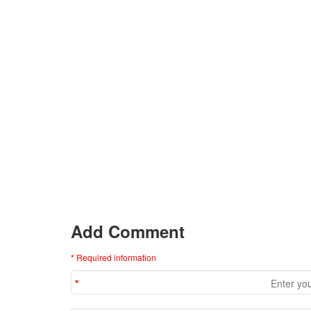
Add Comment
* Required information