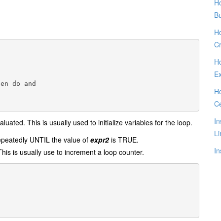
Ho
B
Ho
Cr
Ho
E
en do and 

Ho
C
In
aluated. This is usually used to initialize variables for the loop.
Li
epeatedly UNTIL the value of
expr2
is TRUE.
In
This is usually use to increment a loop counter.