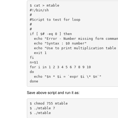
$ cat > mtable

#!/bin/sh

#

#Script to test for loop

#

#

if [ $# -eq 0 ] then

  echo "Error - Number missing form comman
  echo "Syntax : $0 number"

  echo "Use to print multiplication table 
  exit 1

fi

n=$1

for i in 1 2 3 4 5 6 7 8 9 10

do

  echo "$n * $i = `expr $i \* $n`"

done
Save above script and run it as:
$ chmod 755 mtable
$ ./mtable 7
$ ./mtable