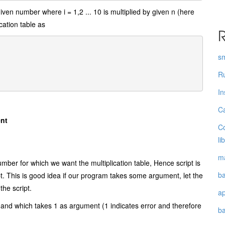
 given number where i = 1,2 ... 10 is multiplied by given n (here
cation table as
R
s
Ru
In
Ca
ent
Co
li
ma
er for which we want the multiplication table, Hence script is
ba
. This is good idea if our program takes some argument, let the
the script.
a
mmand which takes 1 as argument (1 indicates error and therefore
b