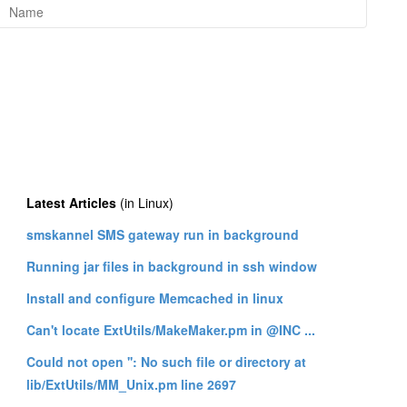
Latest Articles
(in Linux)
smskannel SMS gateway run in background
Running jar files in background in ssh window
Install and configure Memcached in linux
Can't locate ExtUtils/MakeMaker.pm in @INC ...
Could not open '': No such file or directory at
lib/ExtUtils/MM_Unix.pm line 2697