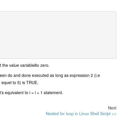
t the value variable
i
to zero.
tween do and done executed as long as expression 2 (i.e
r equel to 5) is TRUE.
it's equivalent to i = i + 1 statement.
Next
Nested for loop in Linux Shell Script >>