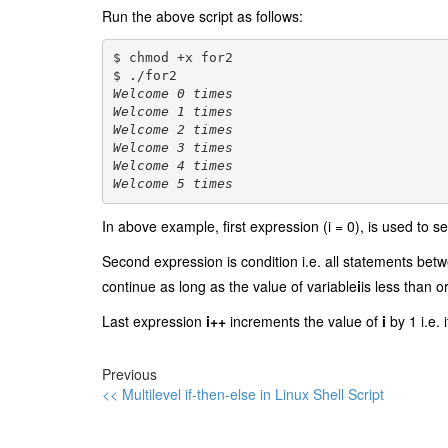
Run the above script as follows:
$ chmod +x for2
$ ./for2
Welcome 0 times
Welcome 1 times
Welcome 2 times
Welcome 3 times
Welcome 4 times
Welcome 5 times
In above example, first expression (i = 0), is used to se
Second expression is condition i.e. all statements be
continue as long as the value of variable
i
is less than o
Last expression
i++
increments the value of
i
by 1 i.e. 
Previous
<< Multilevel if-then-else in Linux Shell Script