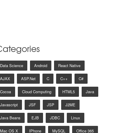
Categories
Data Science
Android
React Native
AJAX
ASP.net
C
C++
C#
Cocoa
Cloud Computing
HTML5
Java
Javascript
JSF
JSP
J2ME
Java Beans
EJB
JDBC
Linux
Mac OS X
IPhone
MySQL
Office 365