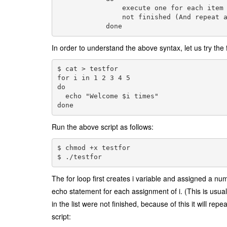
                execute one for each item 
                not finished (And repeat a
In order to understand the above syntax, let us try the f
$ cat > testfor

for i in 1 2 3 4 5

do

  echo "Welcome $i times"

Run the above script as follows:
$ chmod +x testfor
$ ./testfor
The for loop first creates i variable and assigned a num
echo statement for each assignment of i. (This is usuall
in the list were not finished, because of this it will r
script: