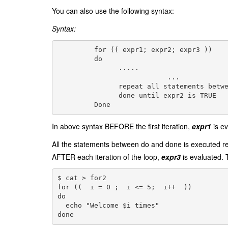
You can also use the following syntax:
Syntax:
         for (( expr1; expr2; expr3 ))

         do

               .....

			   ...

               repeat all statements betwe
               done until expr2 is TRUE

         Done
In above syntax BEFORE the first iteration,
expr1
is ev
All the statements between do and done is executed r
AFTER each iteration of the loop,
expr3
is evaluated. 
$ cat > for2
for ((  i = 0 ;  i <= 5;  i++  ))
do
  echo "Welcome $i times"
done