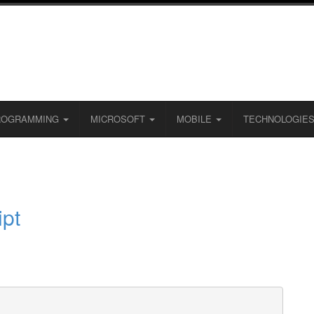
ROGRAMMING
MICROSOFT
MOBILE
TECHNOLOGIE
ipt