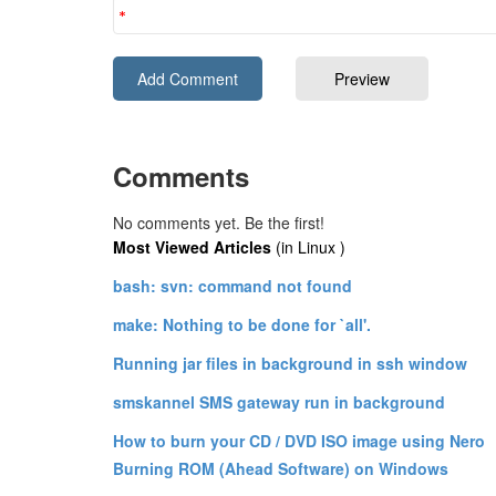
Comments
No comments yet. Be the first!
Most Viewed Articles
(in Linux )
bash: svn: command not found
make: Nothing to be done for `all'.
Running jar files in background in ssh window
smskannel SMS gateway run in background
How to burn your CD / DVD ISO image using Nero
Burning ROM (Ahead Software) on Windows