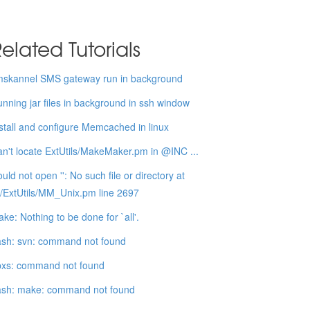
elated Tutorials
mskannel SMS gateway run in background
nning jar files in background in ssh window
stall and configure Memcached in linux
n't locate ExtUtils/MakeMaker.pm in @INC ...
uld not open '': No such file or directory at
b/ExtUtils/MM_Unix.pm line 2697
ke: Nothing to be done for `all'.
sh: svn: command not found
pxs: command not found
ash: make: command not found