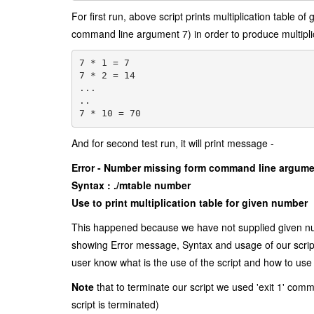
For first run, above script prints multiplication table of
command line argument 7) in order to produce multipli
7 * 1 = 7
7 * 2 = 14
...
..
7 * 10 = 70
And for second test run, it will print message -
Error - Number missing form command line argum
Syntax : ./mtable number
Use to print multiplication table for given number
This happened because we have not supplied given numb
showing Error message, Syntax and usage of our script
user know what is the use of the script and how to use 
Note
that to terminate our script we used 'exit 1' co
script is terminated)