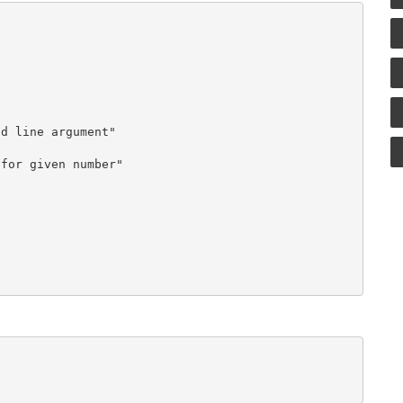
d line argument"

for given number"
