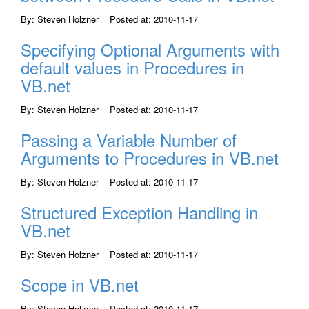
By: Steven Holzner Posted at: 2010-11-17
Specifying Optional Arguments with
default values in Procedures in
VB.net
By: Steven Holzner Posted at: 2010-11-17
Passing a Variable Number of
Arguments to Procedures in VB.net
By: Steven Holzner Posted at: 2010-11-17
Structured Exception Handling in
VB.net
By: Steven Holzner Posted at: 2010-11-17
Scope in VB.net
By: Steven Holzner Posted at: 2010-11-17