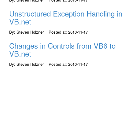
Unstructured Exception Handling in
VB.net
By: Steven Holzner Posted at: 2010-11-17
Changes in Controls from VB6 to
VB.net
By: Steven Holzner Posted at: 2010-11-17