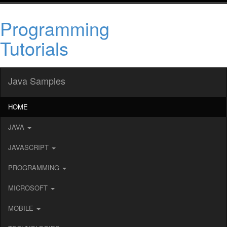
Programming
Tutorials
Java Samples
HOME
JAVA
JAVASCRIPT
PROGRAMMING
MICROSOFT
MOBILE