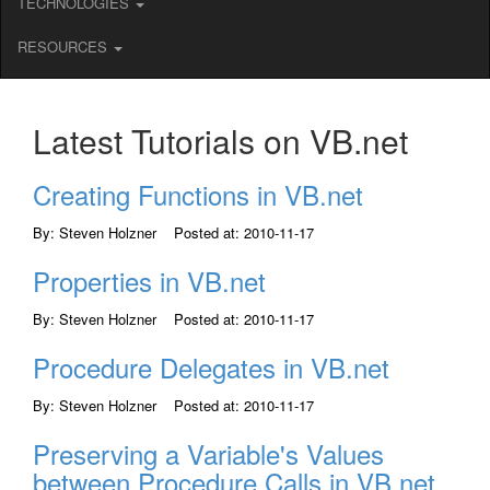
TECHNOLOGIES
RESOURCES
Latest Tutorials on VB.net
Creating Functions in VB.net
By: Steven Holzner Posted at: 2010-11-17
Properties in VB.net
By: Steven Holzner Posted at: 2010-11-17
Procedure Delegates in VB.net
By: Steven Holzner Posted at: 2010-11-17
Preserving a Variable's Values
between Procedure Calls in VB.net