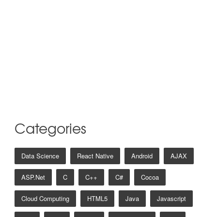
Categories
Data Science
React Native
Android
AJAX
ASP.net
C
C++
C#
Cocoa
Cloud Computing
HTML5
Java
Javascript