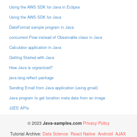
Using the AWS SDK for Java in Eclipse
Using the AWS SDK for Java
DateFormat sample program in Java
concurrent.Flow instead of Observable class in Java
Calculator application in Java
Getting Started with Java
How Java is orgranized?
java.lang.reflect package
Sending Email from Java application (using gmail)
Java program to get location meta data from an image
J2EE APIs
© 2023
Java-samples.com
Privacy Policy
Tutorial Archive:
Data Science
React Native
Android
AJAX