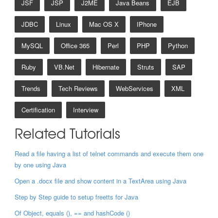
JSF
JSP
J2ME
Java Beans
EJB
JDBC
Linux
Mac OS X
IPhone
MySQL
Office 365
Perl
PHP
Python
Ruby
VB.net
Hibernate
Struts
SAP
Trends
Tech Reviews
WebServices
XML
Certification
Interview
Related Tutorials
Read a file having a list of telnet commands and execute them one
by one using Java
Open a .docx file and show content in a TextArea using Java
Step by Step guide to setup freetts for Java
Of Object, equals (), == and hashCode ()